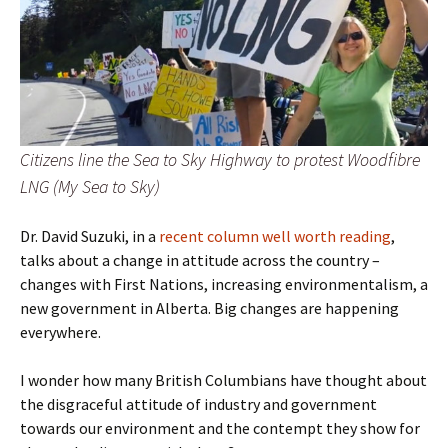
Citizens line the Sea to Sky Highway to protest Woodfibre
LNG (My Sea to Sky)
Dr. David Suzuki, in a
recent column well worth reading
,
talks about a change in attitude across the country –
changes with First Nations, increasing environmentalism, a
new government in Alberta. Big changes are happening
everywhere.
I wonder how many British Columbians have thought about
the disgraceful attitude of industry and government
towards our environment and the contempt they show for