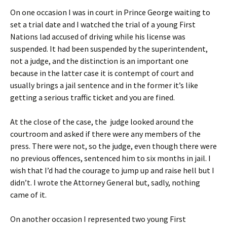
On one occasion I was in court in Prince George waiting to
set a trial date and I watched the trial of a young First
Nations lad accused of driving while his license was
suspended. It had been suspended by the superintendent,
not a judge, and the distinction is an important one
because in the latter case it is contempt of court and
usually brings a jail sentence and in the former it’s like
getting a serious traffic ticket and you are fined.
At the close of the case, the
judge looked around the
courtroom and asked if there were any members of the
press. There were not, so the judge, even though there were
no previous offences, sentenced him to six months in jail. I
wish that I’d had the courage to jump up and raise hell but I
didn’t. I wrote the Attorney General but, sadly, nothing
came of it.
On another occasion I represented two young First