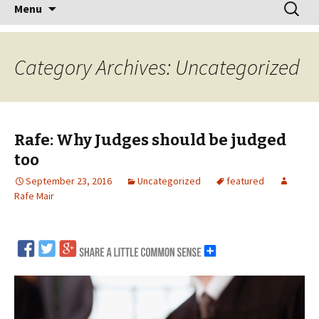
Skip
Search
Menu
to
for:
content
Category Archives: Uncategorized
Rafe: Why Judges should be judged
too
September 23, 2016
Uncategorized
featured
Rafe Mair