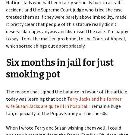
Nations lads who had been fairly seriously hurt in a traffic
accident and the Supreme Court judge who tried the case
treated them as if they were barely above imbecility, made
it pretty clear that people of this stature really didn’t
deserve damages anyway and dismissed the case.
I’m happy
to say I took the matter, pro bono, to the Court of Appeal,
which sorted things out appropriately.
Six months in jail for just
smoking pot
The reason that tipped the balance in favour of this article
today was learning that both
Terry Jacks and his former
wife Susan Jacks are quite ill in hospital
. I remain a huge
fan, especially of the Poppy Family of the the 60s.
When I wrote Terry and Susan wishing them well, I could