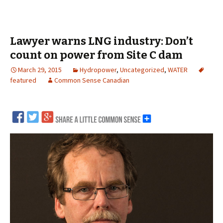
Lawyer warns LNG industry: Don’t
count on power from Site C dam
March 29, 2015
Hydropower
,
Uncategorized
,
WATER
featured
Common Sense Canadian