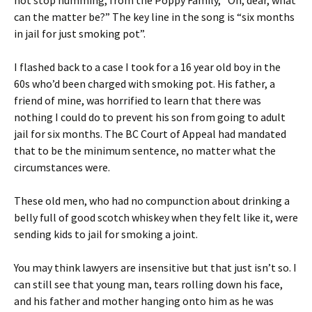
not stop humming, from the Poppy Family, “Oh, dear, what
can the matter be?” The key line in the song is “six months
in jail for just smoking pot”.
I flashed back to a case I took for a 16 year old boy in the
60s who’d been charged with smoking pot. His father, a
friend of mine, was horrified to learn that there was
nothing I could do to prevent his son from going to adult
jail for six months. The BC Court of Appeal had mandated
that to be the minimum sentence, no matter what the
circumstances were.
These old men, who had no compunction about drinking a
belly full of good scotch whiskey when they felt like it, were
sending kids to jail for smoking a joint.
You may think lawyers are insensitive but that just isn’t so. I
can still see that young man, tears rolling down his face,
and his father and mother hanging onto him as he was