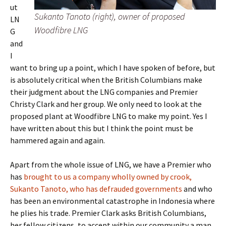
ut
Sukanto Tanoto (right), owner of proposed
LN
Woodfibre LNG
G
and
I
want to bring up a point, which I have spoken of before, but
is absolutely critical when the British Columbians make
their judgment about the LNG companies and Premier
Christy Clark and her group. We only need to look at the
proposed plant at Woodfibre LNG to make my point. Yes I
have written about this but I think the point must be
hammered again and again.
Apart from the whole issue of LNG, we have a Premier who
has
brought to us a company wholly owned by crook,
Sukanto Tanoto, who has defrauded governments
and who
has been an environmental catastrophe in Indonesia where
he plies his trade. Premier Clark asks British Columbians,
her fellow citizens, to accept within our community a man