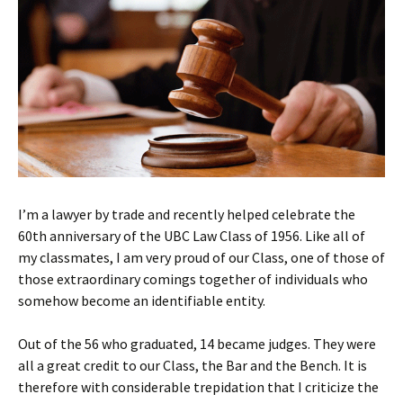
I’m a lawyer by trade and recently helped celebrate the
60th anniversary of the UBC Law Class of 1956. Like all of
my classmates, I am very proud of our Class, one of those of
those extraordinary comings together of individuals who
somehow become an identifiable entity.
Out of the 56 who graduated, 14 became judges. They were
all a great credit to our Class, the Bar and the Bench. It is
therefore with considerable trepidation that I criticize the