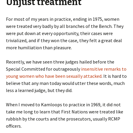
Unjust treatment
For most of my years in practice, ending in 1975, women
were treated very badly by all branches of the Bench. They
were put down at every opportunity, their cases were
trivialized, and if they won the case, they felt a great deal
more humiliation than pleasure.
Recently, we have seen three judges hailed before the
Special Committed for outrageously
insensitive remarks to
young women who have been sexually attacked
. It is hard to
believe that any man today would utter these words, much
less a learned judge, but they did.
When I moved to Kamloops to practice in 1969, it did not
take me long to learn that First Nations were treated like
rubbish by the courts and the prosecutors, usually RCMP
officers.