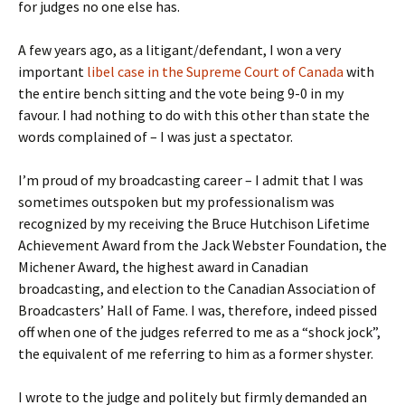
for judges no one else has.
A few years ago, as a litigant/defendant, I won a very
important
libel case in the Supreme Court of Canada
with
the entire bench sitting and the vote being 9-0 in my
favour. I had nothing to do with this other than state the
words complained of – I was just a spectator.
I’m proud of my broadcasting career – I admit that I was
sometimes outspoken but my professionalism was
recognized by my receiving the Bruce Hutchison Lifetime
Achievement Award from the Jack Webster Foundation, the
Michener Award, the highest award in Canadian
broadcasting, and election to the Canadian Association of
Broadcasters’ Hall of Fame. I was, therefore, indeed pissed
off when one of the judges referred to me as a “shock jock”,
the equivalent of me referring to him as a former shyster.
I wrote to the judge and politely but firmly demanded an