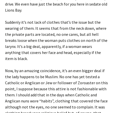
drive. We even have just the beach for you here in sedate old
Lions Bay.
Suddenly it’s not lack of clothes that’s the issue but the
wearing of them. It seems that from the neck down, where
the private parts are located, no one cares, but all hell
breaks loose when the woman puts clothes on north of the
larynx. It’s a big deal, apparently, if a woman wears
anything that covers her face and head, especially if the
item is black.
Now, by an amazing coincidence, it’s an even bigger deal if
the lady happens to be Muslim. No one has yet tested a
Catholic or Anglican or Jew or follower of Zoroaster on this
point, I suppose because this attire is not fashionable with
them. I should add that in the days when Catholic and
Anglican nuns wore “habits”, clothing that covered the face
although not the eyes, no one seemed to complain. It was
clothing based upon religious belief but, of course, that