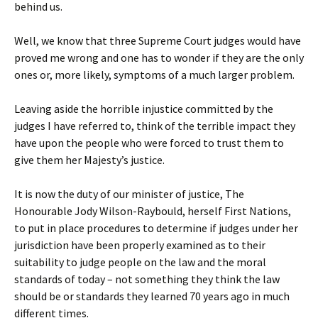
behind us.
Well, we know that three Supreme Court judges would have
proved me wrong and one has to wonder if they are the only
ones or, more likely, symptoms of a much larger problem.
Leaving aside the horrible injustice committed by the
judges I have referred to, think of the terrible impact they
have upon the people who were forced to trust them to
give them her Majesty’s justice.
It is now the duty of our minister of justice, The
Honourable Jody Wilson-Raybould, herself First Nations,
to put in place procedures to determine if judges under her
jurisdiction have been properly examined as to their
suitability to judge people on the law and the moral
standards of today – not something they think the law
should be or standards they learned 70 years ago in much
different times.