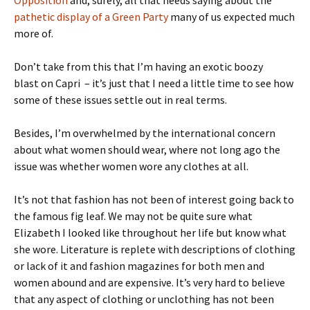
pathetic display of a Green Party
many of us expected much
more of.
Don’t take from this that I’m having an exotic boozy
blast
on Capri
– it’s just that I need a little time to see how
some of these issues settle out in real terms.
Besides, I’m overwhelmed by the international concern
about what women should wear, where not long ago the
issue was whether women wore any clothes at all.
It’s not that fashion has not been of interest going back to
the famous fig leaf. We may not be quite sure what
Elizabeth I looked like throughout her life but know what
she wore. Literature is replete with descriptions of clothing
or lack of it and fashion magazines for both men and
women abound and are expensive. It’s very hard to believe
that any aspect of clothing or unclothing has not been