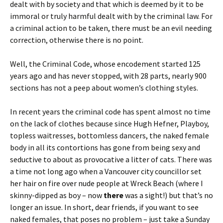
dealt with by society and that which is deemed by it to be
immoral or truly harmful dealt with by the criminal law. For
a criminal action to be taken, there must be an evil needing
correction, otherwise there is no point.
Well, the Criminal Code, whose encodement started 125
years ago and has never stopped, with 28 parts, nearly 900
sections has not a peep about women’s clothing styles.
In recent years the criminal code has spent almost no time
on the lack of clothes because since Hugh Hefner, Playboy,
topless waitresses, bottomless dancers, the naked female
body in all its contortions has gone from being sexy and
seductive to about as provocative a litter of cats. There was
a time not long ago when a Vancouver city councillor set
her hair on fire over nude people at Wreck Beach (where I
skinny-dipped as boy – now
there
was a sight!) but that’s no
longer an issue. In short, dear friends, if you want to see
naked females, that poses no problem – just take a Sunday