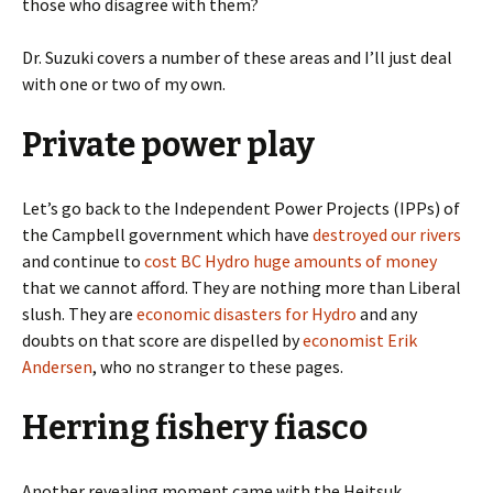
those who disagree with them?
Dr. Suzuki covers a number of these areas and I’ll just deal
with one or two of my own.
Private power play
Let’s go back to the Independent Power Projects (IPPs) of
the Campbell government which have
destroyed our rivers
and continue to
cost BC Hydro huge amounts of money
that we cannot afford. They are nothing more than Liberal
slush. They are
economic disasters for Hydro
and any
doubts on that score are dispelled by
economist Erik
Andersen
, who no stranger to these pages.
Herring fishery fiasco
Another revealing moment came with the Heitsuk