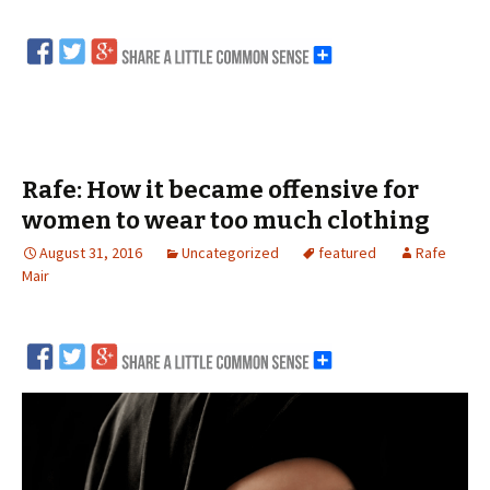
Rafe: How it became offensive for
women to wear too much clothing
August 31, 2016
Uncategorized
featured
Rafe
Mair