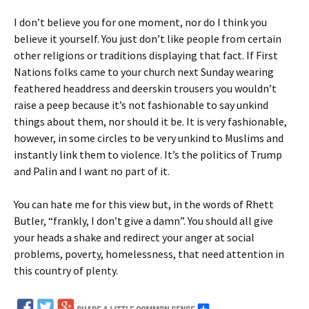
I don’t believe you for one moment, nor do I think you
believe it yourself. You just don’t like people from certain
other religions or traditions displaying that fact. If First
Nations folks came to your church next Sunday wearing
feathered headdress and deerskin trousers you wouldn’t
raise a peep because it’s not fashionable to say unkind
things about them, nor should it be. It is very fashionable,
however, in some circles to be very unkind to Muslims and
instantly link them to violence. It’s the politics of Trump
and Palin and I want no part of it.
You can hate me for this view but, in the words of Rhett
Butler, “frankly, I don’t give a damn”. You should all give
your heads a shake and redirect your anger at social
problems, poverty, homelessness, that need attention in
this country of plenty.