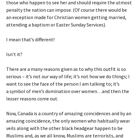
those who happen to see her and should require the utmost
penalty the nation can impose. (Of course there would be
an exception made for Christian women getting married,
attending a baptism or Easter Sunday Services).
I mean that’s different!
Isn’t it?
There are a many reasons given as to why this outfit is so
serious – it’s not our way of life; it’s not how we do things; I
want to see the face of the person I am talking to; it’s
a
symbol of men’s domination over women…and then the
lesser reasons come out.
Now, Canada is a country of amazing coincidences and by an
amazing coincidence, the only women who habitually
wear
veils along with the other black headgear happen to be
Muslims and, as we all know, Muslims are terrorists, and