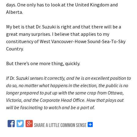
days. One only has to look at the United Kingdom and
Alberta.
My bet is that Dr. Suzuki is right and that there will be a
great many surprises. I believe that applies to my
constituency of West Vancouver-Howe Sound-Sea-To-Sky
Country.
But there’s one more thing, quickly.
If Dr. Suzuki senses it correctly, and he is an excellent position to
do so, no matter what happens in the election, the public is no
longer prepared to put up with the same crap from Ottawa,
Victoria, and the Corporate Head Office. How that plays out
will be fascinating to watch and be a part of.