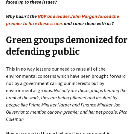
faced up to these issues?
Why hasn’t the
NDP and leader John Horgan forced the
premier to face these issues
and come clean with us?
Green groups demonized for
defending public
This in no way lessens our need to raise all of the
environmental concerns which have been brought forward
not by a government caring our interests but by
environmental groups.
Not only are these groups bearing the
brunt of the work, they are being pilloried and insulted by
people like Prime Minister Harper and Finance Minister Joe
Oliver not to mention our own premier and her pet poodle, Rich
Coleman.
Now we come to the part where the government is