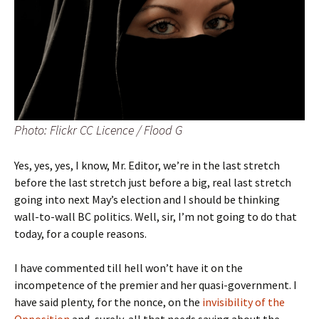
Photo: Flickr CC Licence / Flood G
Yes, yes, yes, I know, Mr. Editor, we’re
in the last stretch
before the last stretch just before a big, real last stretch
going into next May’s election and I should be thinking
wall-to-wall BC politics. Well, sir, I’m not going to do that
today, for a couple reasons.
I have commented till hell won’t have it on the
incompetence of the premier and her quasi-government. I
have said plenty, for the nonce, on the
invisibility of the
Opposition
and, surely, all that needs saying about the