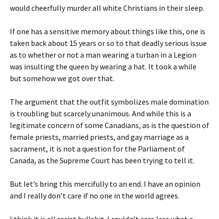
would cheerfully murder all white Christians in their sleep.
If one has a sensitive memory about things like this, one is
taken back about 15 years or so to that deadly serious issue
as to whether or not a man wearing a turban in a Legion
was insulting the queen by wearing a hat. It took a while
but somehow we got over that.
The argument that the outfit symbolizes male domination
is troubling but scarcely unanimous. And while this is a
legitimate concern of some Canadians, as is the question of
female priests,
married priests, and gay marriage as a
sacrament, it is not a question for the Parliament of
Canada, as the Supreme Court has been trying to tell it.
But let’s bring this mercifully to an end. I have an opinion
and I really don’t care if no one in the world agrees.
I think it is all racist bullshit. I couldn’t care less what a