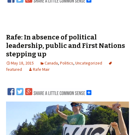
Rafe: In absence of political
leadership, public and First Nations
stepping up
May 18, 2015
Canada
,
Politics
,
Uncategorized
featured
Rafe Mair