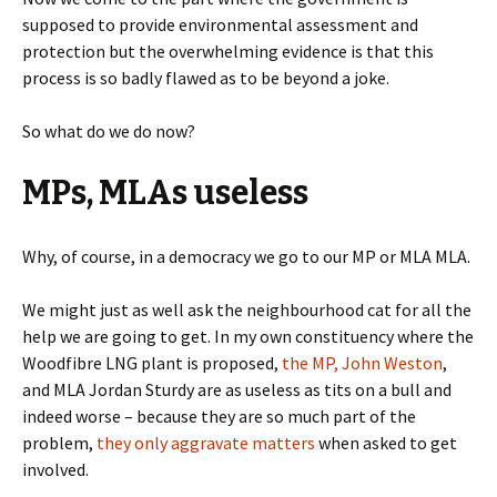
supposed to provide environmental assessment and
protection but the overwhelming evidence is that this
process is so badly flawed as to be beyond a joke.
So what do we do now?
MPs, MLAs useless
Why, of course, in a democracy we go to our MP or MLA MLA.
We might just as well ask the neighbourhood cat for all the
help we are going to get. In my own constituency where the
Woodfibre LNG plant is proposed,
the MP, John Weston
,
and MLA Jordan Sturdy are as useless as tits on a bull and
indeed worse – because they are so much part of the
problem,
they only aggravate matters
when asked to get
involved.