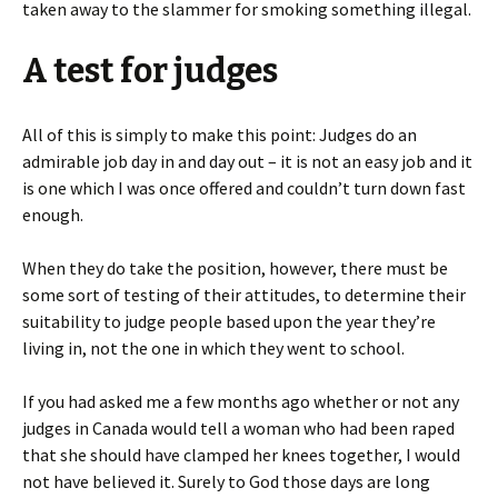
taken away to the slammer for smoking something illegal.
A test for judges
All of this is simply to make this point: Judges do an
admirable job day in and day out – it is not an easy job and it
is one which I was once offered and couldn’t turn down fast
enough.
When they do take the position, however, there must be
some sort of testing of their attitudes, to determine their
suitability to judge people based upon the year they’re
living in, not the one in which they went to school.
If you had asked me a few months ago whether or not any
judges in Canada would tell a woman who had been raped
that she should have clamped her knees together, I would
not have believed it. Surely to God those days are long