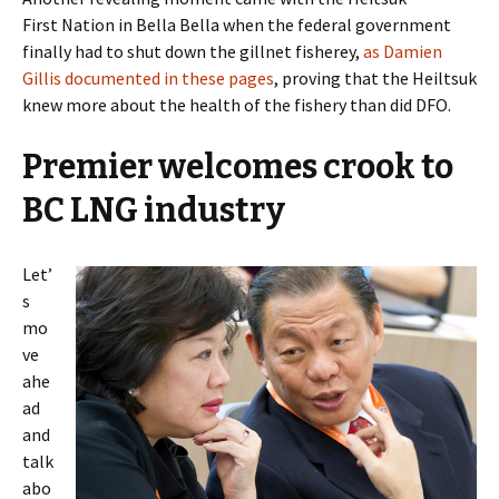
First Nation in Bella Bella when the federal government
finally had to shut down the gillnet fisherey,
as Damien
Gillis documented in these pages
, proving that the Heiltsuk
knew more about the health of the fishery than did DFO.
Premier welcomes crook to
BC LNG industry
Let’
s
mo
ve
ahe
ad
and
talk
abo