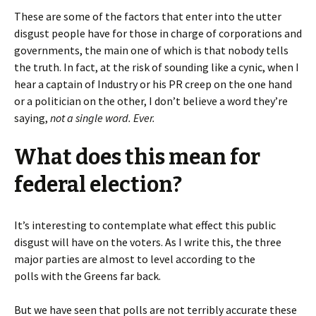
These are some of the factors that enter into the utter
disgust people have for those in charge of corporations and
governments, the main one of which is that nobody tells
the truth. In fact, at the risk of sounding like a cynic, when I
hear a captain of Industry or his PR creep on the one hand
or a politician on the other, I don’t believe a word they’re
saying,
not a single word. Ever.
What does this mean for
federal election?
It’s interesting to contemplate what effect this public
disgust will have on the voters. As I write this, the three
major parties are almost to level according to the
polls with the Greens far back.
But we have seen that polls are not terribly accurate these