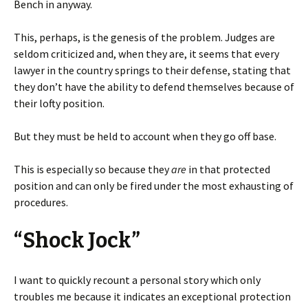
Bench in anyway.
This, perhaps, is the genesis of the problem. Judges are
seldom criticized and, when they are, it seems that every
lawyer in the country springs to their defense, stating that
they don’t have the ability to defend themselves because of
their lofty position.
But they must be held to account when they go off base.
This is especially so because they
are
in that protected
position and can only be fired under the most exhausting of
procedures.
“Shock Jock”
I want to quickly recount a personal story which only
troubles me because it indicates an exceptional protection