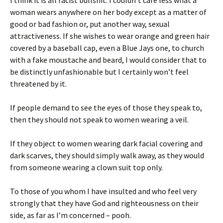
woman wears anywhere on her body except as a matter of
good or bad fashion or, put another way, sexual
attractiveness. If she wishes to wear orange and green hair
covered by a baseball cap, even a Blue Jays one, to church
with a fake moustache and beard, I would consider that to
be distinctly unfashionable but I certainly won’t feel
threatened by it.
If people demand to see the eyes of those they speak to,
then they should not speak to women wearing a veil.
If they object to women wearing dark facial covering and
dark scarves, they should simply walk away, as they would
from someone wearing a clown suit top only.
To those of you whom I have insulted and who feel very
strongly that they have God and righteousness on their
side, as far as I’m concerned –
pooh.