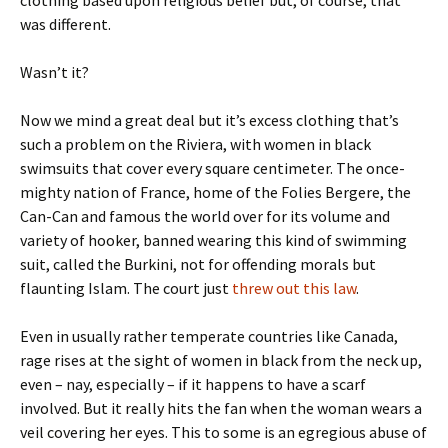
was different.
Wasn’t it?
Now we mind a great deal but it’s excess clothing that’s
such a problem on the Riviera, with women in black
swimsuits that cover every square centimeter. The once-
mighty nation of France, home of the Folies Bergere, the
Can-Can and famous the world over for its volume and
variety of hooker, banned wearing this kind of swimming
suit, called the Burkini, not for offending morals but
flaunting Islam. The court just
threw out this law
.
Even in usually rather temperate countries like Canada,
rage rises at the sight of women in black from the neck up,
even – nay, especially – if it happens to have a scarf
involved. But it really hits the fan when the woman wears a
veil covering her eyes. This to some is an egregious abuse of