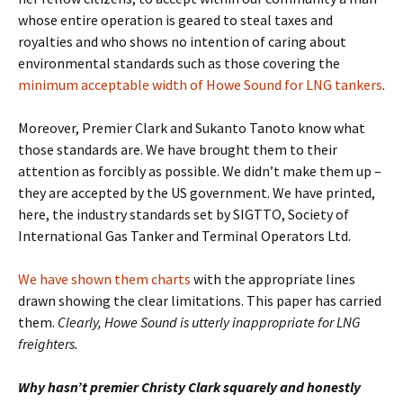
whose entire operation is geared to steal taxes and
royalties and who shows no intention of caring about
environmental standards such as those covering the
minimum acceptable width of Howe Sound for LNG tankers
.
Moreover, Premier Clark and Sukanto Tanoto know what
those standards are. We have brought them to their
attention as forcibly as possible. We didn’t make them up –
they are accepted by the US government. We have printed,
here, the industry standards set by SIGTTO, Society of
International Gas Tanker and Terminal Operators Ltd.
We have shown them charts
with the appropriate lines
drawn showing the clear limitations. This paper has carried
them.
Clearly, Howe Sound is utterly inappropriate for LNG
freighters.
Why hasn’t premier Christy Clark squarely and honestly