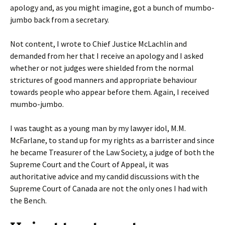
apology and, as you might imagine, got a bunch of mumbo-
jumbo back from a secretary.
Not content, I wrote to Chief Justice McLachlin and
demanded from her that I receive an apology and I asked
whether or not judges were shielded from the normal
strictures of good manners and appropriate behaviour
towards people who appear before them. Again, I received
mumbo-jumbo.
I was taught as a young man by my lawyer idol, M.M.
McFarlane, to stand up for my rights as a barrister and since
he became Treasurer of the Law Society, a judge of both the
Supreme Court and the Court of Appeal, it was
authoritative advice and my candid discussions with the
Supreme Court of Canada are not the only ones I had with
the Bench.