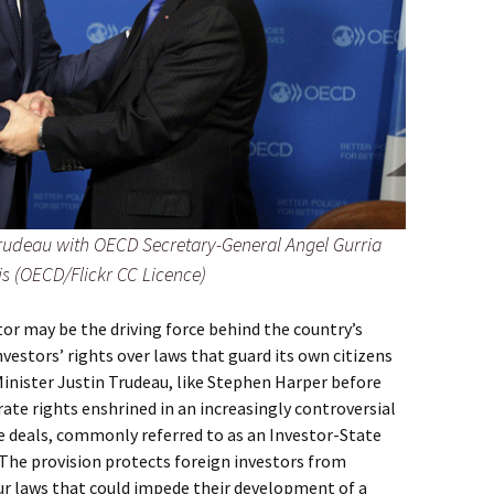
rudeau with OECD Secretary-General Angel Gurria
is (OECD/Flickr CC Licence)
or may be the driving force behind the country’s
vestors’ rights over laws that guard its own citizens
inister Justin Trudeau, like Stephen Harper before
te rights enshrined in an increasingly controversial
e deals, commonly referred to as an Investor-State
 The provision protects foreign investors from
r laws that could impede their development of a