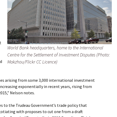
t
World Bank headquarters, home to the
International
Centre for the Settlement of Investment Disputes
(Photo:
nd
Makzhou/Flickr CC Licence)
ases arising from some 3,000 international investment
creasing exponentially in recent years, rising from
 2015,” Nelson notes.
es to the Trudeau Government’s trade policy that
tiating with proposes to cut one from a draft