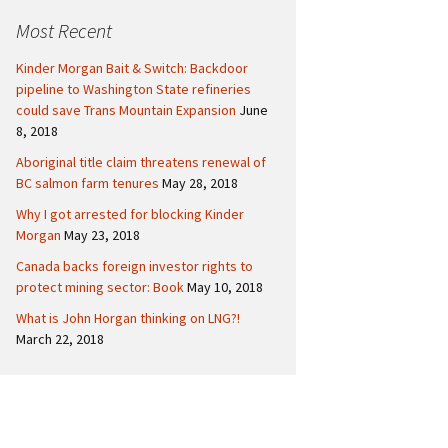
c
Politics
Canada
Most Recent
h
f
International
Kinder Morgan Bait & Switch: Backdoor
o
pipeline to Washington State refineries
r
could save Trans Mountain Expansion
June
:
8, 2018
Aboriginal title claim threatens renewal of
BC salmon farm tenures
May 28, 2018
Why I got arrested for blocking Kinder
Morgan
May 23, 2018
Canada backs foreign investor rights to
protect mining sector: Book
May 10, 2018
What is John Horgan thinking on LNG?!
March 22, 2018