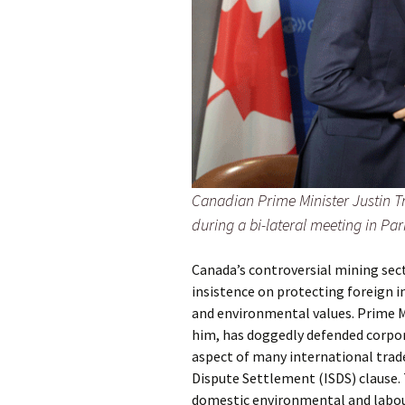
Canadian Prime Minister Justin T
during a bi-lateral meeting in Par
Canada’s controversial mining sect
insistence on protecting foreign in
and environmental values. Prime M
him, has doggedly defended corpora
aspect of many international trad
Dispute Settlement (ISDS) clause.
domestic environmental and labou