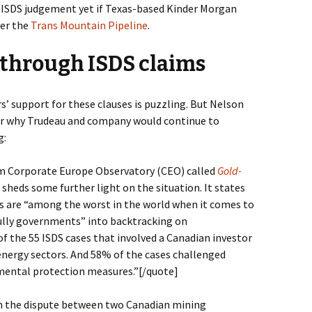
t ISDS judgement yet if Texas-based Kinder Morgan
ver the
Trans Mountain Pipeline
.
 through ISDS claims
s’ support for these clauses is puzzling. But Nelson
for why Trudeau and company would continue to
g:
om Corporate Europe Observatory (CEO) called
Gold-
sheds some further light on the situation. It states
s are “among the worst in the world when it comes to
bully governments” into backtracking on
f the 55 ISDS cases that involved a Canadian investor
 energy sectors. And 58% of the cases challenged
ental protection measures.”
[/quote]
th the dispute between two Canadian mining