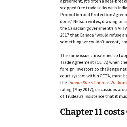
agreement, it’s often a deal-breake
stopped free trade talks with India
Promotion and Protection Agreemen
done,” Nelson writes, drawing on 
the Canadian government’s NAFTA
2017 that Canada “would refuse any
something we couldn’t accept,’ the 
The same issue threatened to to
Trade Agreement (CETA) when the E
foreign investors to challenge na
court system within CETA, must be
the
Toronto Star’s
Thomas Walkom
ruling (May 2017), discussions aro
of Trudeau’s insistence that it mus
Chapter 11 cost