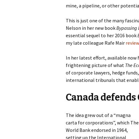
mine, a pipeline, or other potentia
This is just one of the many fascin
Nelson in her new book
Bypassing 
essential sequel to her 2016 book
my late colleague Rafe Mair
review
In her latest effort, available now
frightening picture of what
The Ec
of corporate lawyers, hedge funds
international tribunals that enabl
Canada defends 
The idea grew out of a “magna
carta for corporations”, which The
World Bank endorsed in 1964,
setting up the International