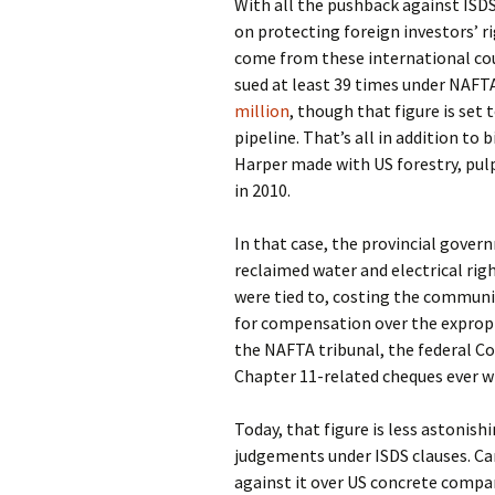
With all the pushback against ISD
on protecting foreign investors’ rig
come from these international cou
sued at least 39 times under NAFTA
million
, though that figure is set 
pipeline. That’s all in addition to
Harper made with US forestry, pu
in 2010.
In that case, the provincial gove
reclaimed water and electrical rig
were tied to, costing the communi
for compensation over the expropri
the NAFTA tribunal, the federal C
Chapter 11-related cheques ever wr
Today, that figure is less astoni
judgements under ISDS clauses. Ca
against it over US concrete compan