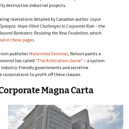
lly destructive industrial projects.
ating revelations detailed by
Canadian author Joyce
Dystopia: Hope-filled Challenges to Corporate Rule –
the
Beyond Banksters: Resisting the New Feudalism,
which
ed in these pages
.
 from publisher
Watershed Sentinel
, Nelson paints a
onomist
has called
“The Arbitration Game”
– a system
, industry-friendly governments and secretive
e corporations to profit off these clauses.
Corporate Magna Carta