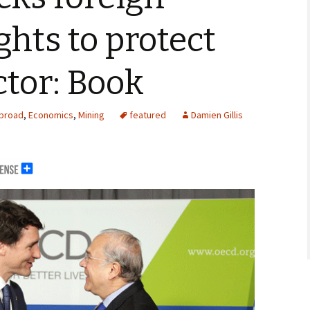
ghts to protect
tor: Book
Abroad
,
Economics
,
Mining
featured
Damien Gillis
erals
ng Abroad