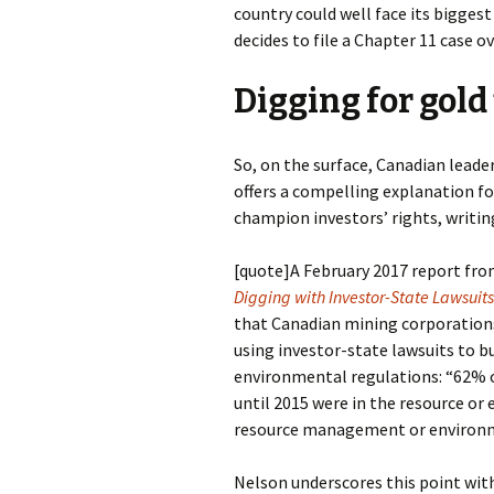
country could well face its bigges
decides to file a Chapter 11 case o
Digging for gold
So, on the surface, Canadian leader
offers a compelling explanation 
champion investors’ rights, writin
[quote]
A February 2017 report fr
Digging with Investor-State Lawsuits
that Canadian mining corporation
using investor-state lawsuits to 
environmental regulations: “62% o
until 2015 were in the resource or
resource management or environm
Nelson underscores this point wi