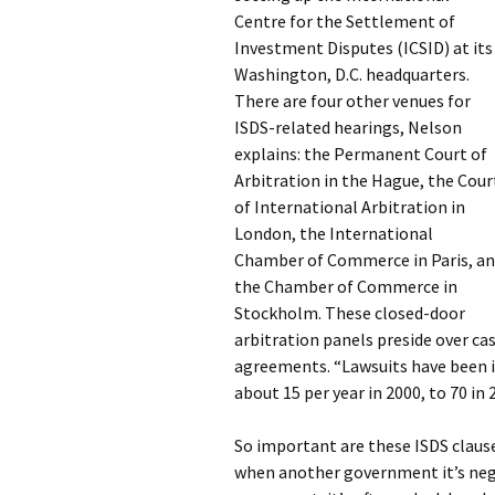
Centre for the Settlement of
Investment Disputes (ICSID) at its
Washington, D.C. headquarters.
There are four other venues for
ISDS-related hearings, Nelson
explains: the Permanent Court of
Arbitration in the Hague, the Cour
of International Arbitration in
London, the International
Chamber of Commerce in Paris, a
the Chamber of Commerce in
Stockholm. These closed-door
arbitration panels preside over c
agreements. “Lawsuits have been in
about 15 per year in 2000, to 70 in
So important are these ISDS claus
when another government it’s nego