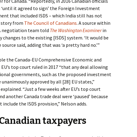
r for Canada. “
Reportedly, in 2016 Canadian officials
 ‘until it agreed to sign’ the Foreign Investment
t that included ISDS – which India still has not
a story from
The Council of Canadians
. A source within
 negotiation team told
The Washington Examiner
in
 changes to the existing [ISDS] system. ‘It would be
source said, adding that was ‘a pretty hard no.’”
pple the Canada-EU Comprehensive Economic and
U’s top court ruled in 2017 “that any deal allowing
tional governments, such as the proposed investment
 unanimously approved by all [28] EU states,”
explained. “Just a few weeks after EU’s top court
und another Canada trade deal were ‘paused’ because
t include the ISDS provision,” Nelson adds.
s Canadian taxpayers