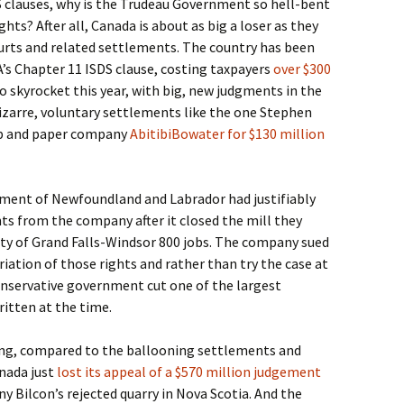
S clauses, why is the Trudeau Government so hell-bent
hts? After all, Canada is about as big a loser as they
rts and related settlements. The country has been
’s Chapter 11 ISDS clause, costing taxpayers
over $300
to skyrocket this year, with big, new judgments in the
 bizarre, voluntary settlements like the one Stephen
lp and paper company
AbitibiBowater for $130 million
rnment of Newfoundland and Labrador had justifiably
hts from the company after it closed the mill they
ty of Grand Falls-Windsor 800 jobs. The company sued
ation of those rights and rather than try the case at
onservative government cut one of the largest
itten at the time.
shing, compared to the ballooning settlements and
nada just
lost its appeal of a $570 million judgement
y Bilcon’s rejected quarry in Nova Scotia. And the