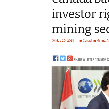
LNG
investor ri
Coal
mining sec
Logging and Forests
May 10, 2018
Canadian Mining 
Renewables
Mining
Coal Mining
Nuclear
Metals and Min
Canadian Mini