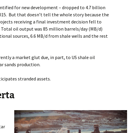
entified for new development – dropped to 4.7 billion
015.
But that doesn’t tell the whole story because the
ects receiving a final investment decision fell to
Total oil output was 85 million barrels/day (MB/d)
onal sources, 6.6 MB/d from shale wells and the rest
rently a market glut due, in part, to US shale oil
tar sands production.
icipates stranded assets.
erta
tar