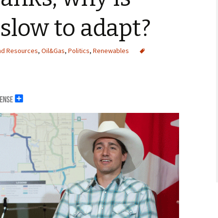
slow to adapt?
nd Resources
,
Oil&Gas
,
Politics
,
Renewables
erals
g Abroad