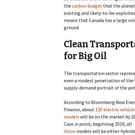
the
carbon budget
that the planet 
existing and likely-to-be-exploited
means that Canada has a large role
ground.
Clean Transport
for Big Oil
The transportation sector repres
even a modest penetration of the 
supply-demand portrait of the pet
According to Bloomberg New Ene
Finance, about
120 electric vehicle
models
will be on the market by 2
Case in point, beginning 2019, all
Volvo
models will be either hybrids