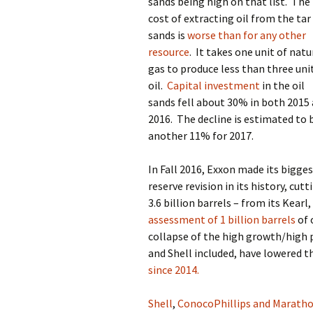
sands being high on that list.
The
cost of extracting oil from the tar
sands is
worse than for any other
resource
.
It takes one unit of natu
gas to produce less than three uni
oil.
Capital investment
in the oil
sands fell about 30% in both 2015
2016.
The decline is estimated to 
another 11% for 2017.
In Fall 2016, Exxon made its bigge
reserve revision in its history, cut
3.6 billion barrels – from its Kearl
assessment of 1 billion barrels
of 
collapse of the high growth/high 
and Shell included, have lowered t
since 2014.
Shell
,
ConocoPhillips and Marath