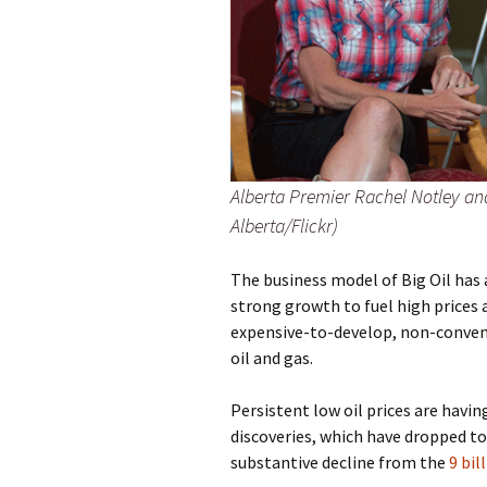
Alberta Premier Rachel Notley a
Alberta/Flickr)
The business model of Big Oil has
strong growth to fuel high prices 
expensive-to-develop, non-conventi
oil and gas.
Persistent low oil prices are havi
discoveries, which have dropped to
substantive decline from the
9 bil