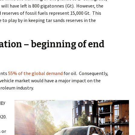
will have left is 800 gigatonnes (Gt).
However, the
 reserves of fossil fuels represent 15,000 Gt.
This
 to play by in keeping tar sands reserves in the
ation – beginning of end
ents
55% of the global demand
for oil.
Consequently,
vehicle market would have a major impact on the
roleum industry.
rgy
020.
 or