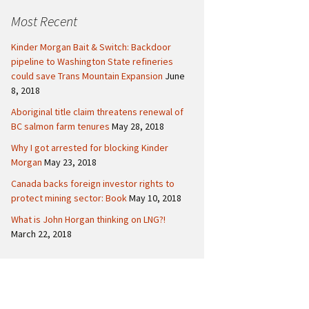
c
Politics
Canada
Most Recent
h
f
International
Kinder Morgan Bait & Switch: Backdoor
o
pipeline to Washington State refineries
r
could save Trans Mountain Expansion
June
:
8, 2018
Aboriginal title claim threatens renewal of
BC salmon farm tenures
May 28, 2018
Why I got arrested for blocking Kinder
Morgan
May 23, 2018
Canada backs foreign investor rights to
protect mining sector: Book
May 10, 2018
What is John Horgan thinking on LNG?!
March 22, 2018