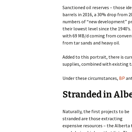
Sanctioned oil reserves – those id
barrels in 2016, a 30% drop from 2
numbers of “new development” proj
their lowest level since the 1940’s.
with 69 MB/d coming from conventi
from tar sands and heavy oil.
Added to this portrait, there is cur
supplies, combined with existing 
Under these circumstances,
BP
ant
Stranded in Alb
Naturally, the first projects to be
stranded are those extracting
expensive resources – the Alberta 