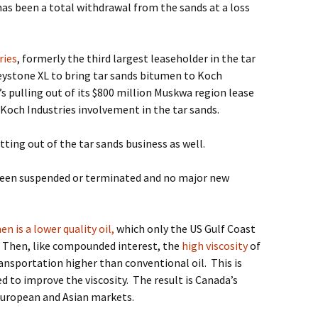
has been a total withdrawal from the sands at a loss
ries
, formerly the third largest leaseholder in the tar
ystone XL to bring tar sands bitumen to Koch
t’s pulling out of its $800 million Muskwa region lease
f Koch Industries involvement in the tar sands.
ting out of the tar sands business as well.
een suspended or terminated and no major new
n is a lower quality oil,
which only the US Gulf Coast
Then, like compounded interest, the
high viscosity
of
transportation higher than conventional oil.
This is
 to improve the viscosity.
The result is Canada’s
 European and Asian markets.