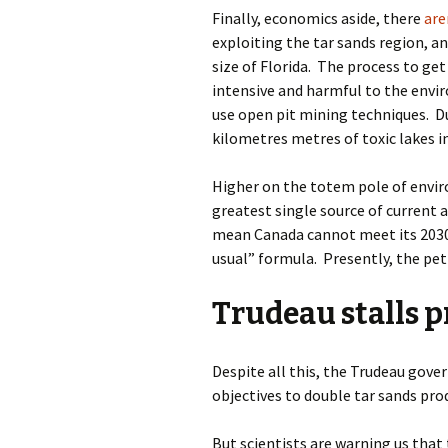
Finally, economics aside, there
are
exploiting the tar sands region
, a
size of Florida.
The process to get 
intensive and harmful to the envi
use open pit mining techniques.
D
kilometres metres of toxic lakes i
Higher on the totem pole of envir
greatest single source of current 
mean Canada cannot meet its 2030 
usual” formula.
Presently, the pe
Trudeau stalls p
Despite all this, the Trudeau gove
objectives to double tar sands pr
But scientists are warning us that