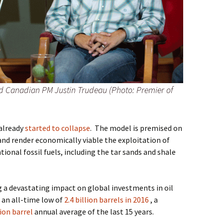
nd Canadian PM Justin Trudeau (Photo: Premier of
 already
started to collapse
.
The model is premised on
and render economically viable the exploitation of
onal fossil fuels, including the tar sands and shale
ng a devastating impact on global investments in oil
 an all-time low of
2.4 billion barrels in 2016
, a
lion barrel
annual average of the last 15 years.