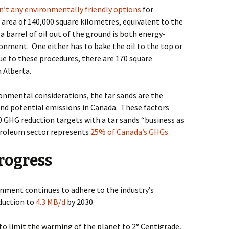
n’t any environmentally friendly options
for
n area of 140,000 square kilometres, equivalent to the
a barrel of oil out of the ground is both energy-
ronment.
One either has to bake the oil to the top or
ue to these procedures, there are 170 square
n Alberta.
onmental considerations, the tar sands are the
and potential emissions in Canada.
These factors
GHG reduction targets with a tar sands “business as
troleum sector represents
25% of Canada’s GHGs
.
rogress
rnment continues to adhere to the industry’s
oduction to
4.3 MB/d
by 2030.
 to limit the warming of the planet to 2° Centigrade,