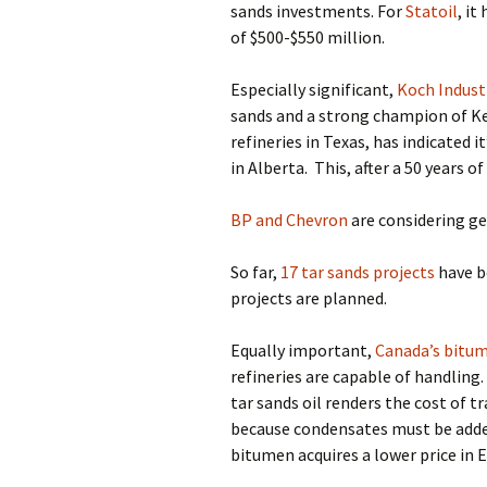
sands investments.
For
Statoil
,
it 
of $500-$550 million.
Especially significant,
Koch Indust
sands and a strong champion of Ke
refineries in Texas, has indicated i
in Alberta.
This, after a 50 years o
BP and Chevron
are considering get
So far,
17 tar sands projects
have b
projects are planned.
Equally important,
Canada’s bitume
refineries are capable of handling.
tar sands oil renders the cost of 
because condensates must be added
bitumen acquires a lower price in