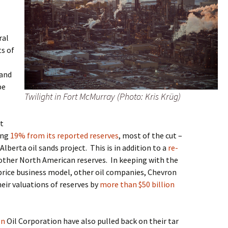
ral
ts of
 and
be
Twilight in Fort McMurray (Photo: Kris Krüg)
st
ting
19% from its reported reserves
, most of the cut –
, Alberta oil sands project
.
This is in addition to a
re-
other North American reserves
.
In keeping with the
price business model, other oil companies, Chevron
heir valuations of reserves by
more than $50 billion
on
Oil Corporation
have also pulled back on
their tar