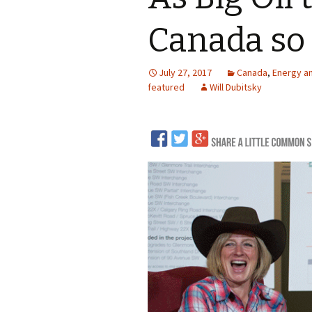
LNG
Canada so 
Coal
July 27, 2017
Canada
,
Energy a
Logging and Forests
featured
Will Dubitsky
Renewables
Mining
Coal Mining
Nuclear
Metals and Min
Canadian Minin