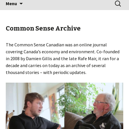
Skip
Search
Menu
to
for:
content
Common Sense Archive
The Common Sense Canadian was an online journal
covering Canada’s economy and environment. Co-founded
in 2008 by Damien Gillis and the late Rafe Mair, it ran for a
decade and carries on today as an archive of several
thousand stories – with periodic updates.