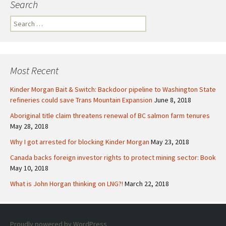
Search
S
e
a
r
c
Most Recent
h
f
Kinder Morgan Bait & Switch: Backdoor pipeline to Washington State
o
refineries could save Trans Mountain Expansion
June 8, 2018
r
Aboriginal title claim threatens renewal of BC salmon farm tenures
:
May 28, 2018
Why I got arrested for blocking Kinder Morgan
May 23, 2018
Canada backs foreign investor rights to protect mining sector: Book
May 10, 2018
What is John Horgan thinking on LNG?!
March 22, 2018
Proudly powered by WordPress