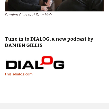
Damien Gillis and Rafe Mair
Tune in to DIALOG, a new podcast by
DAMIEN GILLIS
thisisdialog.com