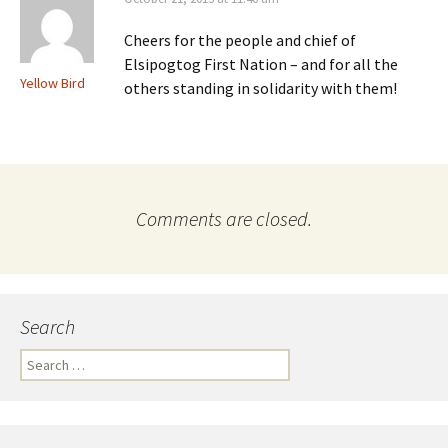
Cheers for the people and chief of
Elsipogtog First Nation – and for all the
Yellow Bird
others standing in solidarity with them!
Comments are closed.
Search
S
e
a
r
c