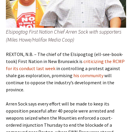
Elsipogtog First Nation Chief Arren Sock with supporters
(Miles Howe/Halifax Media Coop)
REXTON, N.B. – The chief of the Elsipogtog (ell-see-book-
took) First Nation in New Brunswick is
criticizing the RCMP
for its conduct last week
in controlling a protest against
shale gas exploration, promising
his community
will
continue to oppose the industry’s development in the
province.
Arren Sock says every effort will be made to keep its
opposition peaceful after 40 people were arrested and
weapons seized when the Mounties enforced a court-
ordered injunction Thursday to end the blockade of a