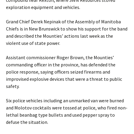
compound near Rexton, where SWN Resources stored
exploration equipment and vehicles.
Grand Chief Derek Nepinak of the Assembly of Manitoba
Chiefs is in New Brunswick to show his support for the band
and described the Mounties’ actions last week as the
violent use of state power.
Assistant commissioner Roger Brown, the Mounties’
commanding officer in the province, has defended the
police response, saying officers seized firearms and
improvised explosive devices that were a threat to public
safety.
Six police vehicles including an unmarked van were burned
and Molotov cocktails were tossed at police, who fired non-
lethal beanbag type bullets and used pepper spray to
defuse the situation.