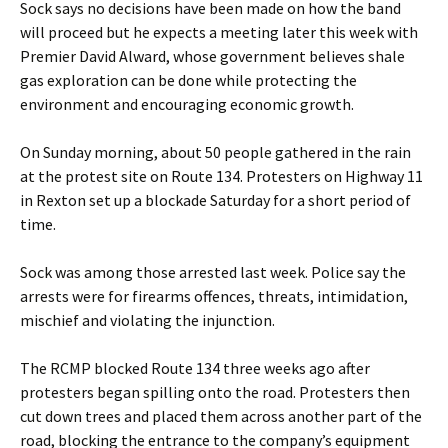
Sock says no decisions have been made on how the band
will proceed but he expects a meeting later this week with
Premier David Alward, whose government believes shale
gas exploration can be done while protecting the
environment and encouraging economic growth.
On Sunday morning, about 50 people gathered in the rain
at the protest site on Route 134. Protesters on Highway 11
in Rexton set up a blockade Saturday for a short period of
time.
Sock was among those arrested last week. Police say the
arrests were for firearms offences, threats, intimidation,
mischief and violating the injunction.
The RCMP blocked Route 134 three weeks ago after
protesters began spilling onto the road. Protesters then
cut down trees and placed them across another part of the
road, blocking the entrance to the company’s equipment