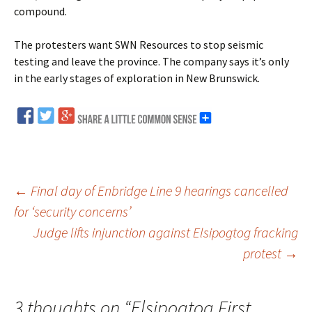
compound.
The protesters want SWN Resources to stop seismic
testing and leave the province. The company says it’s only
in the early stages of exploration in New Brunswick.
←
Final day of Enbridge Line 9 hearings cancelled
for ‘security concerns’
Post
Judge lifts injunction against Elsipogtog fracking
protest
→
navigation
3 thoughts on “
Elsipogtog First