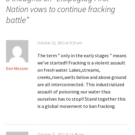
Nation vows to continue fracking
battle
”
October 22, 2013 at 9:19 am
The term ” only in the early stages ” means
we’ve started!! Fracking is a violent assault
Don Messier
on fresh water. Lakes,streams,
creeks,rivers,wells below and above ground
are all interconnected . This industrialized
assault of poisoning our water thus
ourselves has to stop!! Stand together this
is a global movement to ban fracking.
October 21, 2013 at 11:46 am