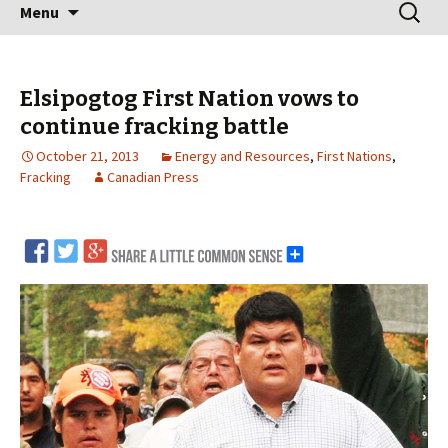
Skip
Search
Menu
to
for:
content
Elsipogtog First Nation vows to
continue fracking battle
October 21, 2013
Energy and Resources
,
First Nations
,
Fracking
Canadian Press