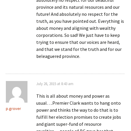
province and its natural resources and our
future! And absolutely no respect for the
truth, as you have pointed out. Everything is
about money and aligning with wealthy
corporations. So sad! We just have to keep
trying to ensure that our voices are heard,
and that we stand for the truth and for our
beleaguered province.
July 28, 2015 at 8:43 am
This is all about money and power as
usual….Premier Clark wants to hang onto
p.grover
power and thinks the way to do that is to
fulfill her election promises to create jobs
and giant super-fund of resource
royalties….people of BC gave her that