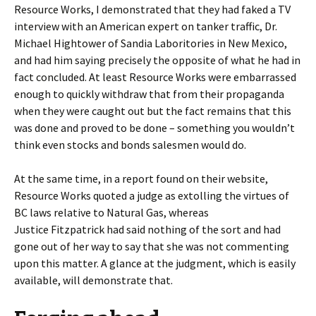
Resource Works, I demonstrated that they had faked a TV
interview with an American expert on tanker traffic, Dr.
Michael Hightower of Sandia Laboritories in New Mexico,
and had him saying precisely the opposite of what he had in
fact concluded. At least Resource Works were embarrassed
enough to quickly withdraw that from their propaganda
when they were caught out but the fact remains that this
was done and proved to be done – something you wouldn’t
think even stocks and bonds salesmen would do.
At the same time, in a report found on their website,
Resource Works quoted a judge as extolling the virtues of
BC laws relative to Natural Gas, whereas
Justice Fitzpatrick had said nothing of the sort and had
gone out of her way to say that she was not commenting
upon this matter. A glance at the judgment, which is easily
available, will demonstrate that.