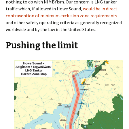
nothing to do with NIMBYism. Our concern is LNG tanker
traffic which, if allowed in Howe Sound,
would be in direct
contravention of minimum exclusion zone requirements
and other safety operating criteria as generally recognized
worldwide and by the law in the United States.
Pushing the limit