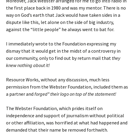
Moreover, Jack Webster arranged for me to go into radio in
the first place back in 1980 and was my mentor. There is no
way on God’s earth that Jack would have taken sides in a
dispute like this, let alone on the side of big industry,
against the “little people” he always went to bat for.
I immediately wrote to the Foundation expressing my
dismay that it would get in the midst of a controversy in
our community, only to find out by return mail that
they
knew nothing about it!
Resource Works, without any discussion, much less
permission from the Webster Foundation, included them as
a partner and
forged* their logo on top of the statement!
The Webster Foundation, which prides itself on
independence and support of journalism without political
or other affiliation, was horrified at what had happened and
demanded that their name be removed forthwith.