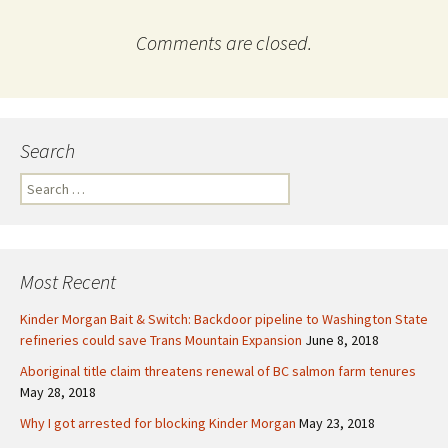
Comments are closed.
Search
S
e
a
r
c
Most Recent
h
f
Kinder Morgan Bait & Switch: Backdoor pipeline to Washington State
o
refineries could save Trans Mountain Expansion
June 8, 2018
r
Aboriginal title claim threatens renewal of BC salmon farm tenures
:
May 28, 2018
Why I got arrested for blocking Kinder Morgan
May 23, 2018