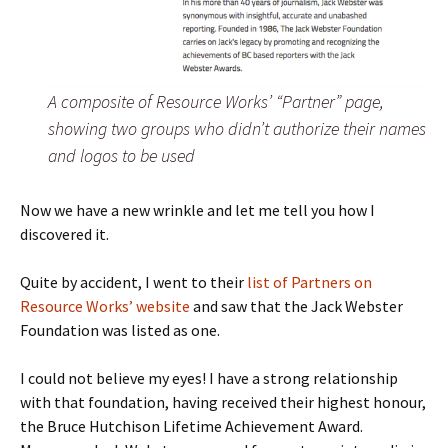
A composite of Resource Works’ “Partner” page,
showing two groups who didn’t authorize their names
and logos to be used
Now we have a new wrinkle and let me tell you how I
discovered it.
Quite by accident, I went to their
list of Partners on
Resource Works’ website
and saw that the Jack Webster
Foundation was listed as one.
I could not believe my eyes! I have a strong relationship
with that foundation, having received their highest honour,
the Bruce Hutchison Lifetime Achievement Award.