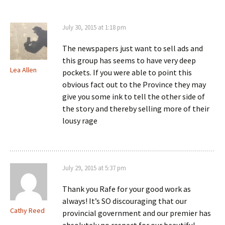
July 30, 2015 at 1:18 pm
The newspapers just want to sell ads and
this group has seems to have very deep
Lea Allen
pockets. If you were able to point this
obvious fact out to the Province they may
give you some ink to tell the other side of
the story and thereby selling more of their
lousy rage
July 29, 2015 at 5:37 pm
Thank you Rafe for your good work as
always! It’s SO discouraging that our
Cathy Reed
provincial government and our premier has
absolutely no respect for our beautiful