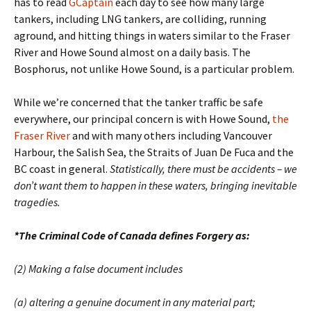
has to read
GCaptain
each day to see how many large
tankers, including LNG tankers, are colliding, running
aground, and hitting things in waters similar to the Fraser
River and Howe Sound almost on a daily basis. The
Bosphorus, not unlike Howe Sound, is a particular problem.
While we’re concerned that the tanker traffic be safe
everywhere, our principal concern is with Howe Sound,
the
Fraser River
and with many others including
Vancouver
Harbour, the Salish Sea, the Straits of Juan De Fuca and the
BC coast in general.
Statistically, there must be accidents – we
don’t want them to happen in these waters, bringing inevitable
tragedies.
*The Criminal Code of Canada defines Forgery as:
(2) Making a false document includes
(a) altering a genuine document in any material part;