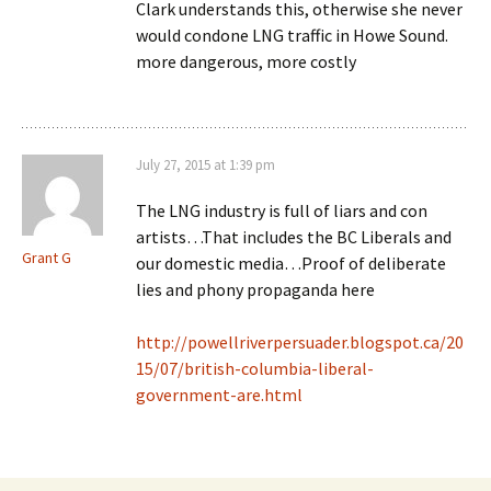
Clark understands this, otherwise she never
would condone LNG traffic in Howe Sound.
more dangerous, more costly
July 27, 2015 at 1:39 pm
The LNG industry is full of liars and con
artists…That includes the BC Liberals and
Grant G
our domestic media…Proof of deliberate
lies and phony propaganda here
http://powellriverpersuader.blogspot.ca/20
15/07/british-columbia-liberal-
government-are.html