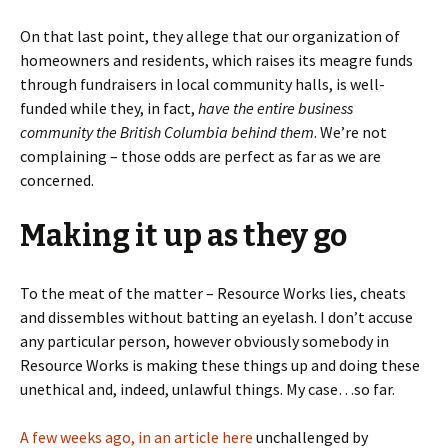
On that last point, they allege that our organization of
homeowners and residents, which raises its meagre funds
through fundraisers in local community halls, is well-
funded while they, in fact,
have the entire business
community the British Columbia behind them
. We’re not
complaining – those odds are perfect as far as we are
concerned.
Making it up as they go
To the meat of the matter – Resource Works lies, cheats
and dissembles without batting an eyelash. I don’t accuse
any particular person, however obviously somebody in
Resource Works is making these things up and doing these
unethical and, indeed, unlawful things. My case…so far.
A few weeks ago, in an article here
unchallenged by