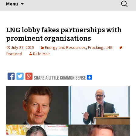
Skip
Search
Menu
to
for:
content
LNG lobby fakes partnerships with
prominent organizations
July 27, 2015
Energy and Resources
,
Fracking
,
LNG
featured
Rafe Mair