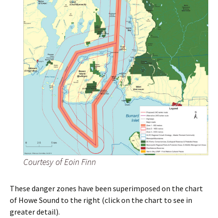
Courtesy of Eoin Finn
These danger zones have been superimposed on the chart
of Howe Sound to the right (click on the chart to see in
greater detail).