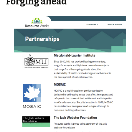
Forging ahead