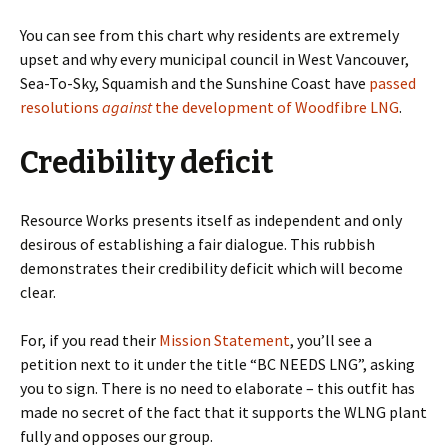
You can see from this chart why residents are extremely
upset and why every municipal council in West Vancouver,
Sea-To-Sky, Squamish and the Sunshine Coast have
passed
resolutions
against
the development of Woodfibre LNG
.
Credibility deficit
Resource Works presents itself as independent and only
desirous of establishing a fair dialogue. This rubbish
demonstrates their credibility deficit which will become
clear.
For, if you read their
Mission Statement
, you’ll see a
petition next to it under the title “BC NEEDS LNG”, asking
you to sign. There is no need to elaborate – this outfit has
made no secret of the fact that it supports the WLNG plant
fully and opposes our group.