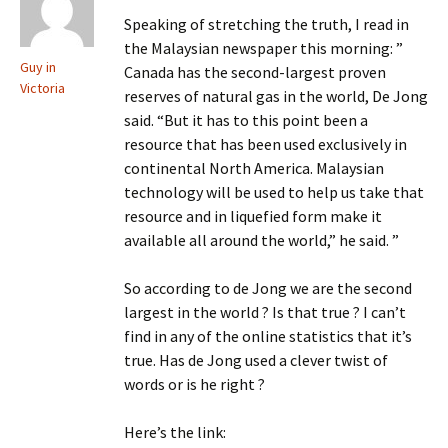
Speaking of stretching the truth, I read in
the Malaysian newspaper this morning: ”
Guy in
Canada has the second-largest proven
Victoria
reserves of natural gas in the world, De Jong
said. “But it has to this point been a
resource that has been used exclusively in
continental North America. Malaysian
technology will be used to help us take that
resource and in liquefied form make it
available all around the world,” he said. ”
So according to de Jong we are the second
largest in the world ? Is that true ? I can’t
find in any of the online statistics that it’s
true. Has de Jong used a clever twist of
words or is he right ?
Here’s the link: