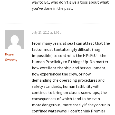
way to BC, who don’t give a toss about what
you’ve done in the past.
July 27, 2015 at 3:06 pm
From many years at sea I can attest that the
factor most tantalizingly difficult (nay,
Roger
impossible) to control is the HPtFtU – the
Sweeny
Human Proclivity to F things Up. No matter
how excellent the ship and her equipment,
how experienced the crew, or how
demanding the operating procedures and
safety standards, human fallibility will
continue to bring on classic screw-ups, the
consequences of which tend to be even
more dangerous, more costly if they occur in
confined waterways. I don’t think Premier