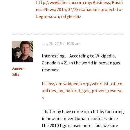
http://www.thestar.com.my/Business/Busin
ess-News/2015/07/28/Canadian-project-to-
begin-soon/?style=biz
July 28, 2015 at 10:37 am
Interesting…According to Wikipedia,
Canada is #21 in the world in proven gas
Damien
reserves:
Gillis
https://en.wikipedia.org/wiki/List_of_co
untries_by_natural_gas_proven_reserve
s
That may have come up a bit by factoring
in new unconventional resources since
the 2010 figure used here – but we sure