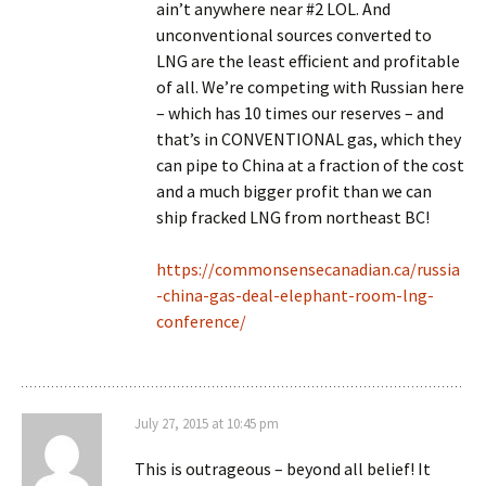
ain’t anywhere near #2 LOL. And
unconventional sources converted to
LNG are the least efficient and profitable
of all. We’re competing with Russian here
– which has 10 times our reserves – and
that’s in CONVENTIONAL gas, which they
can pipe to China at a fraction of the cost
and a much bigger profit than we can
ship fracked LNG from northeast BC!
https://commonsensecanadian.ca/russia
-china-gas-deal-elephant-room-lng-
conference/
July 27, 2015 at 10:45 pm
This is outrageous – beyond all belief! It