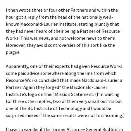
I then wrote three or four other Partners and within the
hour got a reply from the head of the nationally well-
known Macdonald-Laurier Institute, stating bluntly that
they had never heard of their being a Partner of Resource
Works! This was news, and not welcome news to them!
Moreover, they avoid controversies of this sort like the
plague.
Apparently, one of their experts had given Resource Works
some paid advice somewhere along the line from which
Resource Works concluded that made Macdonald-Laurier a
Partner! Again they forged* the Macdonald-Laurier
Institute’s logo on their Mission Statement. (I’m waiting
for three other replies, two of them very small outfits but
one of the BC Institute of Technology and I would be
surprised indeed if the same results were not forthcoming.)
I have to wonder if the former Attorney General Bud Smith