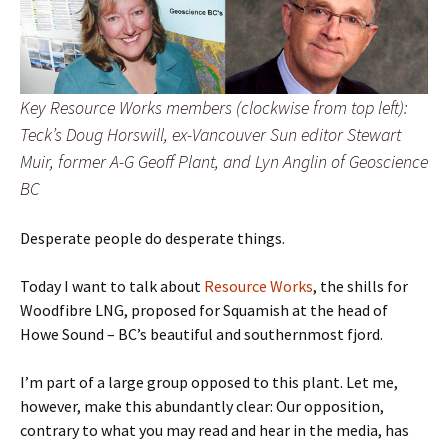
Key Resource Works members (clockwise from top left):
Teck’s Doug Horswill, ex-Vancouver Sun editor Stewart
Muir, former A-G Geoff Plant, and Lyn Anglin of Geoscience
BC
Desperate people do desperate things.
Today I want to talk about
Resource Works
, the shills
for
Woodfibre LNG, proposed for Squamish at the head of
Howe Sound – BC’s beautiful and southernmost fjord.
I’m part of a large group opposed to this plant. Let me,
however, make this abundantly clear: Our opposition,
contrary to what you may read and hear in the media, has