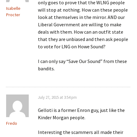
only goes to prove that the WLNG people
Isabelle
will stop at nothing. How can these people
Procter
look at themselves in the mirror. AND our
Liberal Government are willing to make
deals with them. How can an outfit state
that they are unbiased and then ask people
to vote for LNG on Howe Sound?
I can only say “Save Our Sound” from these
bandits.
July 27, 2015 at 3:54 pm
Gelloti is a former Enron guy, just like the
Kinder Morgan people.
Fredo
Interesting the scammers all made their