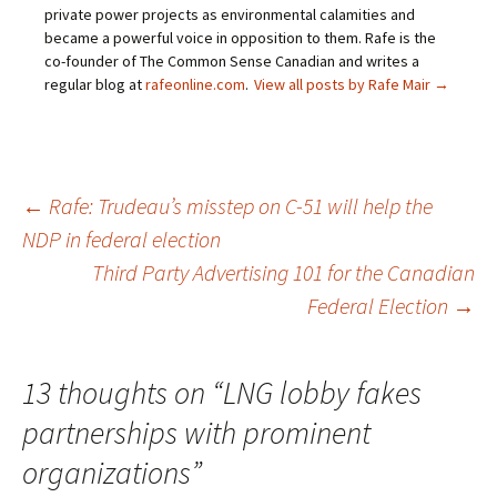
private power projects as environmental calamities and
became a powerful voice in opposition to them. Rafe is the
co-founder of The Common Sense Canadian and writes a
regular blog at
rafeonline.com
.
View all posts by Rafe Mair
→
←
Rafe: Trudeau’s misstep on C-51 will help the
NDP in federal election
Post
Third Party Advertising 101 for the Canadian
Federal Election
→
navigation
13 thoughts on “
LNG lobby fakes
partnerships with prominent
organizations
”