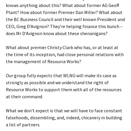
knows anything about this? What about former AG Geoff
Plant? How about former Premier Dan Miller? What about
the BC Business Council and their well known President and
CEO, Greg D’Avignon? They’re helping finance this bunch –
does Mr D’Avignon know about these shenanigans?
What about premier Christy Clark who has, or at least at
the time of its inception, had close personal relations with
the management of Resource Works?
Our group fully expects that WLNG will make its case as
strongly as possible and we understand the right of
Resource Works to support them with all of the resources
at their command.
What we don’t expect is that we will have to face constant
falsehoods, dissembling, and, indeed, chicanery in building
a list of partners.