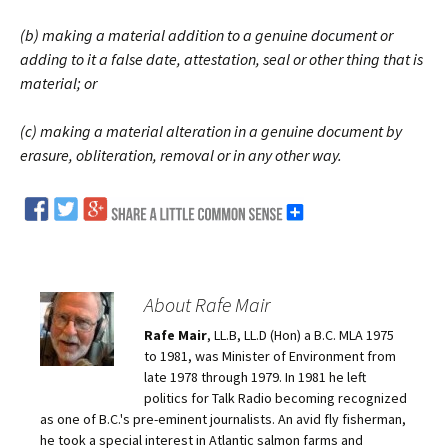
(b) making a material addition to a genuine document or
adding to it a false date, attestation, seal or other thing that is
material; or
(c) making a material alteration in a genuine document by
erasure, obliteration, removal or in any other way.
About Rafe Mair
Rafe Mair
, LL.B, LL.D (Hon) a B.C. MLA 1975
to 1981, was Minister of Environment from
late 1978 through 1979. In 1981 he left
politics for Talk Radio becoming recognized
as one of B.C.'s pre-eminent journalists. An avid fly fisherman,
he took a special interest in Atlantic salmon farms and