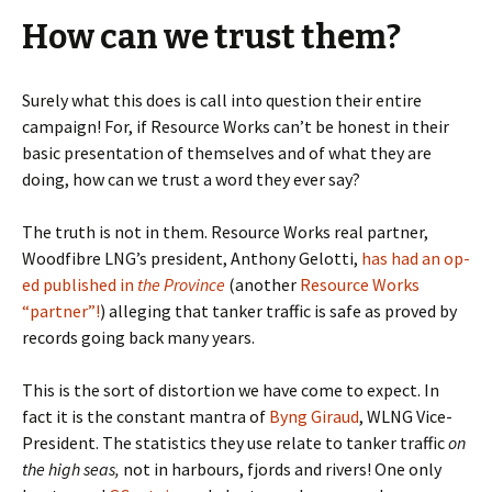
How can we trust them?
Surely what this does is call into question their entire
campaign! For, if Resource Works can’t be honest in their
basic presentation of themselves and of what they are
doing, how can we trust a word they ever say?
The truth is not in them. Resource Works real partner,
Woodfibre LNG’s president, Anthony Gelotti,
has had an op-
ed published in
the Province
(another
Resource Works
“partner”!
) alleging that tanker traffic is safe as proved by
records going back many years.
This is the sort of distortion we have come to expect. In
fact it is the constant mantra of
Byng Giraud
, WLNG Vice-
President. The statistics they use relate to tanker traffic
on
the high seas,
not in harbours, fjords and rivers! One only