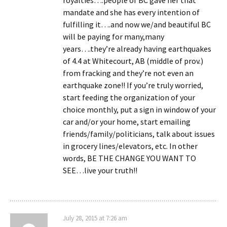
mandate and she has every intention of
fulfilling it….and now we/and beautiful BC
will be paying for many,many
years….they’re already having earthquakes
of 4.4 at Whitecourt, AB (middle of prov.)
from fracking and they’re not even an
earthquake zone!! If you’re truly worried,
start feeding the organization of your
choice monthly, put a sign in window of your
car and/or your home, start emailing
friends/family/politicians, talk about issues
in grocery lines/elevators, etc. In other
words, BE THE CHANGE YOU WANT TO
SEE…live your truth!!
July 28, 2015 at 7:26 am