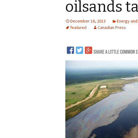
oilsands t
LNG
December 16, 2013
Energy and
Coal
featured
Canadian Press
Logging and Forests
Renewables
Mining
Coal Mining
Nuclear
Metals and Min
Canadian Minin