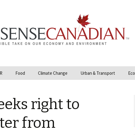
R
Food
Climate Change
Urban & Transport
Eco
opower
Farmland and Food
Carbon Tax – Cap and
Security
Trade
eeks right to
 and Hydrocarbons
GMO
Climate Science
ization
ter from
Organic & Local
Geoengineering
ity