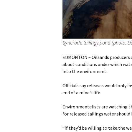
Syncrude tailings pond (photo: D
EDMONTON – Oilsands producers ar
about conditions under which water
into the environment.
Officials say releases would only 
end of a mine’s life.
Environmentalists are watching th
for released tailings water should 
“If they’d be willing to take the w