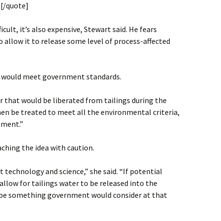
.[/quote]
icult, it’s also expensive, Stewart said. He fears
 allow it to release some level of process-affected
r would meet government standards.
r that would be liberated from tailings during the
en be treated to meet all the environmental criteria,
nment.”
ching the idea with caution.
technology and science,” she said. “If potential
llow for tailings water to be released into the
 be something government would consider at that