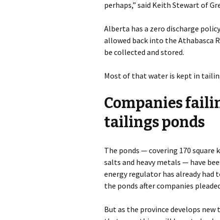
perhaps,” said Keith Stewart of G
Alberta has a zero discharge policy
allowed back into the Athabasca Ri
be collected and stored.
Most of that water is kept in taili
Companies failin
tailings ponds
The ponds — covering 170 square ki
salts and heavy metals — have been
energy regulator has already had t
the ponds after companies pleaded
But as the province develops new 