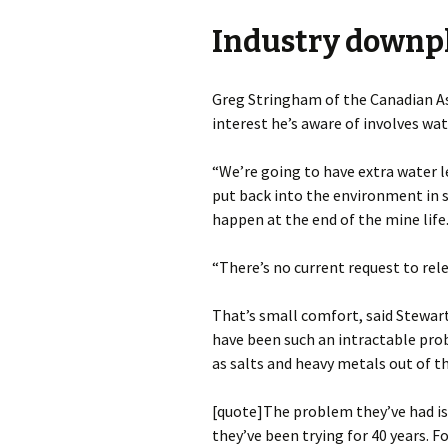
Industry downp
Greg Stringham of the Canadian As
interest he’s aware of involves wate
“We’re going to have extra water l
put back into the environment in 
happen at the end of the mine life
“There’s no current request to rele
That’s small comfort, said Stewart
have been such an intractable probl
as salts and heavy metals out of t
[quote]The problem they’ve had is 
they’ve been trying for 40 years. F