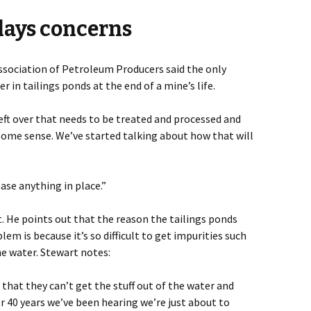
lays concerns
sociation of Petroleum Producers said the only
r in tailings ponds at the end of a mine’s life.
eft over that needs to be treated and processed and
some sense. We’ve started talking about how that will
.
ase anything in place.”
. He points out that the reason the tailings ponds
em is because it’s so difficult to get impurities such
he water. Stewart notes:
that they can’t get the stuff out of the water and
or 40 years we’ve been hearing we’re just about to