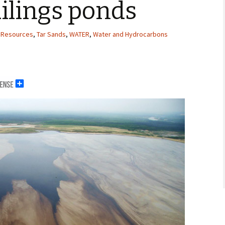
ailings ponds
 Resources
,
Tar Sands
,
WATER
,
Water and Hydrocarbons
erals
g Abroad