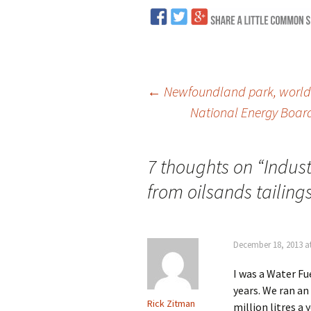
←
Newfoundland park, world h
National Energy Board
Post
navigation
7 thoughts on “
Indust
from oilsands tailing
December 18, 2013 a
I was a Water F
years. We ran an
Rick Zitman
million litres a