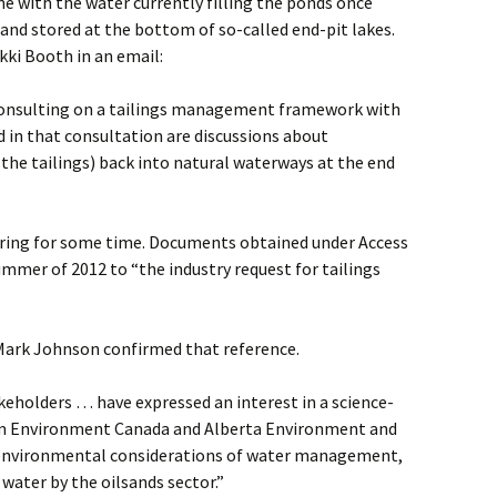
e with the water currently filling the ponds once
d stored at the bottom of so-called end-pit lakes.
i Booth in an email:
consulting on a tailings management framework with
d in that consultation are discussions about
 the tailings) back into natural waterways at the end
rring for some time. Documents obtained under Access
ummer of 2012 to “the industry request for tailings
ark Johnson confirmed that reference.
keholders … have expressed an interest in a science-
om Environment Canada and Alberta Environment and
environmental considerations of water management,
 water by the oilsands sector.”