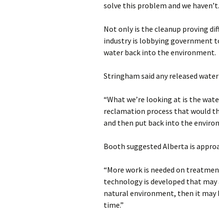
solve this problem and we haven’t
Not only is the cleanup proving diff
industry is lobbying government to
water back into the environment.
Stringham said any released wate
“What we’re looking at is the wate
reclamation process that would th
and then put back into the enviro
Booth suggested Alberta is approa
“More work is needed on treatment 
technology is developed that may a
natural environment, then it may
time.”