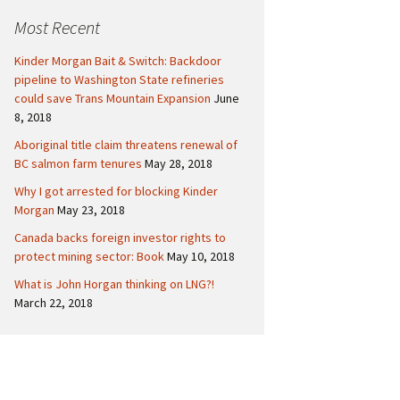
c
Politics
Canada
Most Recent
h
f
International
Kinder Morgan Bait & Switch: Backdoor
o
pipeline to Washington State refineries
r
could save Trans Mountain Expansion
June
:
8, 2018
Aboriginal title claim threatens renewal of
BC salmon farm tenures
May 28, 2018
Why I got arrested for blocking Kinder
Morgan
May 23, 2018
Canada backs foreign investor rights to
protect mining sector: Book
May 10, 2018
What is John Horgan thinking on LNG?!
March 22, 2018