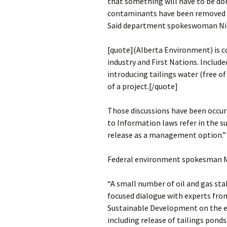
that something will have to be don
contaminants have been removed an
Said department spokeswoman Nikk
[quote](Alberta Environment) is 
industry and First Nations. Include
introducing tailings water (free of
of a project.[/quote]
Those discussions have been occu
to Information laws refer in the s
release as a management option.”
Federal environment spokesman M
“A small number of oil and gas sta
focused dialogue with experts fr
Sustainable Development on the 
including release of tailings ponds