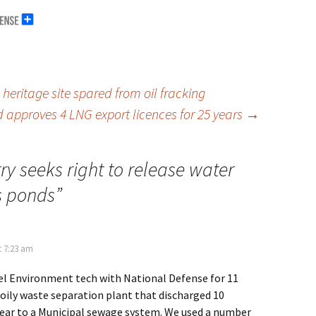
eritage site spared from oil fracking
 approves 4 LNG export licences for 25 years
→
ry seeks right to release water
s ponds
”
t 7:23 am
uel Environment tech with National Defense for 11
 oily waste separation plant that discharged 10
 year to a Municipal sewage system. We used a number