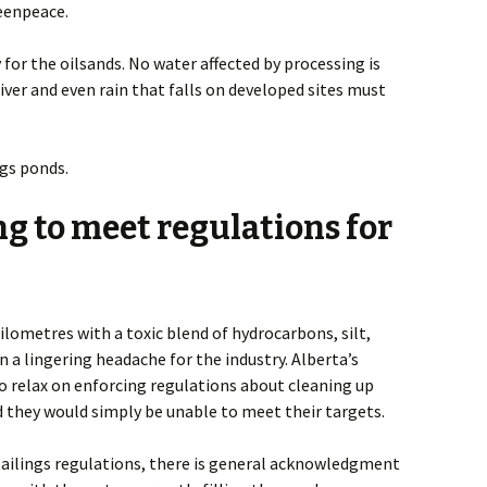
reenpeace.
 for the oilsands. No water affected by processing is
ver and even rain that falls on developed sites must
ngs ponds.
g to meet regulations for
lometres with a toxic blend of hydrocarbons, silt,
 a lingering headache for the industry. Alberta’s
o relax on enforcing regulations about cleaning up
 they would simply be unable to meet their targets.
tailings regulations, there is general acknowledgment