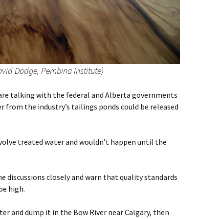
avid Dodge, Pembina Institute)
e talking with the federal and Alberta governments
 from the industry’s tailings ponds could be released
involve treated water and wouldn’t happen until the
e discussions closely and warn that quality standards
be high.
ater and dump it in the Bow River near Calgary, then