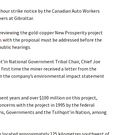
2-hour strike notice by the Canadian Auto Workers
ers at Gibraltar.
reviewing the gold-copper New Prosperity project
s
with the proposal must be addressed before the
ublic hearings.
ot’in National Government Tribal Chair, Chief Joe
 first time the miner received a letter from the
s in the company’s environmental impact statement
nt years and over $100 million on this project,
oncerns with the project in 1995 by the federal
ns, Governments and the Tsilhqot’in Nation, among
e located approximately 125 kilometres southwest of