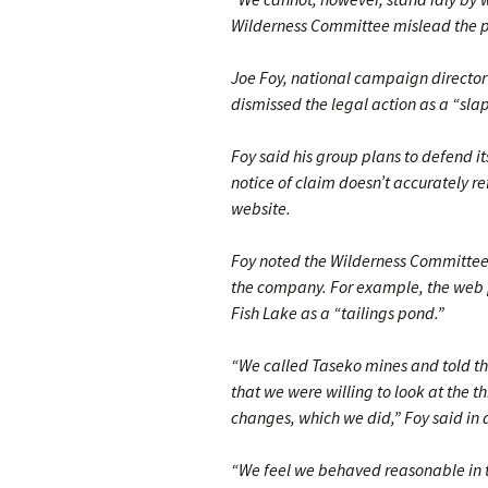
Wilderness Committee mislead the p
Joe Foy, national campaign directo
dismissed the legal action as a “slap
Foy said his group plans to defend i
notice of claim doesn’t accurately r
website.
Foy noted the Wilderness Committee
the company. For example, the web p
Fish Lake as a “tailings pond.”
“We called Taseko mines and told th
that we were willing to look at the
changes, which we did,” Foy said in 
“We feel we behaved reasonable in thi