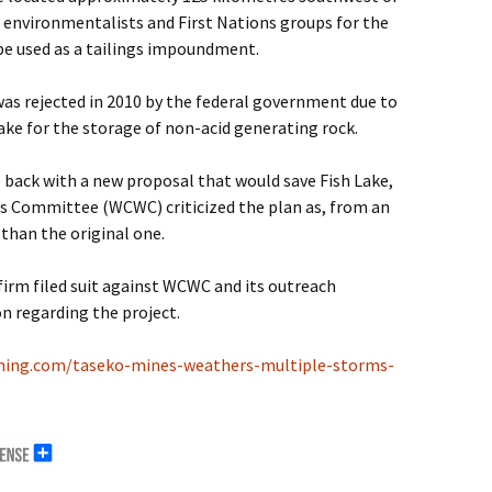
of environmentalists and First Nations groups for the
be used as a tailings impoundment.
 was rejected in 2010 by the federal government due to
ake for the storage of non-acid generating rock.
 back with a new proposal that would save Fish Lake,
s Committee (WCWC) criticized the plan as, from an
than the original one.
firm filed suit against WCWC and its outreach
on regarding the project.
ning.com/taseko-mines-weathers-multiple-storms-