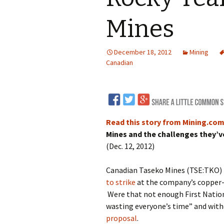
LNG
Mines
Coal
December 18, 2012
Mining
Logging and Forests
Canadian
Renewables
Mining
Coal Mining
Read this story from Mining.co
Nuclear
Metals and Min
Mines and the challenges they’ve
(Dec. 12, 2012)
Canadian Minin
Canadian Taseko Mines (TSE:TKO) i
to strike
at the company’s copper-
Were that not enough First Nation
wasting everyone’s time” and wit
proposal
.