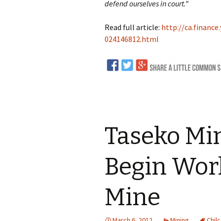
defend ourselves in court.”
Read full article:
http://ca.financ
024146812.html
Taseko Mi
Begin Work
Mine
March 6, 2012
Mining
Chilc