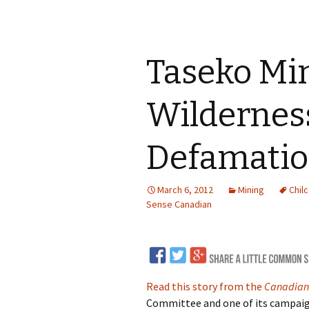
Taseko Mi
Wildernes
Defamatio
March 6, 2012
Mining
Chilc
Sense Canadian
Read this story from the
Canadian
Committee and one of its campaig