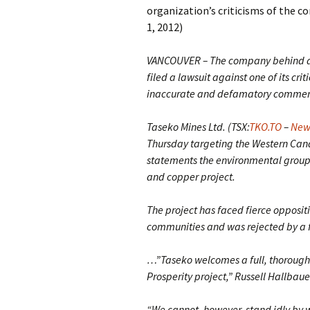
organization’s criticisms of the 
1, 2012)
VANCOUVER – The company behind a c
filed a lawsuit against one of its c
inaccurate and defamatory comments
Taseko Mines Ltd. (TSX:
TKO.TO
–
New
Thursday targeting the Western Can
statements the environmental grou
and copper project.
The project has faced fierce opposit
communities and was rejected by a
…”Taseko welcomes a full, thorough 
Prosperity project,” Russell Hallbaue
“We cannot, however, stand idly by 