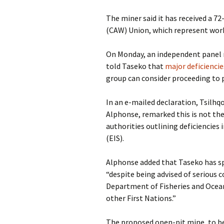
The miner said it has received a 7
(CAW) Union, which represent work
On Monday, an independent panel 
told Taseko that
major deficiencie
group can consider proceeding to p
In an e-mailed declaration, Tsilhq
Alphonse, remarked this is not the
authorities outlining deficiencie
(EIS).
Alphonse added that Taseko has spe
“despite being advised of serious c
Department of Fisheries and Ocea
other First Nations.”
The proposed open-pit mine, to b