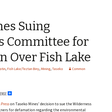
nes Suing
s Committee for
n Over Fish Lake
otin
,
Fish Lake/Teztan Biny
,
Mining
,
Taseko
Common
 Press
on Taseko Mines’ decision to sue the Wilderness
ners for defamation regarding the environmental