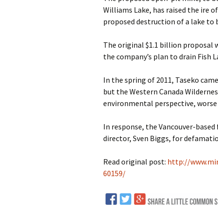
Williams Lake, has raised the ire 
proposed destruction of a lake to 
The original $1.1 billion proposal
the company’s plan to drain Fish L
In the spring of 2011, Taseko came
but the Western Canada Wildernes
environmental perspective, worse 
In response, the Vancouver-based 
director, Sven Biggs, for defamati
Read original post:
http://www.mi
60159/