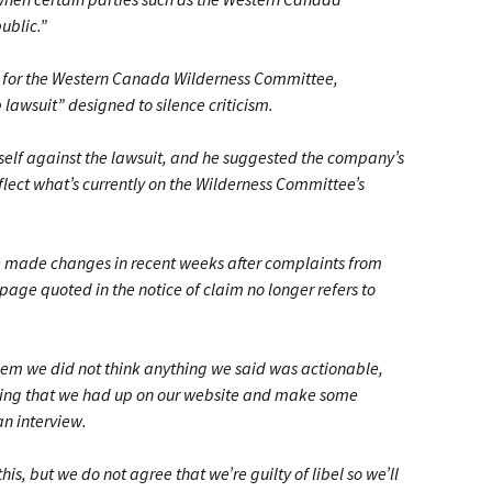
ublic.”
r for the Western Canada Wilderness Committee,
 lawsuit” designed to silence criticism.
tself against the lawsuit, and he suggested the company’s
eflect what’s currently on the Wilderness Committee’s
 made changes in recent weeks after complaints from
age quoted in the notice of claim no longer refers to
em we did not think anything we said was actionable,
 thing that we had up on our website and make some
an interview.
s, but we do not agree that we’re guilty of libel so we’ll