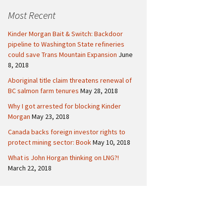
c
Politics
Canada
Most Recent
h
f
International
Kinder Morgan Bait & Switch: Backdoor
o
pipeline to Washington State refineries
r
could save Trans Mountain Expansion
June
:
8, 2018
Aboriginal title claim threatens renewal of
BC salmon farm tenures
May 28, 2018
Why I got arrested for blocking Kinder
Morgan
May 23, 2018
Canada backs foreign investor rights to
protect mining sector: Book
May 10, 2018
What is John Horgan thinking on LNG?!
March 22, 2018