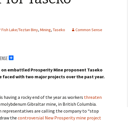
Fish Lake/Teztan Biny
,
Mining
,
Taseko
Common Sense
m
on embattled Prosperity Mine proponent Taseko
erals
 faced with two major projects over the past year.
g Abroad
s having a rocky end of the year as workers
threaten
molybdenum Gibraltar mine, in British Columbia.
 representatives are calling the company to “stop
hdraw the
controversial New Prosperity mine project