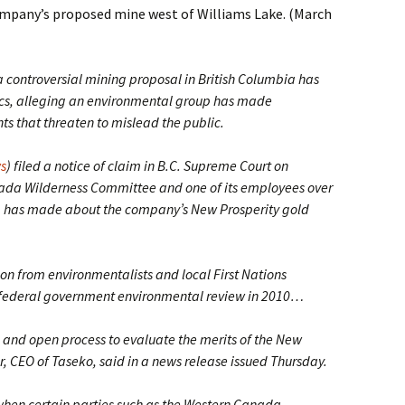
company’s proposed mine west of Williams Lake. (March
ontroversial mining proposal in British Columbia has
ritics, alleging an environmental group has made
 that threaten to mislead the public.
s
) filed a notice of claim in B.C. Supreme Court on
ada Wilderness Committee and one of its employees over
p has made about the company’s New Prosperity gold
ion from environmentalists and local First Nations
 federal government environmental review in 2010…
and open process to evaluate the merits of the New
r, CEO of Taseko, said in a news release issued Thursday.
when certain parties such as the Western Canada