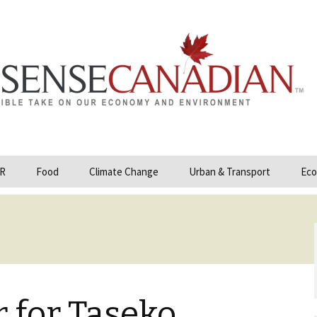
R
Food
Climate Change
Urban & Transport
Eco
opower
Farmland and Food
Carbon Tax – Cap and
Security
Trade
 and Hydrocarbons
GMO
Climate Science
ization
Organic & Local
Geoengineering
ity
 for Taseko