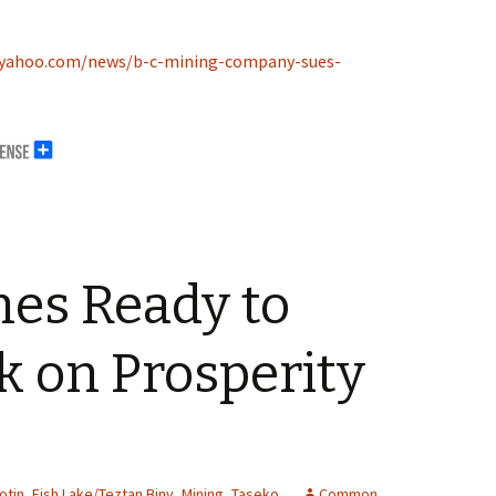
e.yahoo.com/news/b-c-mining-company-sues-
nes Ready to
 on Prosperity
otin
,
Fish Lake/Teztan Biny
,
Mining
,
Taseko
Common