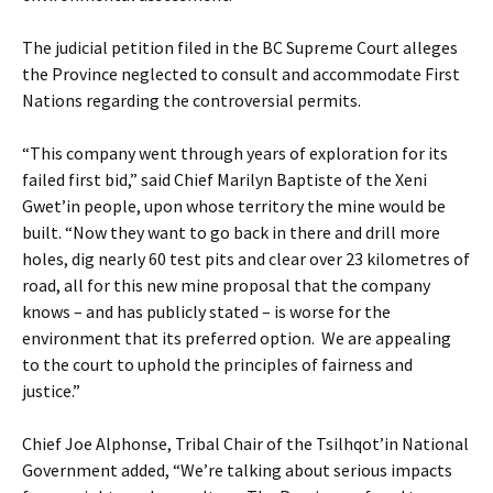
The judicial petition filed in the BC Supreme Court alleges
the Province neglected to consult and accommodate First
Nations regarding the controversial permits.
“This company went through years of exploration for its
failed first bid,” said Chief Marilyn Baptiste of the Xeni
Gwet’in people, upon whose territory the mine would be
built. “Now they want to go back in there and drill more
holes, dig nearly 60 test pits and clear over 23 kilometres of
road, all for this new mine proposal that the company
knows – and has publicly stated – is worse for the
environment that its preferred option. We are appealing
to the court to uphold the principles of fairness and
justice.”
Chief Joe Alphonse, Tribal Chair of the Tsilhqot’in National
Government added, “We’re talking about serious impacts