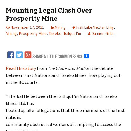
Mounting Legal Clash Over
Prosperity Mine
November 17, 2011
Mining
Fish Lake/Teztan Biny
,
Mining
,
Prosperity Mine
,
Taseko
,
Tsilquot'in
Damien Gillis
Read this story
from
The Globe and Mail
on the debate
between First Nations and Taseko Mines, now playing out
in the BC courts.
“The battle between the Tsilhqot’in Nation and Taseko
Mines Ltd. has
heated up after allegations that three members of the first
nations
community obstructed workers attempting to access the