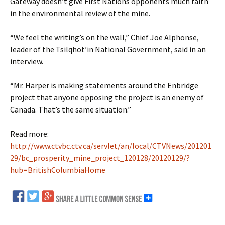
Gateway doesn’t give First Nations opponents much faith
in the environmental review of the mine.
“We feel the writing’s on the wall,” Chief Joe Alphonse,
leader of the Tsilqhot’in National Government, said in an
interview.
“Mr. Harper is making statements around the Enbridge
project that anyone opposing the project is an enemy of
Canada. That’s the same situation.”
Read more:
http://www.ctvbc.ctv.ca/servlet/an/local/CTVNews/201201
29/bc_prosperity_mine_project_120128/20120129/?
hub=BritishColumbiaHome