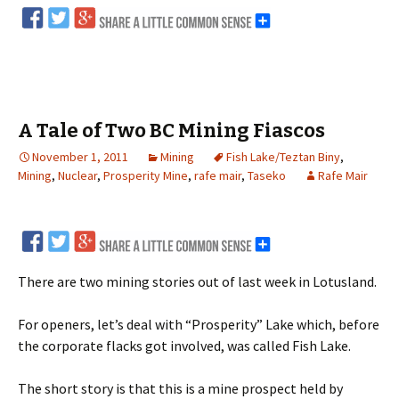
A Tale of Two BC Mining Fiascos
November 1, 2011
Mining
Fish Lake/Teztan Biny
,
Mining
,
Nuclear
,
Prosperity Mine
,
rafe mair
,
Taseko
Rafe Mair
There are two mining stories out of last week in Lotusland.
For openers, let’s deal with “Prosperity” Lake which, before
the corporate flacks got involved, was called Fish Lake.
The short story is that this is a mine prospect held by