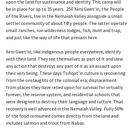
upon the land for sustenance and identity. This camp will
be in place for up to 35 years. 250 Xeni Gwet’in, the People
of the Rivers, live in the Nemaiah Valley alongside a small
settler community of about fifty people. The latter operate
small ranches, run wilderness lodges, fish, hunt and trap,
and just like the way of life that prevails here.
Xeni Gwet’in, like indigenous people everywhere, identify
with their land. They see themselves as part of it and view
any action that destroys any part of it as an assault upon
their very being. These days Tsihqot’in culture is recovering
from the onslaughts of the colonial era; displacement
from places they have relied upon for survival for virtually
forever, the reserve system, and residential schools that
were designed to destroy their language and culture. That
recovery is well advanced in the Nemaiah Valley. Fully 50%
of the food consumed comes directly from the land and
includes salmon and trout from Nabas.