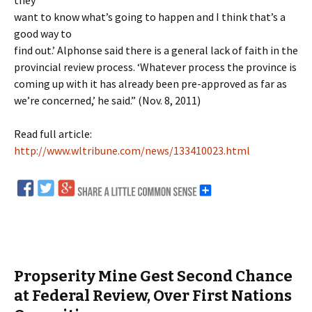
they
want to know what’s going to happen and I think that’s a
good way to
find out.’ Alphonse said there is a general lack of faith in the
provincial review process. ‘Whatever process the province is
coming up with it has already been pre-approved as far as
we’re concerned,’ he said.” (Nov. 8, 2011)
Read full article:
http://www.wltribune.com/news/133410023.html
Propserity Mine Gest Second Chance
at Federal Review, Over First Nations