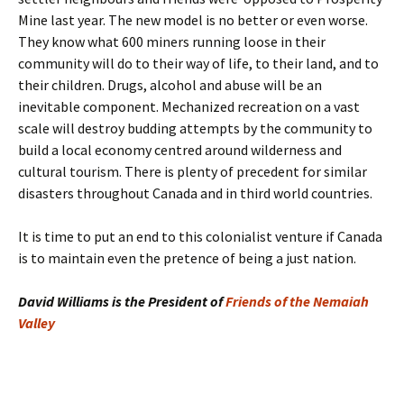
Mine last year. The new model is no better or even worse.
They know what 600 miners running loose in their
community will do to their way of life, to their land, and to
their children. Drugs, alcohol and abuse will be an
inevitable component. Mechanized recreation on a vast
scale will destroy budding attempts by the community to
build a local economy centred around wilderness and
cultural tourism. There is plenty of precedent for similar
disasters throughout Canada and in third world countries.
It is time to put an end to this colonialist venture if Canada
is to maintain even the pretence of being a just nation.
David Williams is the President of
Friends of the Nemaiah
Valley