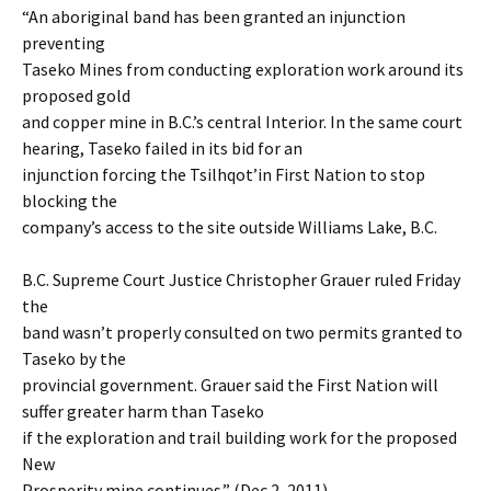
“An aboriginal band has been granted an injunction
preventing
Taseko Mines from conducting exploration work around its
proposed gold
and copper mine in B.C.’s central Interior. In the same court
hearing, Taseko failed in its bid for an
injunction forcing the Tsilhqot’in First Nation to stop
blocking the
company’s access to the site outside Williams Lake, B.C.
B.C. Supreme Court Justice Christopher Grauer ruled Friday
the
band wasn’t properly consulted on two permits granted to
Taseko by the
provincial government. Grauer said the First Nation will
suffer greater harm than Taseko
if the exploration and trail building work for the proposed
New
Prosperity mine continues.” (Dec 2, 2011)