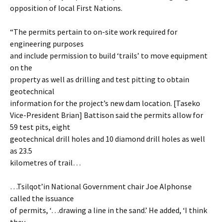
opposition of local First Nations.
“The permits pertain to on-site work required for
engineering purposes
and include permission to build ‘trails’ to move equipment
on the
property as well as drilling and test pitting to obtain
geotechnical
information for the project’s new dam location. [Taseko
Vice-President Brian] Battison said the permits allow for
59 test pits, eight
geotechnical drill holes and 10 diamond drill holes as well
as 23.5
kilometres of trail…
…Tsilqot’in National Government chair Joe Alphonse
called the issuance
of permits, ‘…drawing a line in the sand.’ He added, ‘I think