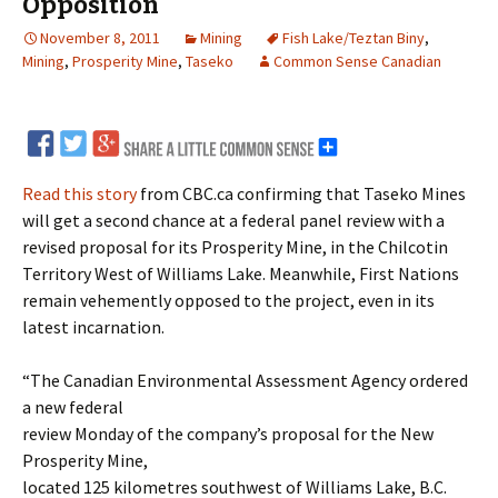
Opposition
November 8, 2011
Mining
Fish Lake/Teztan Biny
,
Mining
,
Prosperity Mine
,
Taseko
Common Sense Canadian
Read this story
from CBC.ca confirming that Taseko Mines
will get a second chance at a federal panel review with a
revised proposal for its Prosperity Mine, in the Chilcotin
Territory West of Williams Lake. Meanwhile, First Nations
remain vehemently opposed to the project, even in its
latest incarnation.
“The Canadian Environmental Assessment Agency ordered
a new federal
review Monday of the company’s proposal for the New
Prosperity Mine,
located 125 kilometres southwest of Williams Lake, B.C.