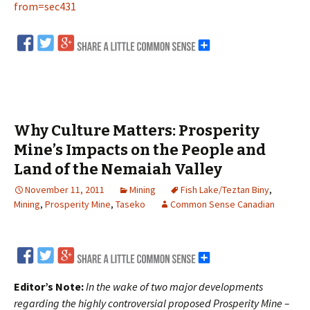
from=sec431
Why Culture Matters: Prosperity
Mine’s Impacts on the People and
Land of the Nemaiah Valley
November 11, 2011
Mining
Fish Lake/Teztan Biny
,
Mining
,
Prosperity Mine
,
Taseko
Common Sense Canadian
Editor’s Note:
In the wake of two major developments
regarding the highly controversial proposed Prosperity Mine –