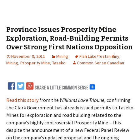
Province Issues Prosperity Mine
Exploration, Road-Building Permits
Over Strong First Nations Opposition
November 9, 2011
Mining
Fish Lake/Teztan Biny
,
Mining
,
Prosperity Mine
,
Taseko
Common Sense Canadian
Read this story
from the
Williams Lake Tribune
, confirming
the Clark Government has already issued permits to Taseko
Mines for exploration and road building related to the
company’s highly controversial Prosperity Mine – this
despite the announcement of a new Federal Panel Review
on the company’s updated proposal and the ongoing