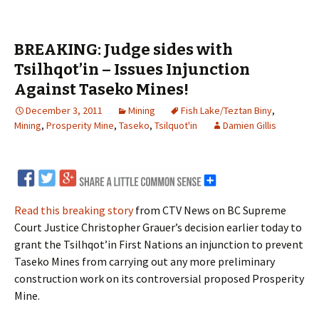
BREAKING: Judge sides with
Tsilhqot’in – Issues Injunction
Against Taseko Mines!
December 3, 2011
Mining
Fish Lake/Teztan Biny
,
Mining
,
Prosperity Mine
,
Taseko
,
Tsilquot'in
Damien Gillis
Read this breaking story
from CTV News on BC Supreme
Court Justice Christopher Grauer’s decision earlier today to
grant the Tsilhqot’in First Nations an injunction to prevent
Taseko Mines from carrying out any more preliminary
construction work on its controversial proposed Prosperity
Mine.