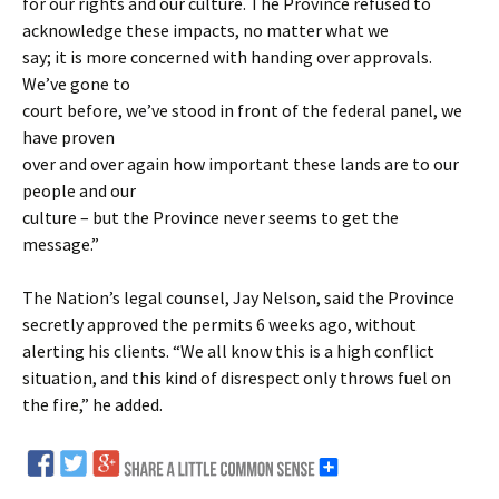
for our rights and our culture. The Province refused to
acknowledge these impacts, no matter what we
say; it is more concerned with handing over approvals.
We’ve gone to
court before, we’ve stood in front of the federal panel, we
have proven
over and over again how important these lands are to our
people and our
culture – but the Province never seems to get the
message.”
The Nation’s legal counsel, Jay Nelson, said the Province
secretly approved the permits 6 weeks ago, without
alerting his clients. “We all know this is a high conflict
situation, and this kind of disrespect only throws fuel on
the fire,” he added.