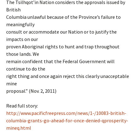
The Tsilhqot’in Nation considers the approvals issued by
British
Columbia unlawful because of the Province’s failure to
meaningfully
consult or accommodate our Nation or to justify the
impacts on our
proven Aboriginal rights to hunt and trap throughout
those lands. We
remain confident that the Federal Government will
continue to do the
right thing and once again reject this clearly unacceptable
mine
proposal.” (Nov. 2, 2011)
Read full story:
http://www.pacificfreepress.com/news/1-/10083-british-
columbia-grants-go-ahead-for-once-denied-qprosperity-
mineq.html