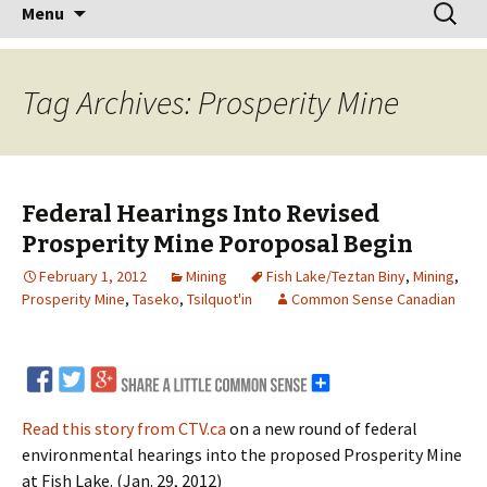
Skip
Search
Menu
to
for:
content
Tag Archives: Prosperity Mine
Federal Hearings Into Revised
Prosperity Mine Poroposal Begin
February 1, 2012
Mining
Fish Lake/Teztan Biny
,
Mining
,
Prosperity Mine
,
Taseko
,
Tsilquot'in
Common Sense Canadian
Read this story from CTV.ca
on a new round of federal
environmental hearings into the proposed Prosperity Mine
at Fish Lake. (Jan. 29, 2012)