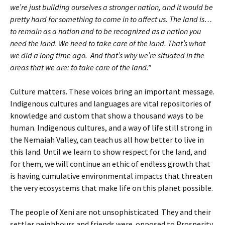
we’re just building ourselves a stronger nation, and it would be
pretty hard for something to come in to affect us. The land is…
to remain as a nation and to be recognized as a nation you
need the land. We need to take care of the land. That’s what
we did a long time ago. And that’s why we’re situated in the
areas that we are: to take care of the land.”
Culture matters. These voices bring an important message.
Indigenous cultures and languages are vital repositories of
knowledge and custom that show a thousand ways to be
human. Indigenous cultures, and a way of life still strong in
the Nemaiah Valley, can teach us all how better to live in
this land. Until we learn to show respect for the land, and
for them, we will continue an ethic of endless growth that
is having cumulative environmental impacts that threaten
the very ecosystems that make life on this planet possible.
The people of Xeni are not unsophisticated. They and their
settler neighbours and friends were opposed to Prosperity