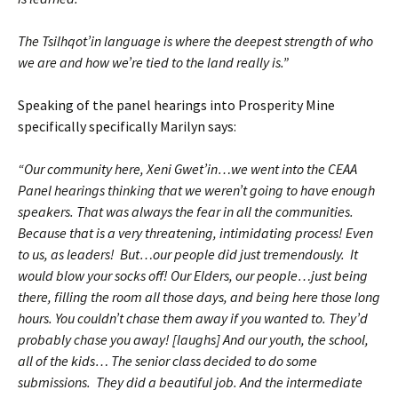
The Tsilhqot’in language is where the deepest strength of who
we are and how we’re tied to the land really is.”
Speaking of the panel hearings into Prosperity Mine
specifically specifically Marilyn says:
“Our community here, Xeni Gwet’in…we went into the CEAA
Panel hearings thinking that we weren’t going to have enough
speakers. That was always the fear in all the communities.
Because that is a very threatening, intimidating process! Even
to us, as leaders! But…our people did just tremendously. It
would blow your socks off! Our Elders, our people…just being
there, filling the room all those days, and being here those long
hours. You couldn’t chase them away if you wanted to. They’d
probably chase you away! [laughs] And our youth, the school,
all of the kids… The senior class decided to do some
submissions. They did a beautiful job. And the intermediate