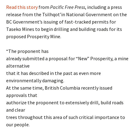
Read this story
from
Pacific Free Press
, including a press
release from the Tsilhqot’in National Government on the
BC Government’s issuing of fast-tracked permits for
Taseko Mines to begin drilling and building roads for its
proposed Prosperity Mine.
“The proponent has
already submitted a proposal for “New” Prosperity, a mine
alternative
that it has described in the past as even more
environmentally damaging.
At the same time, British Columbia recently issued
approvals that
authorize the proponent to extensively drill, build roads
and clear
trees throughout this area of such critical importance to
our people.