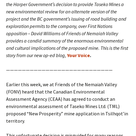
the Harper Government’s decision to provide Taseko Mines a
new environmental review for an alternate version of the
project and the BC government’s issuing of road building and
exploration permits to the company, over First Nations
opposition – David Williams of Friends of Nemaiah Valley
provides a candid summary of the enormous environmental
and cultural implications of the proposed mine. This is the first
story from our new op-ed blog,
Your Voice
.
———————————————————————————
Earlier this week, we at Friends of the Nemaiah Valley
(FONV) heard that the Canadian Environmental
Assessment Agency (CEAA) has agreed to conduct an
environmental assessment of Taseko Mines Ltd. (TML)
proposed “New Prosperity” mine application in Tsilhqot’in
territory.
This unfortunate decision is misguided for many reasons.