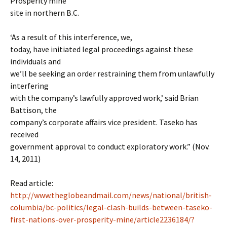
Prosperity mine
site in northern B.C.
‘As a result of this interference, we,
today, have initiated legal proceedings against these
individuals and
we’ll be seeking an order restraining them from unlawfully
interfering
with the company’s lawfully approved work,’ said Brian
Battison, the
company’s corporate affairs vice president. Taseko has
received
government approval to conduct exploratory work.” (Nov.
14, 2011)
Read article:
http://www.theglobeandmail.com/news/national/british-
columbia/bc-politics/legal-clash-builds-between-taseko-
first-nations-over-prosperity-mine/article2236184/?