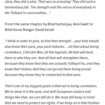
class, they did a play. That was so amazing! They did such a
tremendous job. The strength and the voices of everybody in
the Tsilhqot’in communities…”
From the same chapter by Bhattacharyya, Xeni Gwet’in
Wild Horse Ranger David Setah:
“I think in order to give, to find that strength…your kids should
also know their past, your past histories… all that about being
caretakers, Chilcotin War, all the legends. All that will lead
them to who they are. And all that will strengthen them,
because they know that they are actually Tsilhqot’ins, and they
know their history. And they can go out there being proud
because they know they’re connected to that area.
That’s one of my biggest goals is that we’re being caretakers.
We’ve done it in the past, and with European contact and
things like that, we can still do it. We must still keep in mind
that we need to protect our rights. If we keep on in that fashion