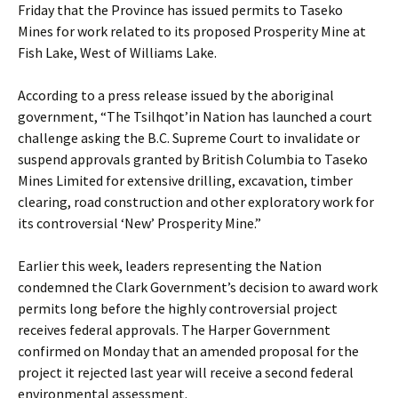
Friday that the Province has issued permits to Taseko
Mines for work related to its proposed Prosperity Mine at
Fish Lake, West of Williams Lake.
According to a press release issued by the aboriginal
government, “The Tsilhqot’in Nation has launched a court
challenge asking the B.C. Supreme Court to invalidate or
suspend approvals granted by British Columbia to Taseko
Mines Limited for extensive drilling, excavation, timber
clearing, road construction and other exploratory work for
its controversial ‘New’ Prosperity Mine.”
Earlier this week, leaders representing the Nation
condemned the Clark Government’s decision to award work
permits long before the highly controversial project
receives federal approvals. The Harper Government
confirmed on Monday that an amended proposal for the
project it rejected last year will receive a second federal
environmental assessment.