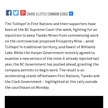
The Tsilhqot’in First Nations and their supporters have
been at the BC Supreme Court this week, fighting for an
injunction to keep Taseko Mines from commencing work
on the controversial proposed Prosperity Mine – amid
Tsilhqot’in traditional territory, southwest of Williams
Lake. While the Harper Government recently agreed to
examine a new version of the mine it already rejected last
year, the BC Government has pushed ahead, granting the
company permits to begin work. The result is an
accelerating stand-off between First Nations, Taseko and
the Clark Government – highlighted at this rally outside
the courthouse on Monday.