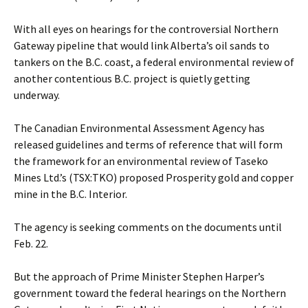
With all eyes on hearings for the controversial Northern
Gateway pipeline that would link Alberta’s oil sands to
tankers on the B.C. coast, a federal environmental review of
another contentious B.C. project is quietly getting
underway.
The Canadian Environmental Assessment Agency has
released guidelines and terms of reference that will form
the framework for an environmental review of Taseko
Mines Ltd.’s (TSX:TKO) proposed Prosperity gold and copper
mine in the B.C. Interior.
The agency is seeking comments on the documents until
Feb. 22.
But the approach of Prime Minister Stephen Harper’s
government toward the federal hearings on the Northern