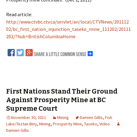
Read article:
http://www.ctvbc.ctv.ca/servlet/an/local/CTVNews/201112
02/bc_first_nation_injunction_taseko_mine_111202/20111
202/?hub=BritishColumbiaHome
First Nations Stand Their Ground
Against Prosperity Mine at BC
Supreme Court
November 30, 2011
Mining
Damien Gillis
,
Fish
Lake/Teztan Biny
,
Mining
,
Prosperity Mine
,
Taseko
,
Video
Damien Gillis