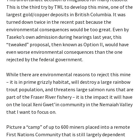
This is the third try by TML to develop this mine, one of the
largest gold/copper deposits in British Columbia. It was
turned down twice in the recent past because the
environmental consequences would be too great. Even by
Taseko’s own admission during hearings last year, this
“tweaked” proposal, then known as Option II, would have
even worse environmental consequences than the one
rejected by the federal government.
While there are environmental reasons to reject this mine
– it is in prime grizzly habitat, will destroy a large rainbow
trout population, and threatens large salmon runs that are
part of the Fraser River fishery – it is the impact it will have
on the local Xeni Gwet’in community in the Nemaiah Valley
that I want to focus on.
Picture a “camp” of up to 600 miners placed into a remote
First Nations Community that is still largely dependent