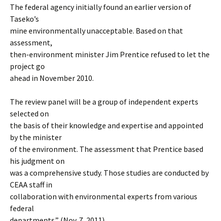
The federal agency initially found an earlier version of
Taseko’s
mine environmentally unacceptable. Based on that
assessment,
then-environment minister Jim Prentice refused to let the
project go
ahead in November 2010.
The review panel will be a group of independent experts
selected on
the basis of their knowledge and expertise and appointed
by the minister
of the environment. The assessment that Prentice based
his judgment on
was a comprehensive study. Those studies are conducted by
CEAA staff in
collaboration with environmental experts from various
federal
departments.” (Nov. 7, 2011)