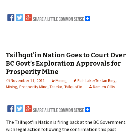
Tsilhqot’in Nation Goes to Court Over
BC Govt’s Exploration Approvals for
Prosperity Mine
November 11, 2011
Mining
Fish Lake/Teztan Biny
,
Mining
,
Prosperity Mine
,
Taseko
,
Tsilquot'in
Damien Gillis
The Tsilhqot’in Nation is firing back at the BC Government
with legal action following the confirmation this past