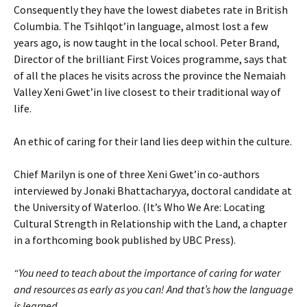
Consequently they have the lowest diabetes rate in British
Columbia. The Tsihlqot’in language, almost lost a few
years ago, is now taught in the local school. Peter Brand,
Director of the brilliant First Voices programme, says that
of all the places he visits across the province the Nemaiah
Valley Xeni Gwet’in live closest to their traditional way of
life.
An ethic of caring for their land lies deep within the culture.
Chief Marilyn is one of three Xeni Gwet’in co-authors
interviewed by Jonaki Bhattacharyya, doctoral candidate at
the University of Waterloo. (It’s Who We Are: Locating
Cultural Strength in Relationship with the Land, a chapter
in a forthcoming book published by UBC Press).
“You need to teach about the importance of caring for water
and resources as early as you can! And that’s how the language
is learned.