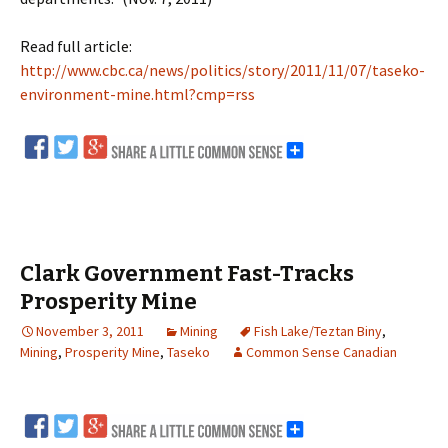
Read full article:
http://www.cbc.ca/news/politics/story/2011/11/07/taseko-
environment-mine.html?cmp=rss
Clark Government Fast-Tracks
Prosperity Mine
November 3, 2011
Mining
Fish Lake/Teztan Biny
,
Mining
,
Prosperity Mine
,
Taseko
Common Sense Canadian