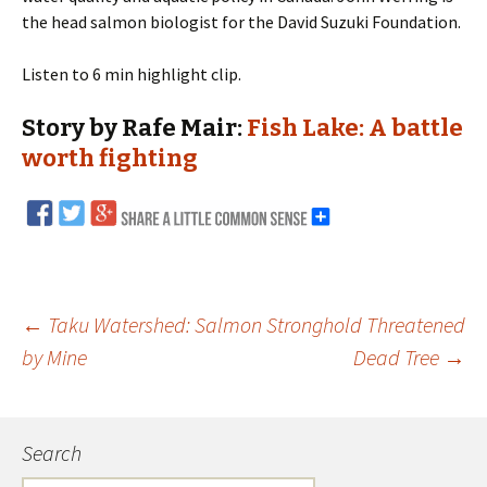
the head salmon biologist for the David Suzuki Foundation.
Listen to 6 min highlight clip.
Story by Rafe Mair:
Fish Lake: A battle
worth fighting
←
Taku Watershed: Salmon Stronghold Threatened
by Mine
Dead Tree
→
Post
navigation
Search