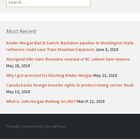
S
e
a
r
c
Most Recent
h
f
Kinder Morgan Bait & Switch: Backdoor pipeline to Washington State
o
refineries could save Trans Mountain Expansion
June 8, 2018
r
Aboriginal title claim threatens renewal of BC salmon farm tenures
:
May 28, 2018
Why I got arrested for blocking Kinder Morgan
May 23, 2018
Canada backs foreign investor rights to protect mining sector: Book
May 10, 2018
What is John Horgan thinking on LNG?!
March 22, 2018
Proudly powered by WordPress