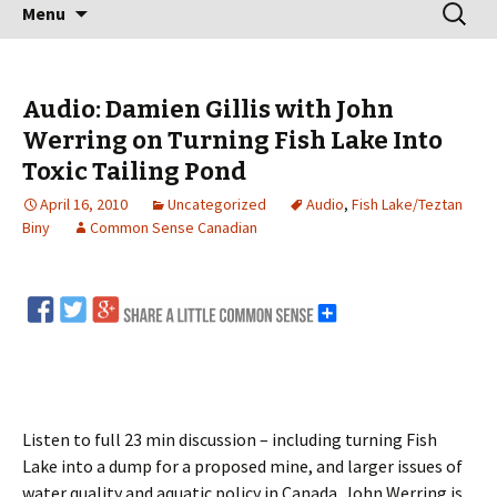
Skip
Search
Menu
to
for:
content
Audio: Damien Gillis with John
Werring on Turning Fish Lake Into
Toxic Tailing Pond
April 16, 2010
Uncategorized
Audio
,
Fish Lake/Teztan
Biny
Common Sense Canadian
Listen to full 23 min discussion – including turning Fish
Lake into a dump for a proposed mine, and larger issues of
water quality and aquatic policy in Canada. John Werring is