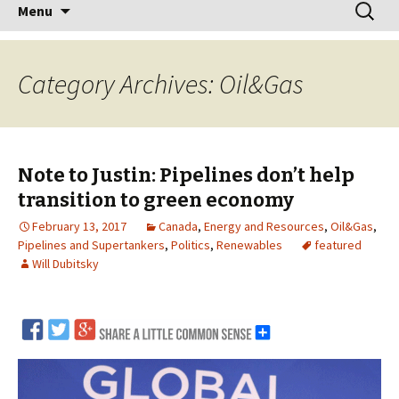
Skip
Search
Menu
to
for:
content
Category Archives: Oil&Gas
Note to Justin: Pipelines don’t help
transition to green economy
February 13, 2017
Canada
,
Energy and Resources
,
Oil&Gas
,
Pipelines and Supertankers
,
Politics
,
Renewables
featured
Will Dubitsky