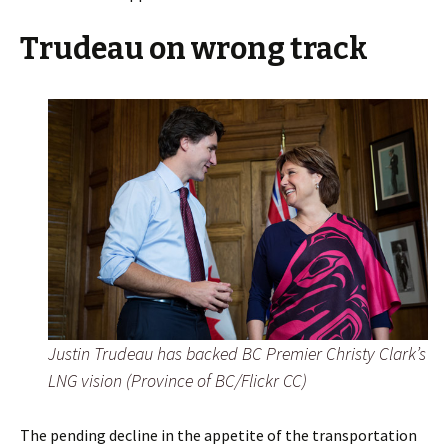
Trudeau on wrong track
Justin Trudeau has backed BC Premier Christy Clark’s
LNG vision (Province of BC/Flickr CC)
The pending decline in the appetite of the transportation