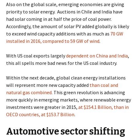
Also on the global scale, emerging economies are giving
priority to solar energy.
Auctions in Chile and India have
had solar coming in at half the price of coal power.
Accordingly, the amount of solar PV added globally is likely
to exceed wind capacity additions with as much as
70 GW
installed in 2016, compared to 59 GW of wind
.
With
US coal exports largely
dependent on China and India
,
this all spells more bad news for the US coal industry.
Within the next decade, global clean energy installations
will represent
more new capacity added
than coal and
natural gas combined.
This green revolution is advancing
more quickly in emerging markets, where renewable energy
investments were greater in 2015,
at $154.1 Billion,
than in
OECD countries, at $153.7 Billion
.
Automotive sector shifting