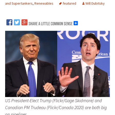
and Supertankers
,
Renewables
featured
Will Dubitsky
US President-Elect Trump (Flickr/Gage Skidmore) and
Canadian PM Trudeau (Flickr/Canada 2020) are both big
on pipelines