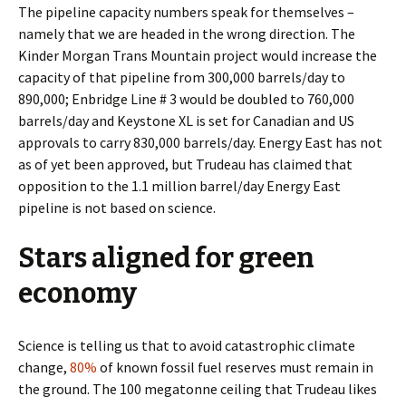
The pipeline capacity numbers speak for themselves –
namely that we are headed in the wrong direction. The
Kinder Morgan Trans Mountain project would increase the
capacity of that pipeline from 300,000 barrels/day to
890,000; Enbridge Line # 3 would be doubled to 760,000
barrels/day and Keystone XL is set for Canadian and US
approvals to carry 830,000 barrels/day. Energy East has not
as of yet been approved, but Trudeau has claimed that
opposition to the 1.1 million barrel/day Energy East
pipeline is not based on science.
Stars aligned for green
economy
Science is telling us that to avoid catastrophic climate
change,
80%
of known fossil fuel reserves must remain in
the ground. The 100 megatonne ceiling that Trudeau likes