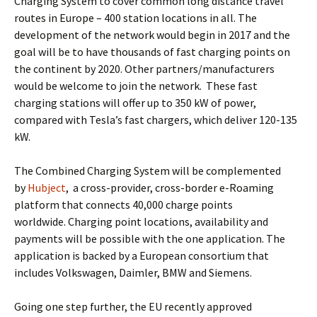
Charging System to cover common long distance travel
routes in Europe – 400 station locations in all.
The
development of the network would begin in 2017 and the
goal will be to have thousands of fast charging points on
the continent by 2020.
Other partners/manufacturers
would be welcome to join the network.
These f
ast
charging stations will offer up to 350 kW of power,
compared with Tesla’s fast chargers, which deliver 120-135
kW.
The Combined Charging System will be complemented
by
Hubject
,
a cross-provider, cross-border e-Roaming
platform that connects 40,000 charge points
worldwide.
Charging point locations, availability and
payments will be possible with the one application. The
application is backed by a European consortium that
includes Volkswagen, Daimler, BMW and Siemens.
Going one step further, the EU recently approved