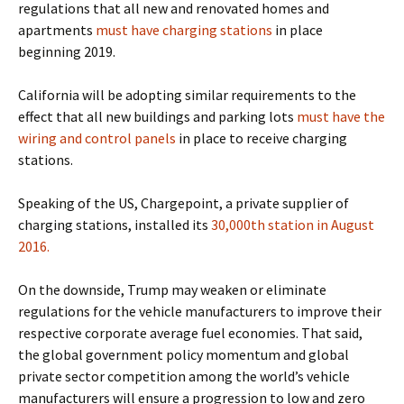
regulations that
all new and renovated homes and
apartments
must have charging stations
in place
beginning 2019.
California will be adopting similar requirements to the
effect that
all new buildings and parking lots
must have the
wiring and control panels
in place to receive charging
stations.
Speaking of the US, Chargepoint, a private supplier of
charging stations, installed its
30,000th station in August
2016.
On the downside, Trump may weaken or eliminate
regulations for the vehicle manufacturers to improve their
respective corporate average fuel economies.
That said,
the global government policy momentum and global
private sector competition among the world’s vehicle
manufacturers will ensure a progression to low and zero