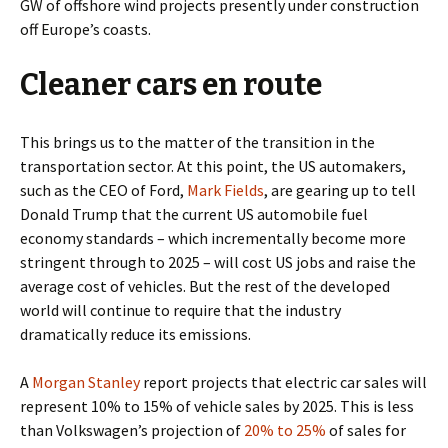
GW of offshore wind projects presently under construction
off Europe’s coasts.
Cleaner cars en route
This brings us to the matter of the transition in the
transportation sector. At this point, the US automakers,
such as the CEO of Ford,
Mark Fields
, are gearing up to tell
Donald Trump that the current US automobile fuel
economy standards – which incrementally become more
stringent through to 2025 – will cost US jobs and raise the
average cost of vehicles. But the rest of the developed
world will continue to require that the industry
dramatically reduce its emissions.
A
Morgan Stanley
report projects that electric car sales will
represent 10% to 15% of vehicle sales by 2025. This is less
than Volkswagen’s projection of
20% to 25%
of sales for