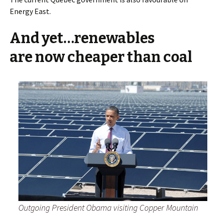
Energy East.
And yet…renewables
are now cheaper than coal
Outgoing President Obama visiting Copper Mountain