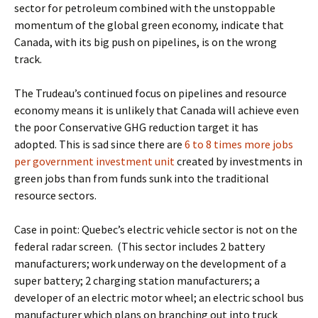
sector for petroleum combined with the unstoppable
momentum of the global green economy, indicate that
Canada, with its big push on pipelines, is on the wrong
track.
The Trudeau’s continued focus on pipelines and resource
economy means it is unlikely that Canada will achieve even
the poor Conservative GHG reduction target it has
adopted.
This is sad since there are
6 to 8 times more jobs
per government investment unit
created by investments in
green jobs than from funds sunk into the traditional
resource sectors.
Case in point: Quebec’s electric vehicle sector is not on the
federal radar screen.
(This sector includes 2 battery
manufacturers; work underway on the development of a
super battery; 2 charging station manufacturers;
a
developer of an electric motor wheel; an electric school bus
manufacturer which plans on branching out into truck