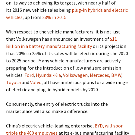
on its way to achieving its targets, with
nearly half of
its 2016 new vehicle sales being
plug-in hybrids and electric
vehicles
, up from
28% in 2015
.
With respect to the vehicle manufacturers, it is not just
that Volkswagen has announced an investment of
$11
Billion in a battery manufacturing facility
or its projection
that 20% to 25% of its sales
will be electric during the 2020
to 2025 period.
Many vehicle manufacturers are actively
preparing for the introduction of low and zero emission
vehicles.
Ford
,
Hyundai-Kia
,
Volkswagen
,
Mercedes, BMW
,
Toyota
and
Volvo
, all have ambitious plans for a wide range
of electric and plug-in hybrid models by 2020.
Concurrently, the entry of electric trucks into the
marketplace will also make a difference.
China’s electric vehicle-leading enterprise,
BYD, will soon
triple the 400 employees
at its e-bus manufacturing facility