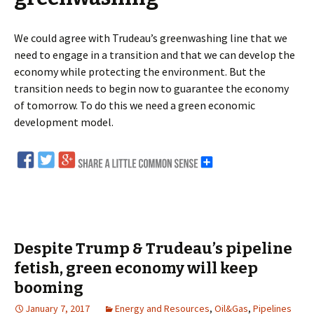
We could agree with Trudeau’s greenwashing line that we
need to engage in a transition and that we can develop the
economy while protecting the environment. But the
transition needs to begin now to guarantee the economy
of tomorrow. To do this we need a green economic
development model.
Despite Trump & Trudeau’s pipeline
fetish, green economy will keep
booming
January 7, 2017
Energy and Resources
,
Oil&Gas
,
Pipelines