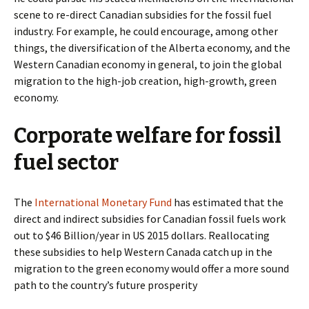
scene to re-direct Canadian subsidies for the fossil fuel
industry. For example, he could encourage, among other
things, the diversification of the Alberta economy, and the
Western Canadian economy in general, to join the global
migration to the high-job creation, high-growth, green
economy.
Corporate welfare for fossil
fuel sector
The
International Monetary Fund
has estimated that the
direct and indirect subsidies for Canadian fossil fuels work
out to $46 Billion/year in US 2015 dollars. Reallocating
these subsidies to help Western Canada catch up in the
migration to the green economy would offer a more sound
path to the country’s future prosperity