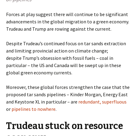
Forces at play suggest there will continue to be significant
advancements in the global migration to a green economy.
Trudeau and Trump are rowing against the current.
Despite Trudeau’s continued focus on tar sands extraction
and limiting provincial action on climate change;
despite Trump’s obsession with fossil fuels – coal in
particular – the US and Canada will be swept up in these
global green economy currents.
Moreover, these global forces strengthen the case that the
proposed tar sands pipelines – Kinder Morgan,
Energy East
and Keystone XL in particular – are
redundant, superfluous
or
pipelines to nowhere
.
Trudeau stuck on resource