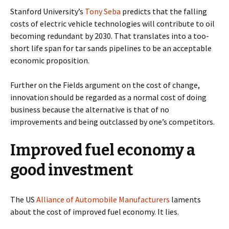
Stanford University’s
Tony Seba
predicts that the falling
costs of electric vehicle technologies will contribute to oil
becoming redundant by 2030. That translates into a too-
short life span for tar sands pipelines to be an acceptable
economic proposition.
Further on the Fields argument on the cost of change,
innovation should be regarded as a normal cost of doing
business because the alternative is that of no
improvements and being outclassed by one’s competitors.
Improved fuel economy a
good investment
The US
Alliance of Automobile Manufacturers
laments
about the cost of improved fuel economy. It lies.