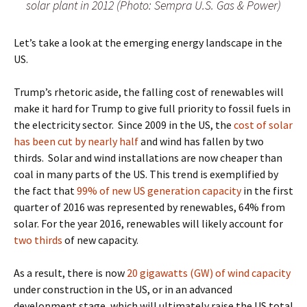
solar plant in 2012 (Photo: Sempra U.S. Gas & Power)
Let’s take a look at the emerging energy landscape in the
US.
Trump’s rhetoric aside, the falling cost of renewables will
make it hard for Trump to give full priority to fossil fuels in
the electricity sector.
Since 2009 in the US, the
cost of solar
has been cut by nearly half
and wind has fallen by two
thirds.
Solar and wind installations are now cheaper than
coal in many parts of the US
. This trend is exemplified by
the fact that
99% of new US generation capacity
in the first
quarter of 2016 was represented by renewables, 64% from
solar. For the year 2016, renewables will likely account for
two thirds
of new capacity.
As a result, there is now
20 gigawatts (GW) of wind capacity
under construction in the US, or in an advanced
development stage, which will ultimately raise the US total