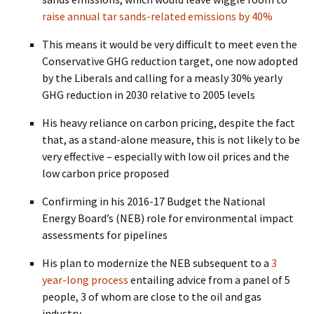
raise annual tar sands-related emissions by 40%
This means it would be very difficult to meet even the
Conservative GHG reduction target, one now adopted
by the Liberals and calling for a measly 30% yearly
GHG reduction in 2030 relative to 2005 levels
His heavy reliance on carbon pricing, despite the fact
that, as a stand-alone measure, this is not likely to be
very effective – especially with low oil prices and the
low carbon price proposed
Confirming in his 2016-17 Budget the National
Energy Board’s (NEB) role for environmental impact
assessments for pipelines
His plan to modernize the NEB subsequent to a
3
year-long process
entailing advice from a panel of 5
people, 3 of whom are close to the oil and gas
industry