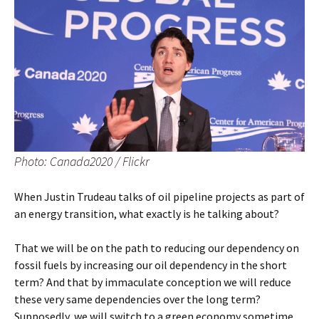
Photo: Canada2020 / Flickr
When Justin Trudeau talks of oil pipeline projects as part of
an energy transition, what exactly is he talking about?
That we will be on the path to reducing our dependency on
fossil fuels by increasing our oil dependency in the short
term? And that by immaculate conception we will reduce
these very same dependencies over the long term?
Supposedly, we will switch to a green economy sometime