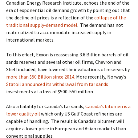
Canadian Energy Research Institute, echoes the end of the
era of exponential oil demand growth by pointing out that
the
decline oil prices is a reflection of the
collapse of the
traditional supply-demand model
. The demand has not
materialized to accommodate increased supply in
international markets.
To this effect, Exxon is reassessing 3.6 Billion barrels of oil
sands reserves and several other oil firms, Chevron and
Shell included, have lowered their valuations of reserves by
more than $50 Billion since 2014.
More recently, Norway’s
Statoil announced its withdrawal from tar sands
investments at a loss of $500-550 million.
Also a liability for Canada’s tar sands,
Canada’s bitumen is a
lower quality oil
which only US Gulf Coast refineries are
capable of handling.
The result is Canada’s bitumen will
acquire a lower price in European and Asian markets than
conventional supplies.