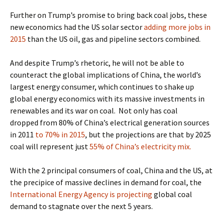
Further on Trump’s promise to bring back coal jobs, these
new economics had the US solar sector
adding more jobs in
2015
than the US oil, gas and pipeline sectors combined.
And despite Trump’s rhetoric, he will not be able to
counteract the global implications of China, the world’s
largest energy consumer, which continues to shake up
global energy economics with its massive investments in
renewables and its war on coal.
Not only has coal
dropped
from 80% of China’s electrical generation sources
in 2011
to 70% in 2015
, but the projections are that by 2025
coal will represent just
55% of China’s electricity mix.
With the 2 principal consumers of coal, China and the US, at
the precipice of massive declines in demand for coal, the
International Energy Agency is projecting
global coal
demand to stagnate
over the next 5 years.