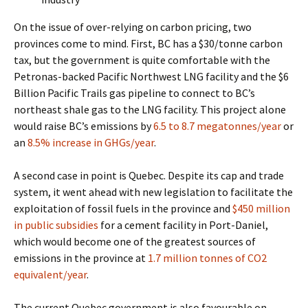
On the issue of over-relying on carbon pricing, two
provinces come to mind.
First, BC has a $30/tonne carbon
tax, but the government is quite comfortable with the
Petronas-backed Pacific Northwest LNG facility and the $6
Billion Pacific Trails gas pipeline to connect to BC’s
northeast shale gas to the LNG facility.
This project alone
would raise BC’s emissions by
6.5 to 8.7 megatonnes/year
or
an
8.5% increase in GHGs/year
.
A second case in point is Quebec. Despite its cap and trade
system, it went ahead with new legislation to facilitate the
exploitation of fossil fuels in the province and
$450 million
in public subsidies
for a cement facility in Port-Daniel,
which would become one of the greatest sources of
emissions in the province at
1.7 million tonnes of CO2
equivalent/year
.
The current Quebec government is also favourable on