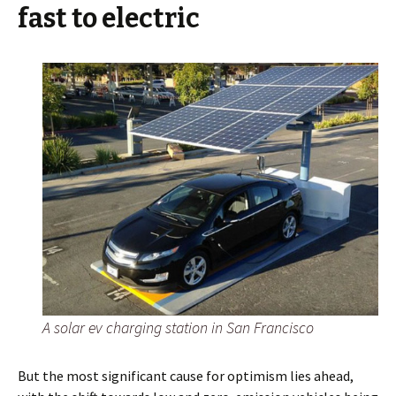
fast to electric
A solar ev charging station in San Francisco
But the most significant cause for optimism lies ahead,