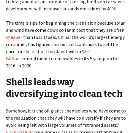
to brag about as an example of putting limits on tar sands
development will increase tar sands emissions by 40%.
The time is ripe for beginning the transition because solar
and wind have come down so far in cost that they are often
cheaper
than fossil fuels. China, the world’s largest energy
consumer, has figured this out and continues to set the
pace for the rest of the planet with a
$361
Billion
commitment to renewables in its 5 year plan for
2016 to 2020.
Shells leads way
diversifying into clean tech
Somehow, it is the oil giants themselves who have come to
the realization that they will have to diversify if they are to
avoid being left with large volumes of “stranded assets.”
Fitch Ratings
have gone so far as to forewarn that the oil