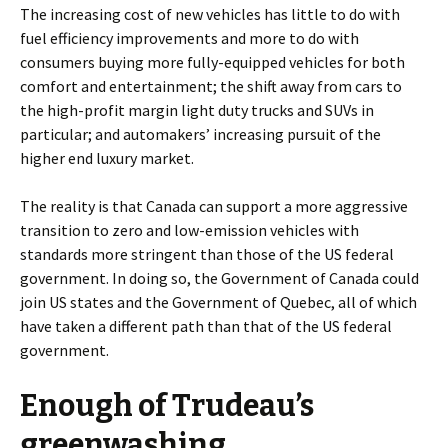
The increasing cost of new vehicles has little to do with
fuel efficiency improvements and more to do with
consumers buying more fully-equipped vehicles for both
comfort and entertainment; the shift away from cars to
the high-profit margin light duty trucks and SUVs in
particular; and automakers’ increasing pursuit of the
higher end luxury market.
The reality is that Canada can support a more aggressive
transition to zero and low-emission vehicles with
standards more stringent than those of the US federal
government. In doing so, the Government of Canada could
join US states and the Government of Quebec, all of which
have taken a different path than that of the US federal
government.
Enough of Trudeau’s
greenwashing