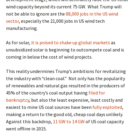
wind capacity beyond its current 75 GW.
What Trump will
not be able to ignore are the
88,000 jobs in the US wind
sector
, especially the 21,000
jobs in US wind tech
manufacturing.
As for solar,
it is poised to shake up global markets
as
unsubsidized solar is beginning to outcompete coal
and is
coming in below the cost of wind projects.
This reality undermines Trump’s ambitions for revitalizing
the industry with “clean coal.”
Not only has the popularity
of renewables and natural gas resulted in the
producers of
45% of the country’s coal output having
filed for
bankruptcy
, but also the
least expensive, least costly and
easiest to mine US coal sources have been
fully exploited
,
making a return to the good old, cheap coal days unlikely.
Against this backdrop,
11 GW to 14 GW
of US coal capacity
went offline in 2015.