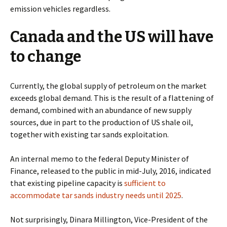
emission vehicles regardless.
Canada and the US will have
to change
C
urrently, the global supply of petroleum on the market
exceeds global demand.
This is the result of a flattening of
demand, combined with an abundance of new supply
sources, due in part to the production of US shale oil,
together with existing tar sands exploitation.
An internal memo to the federal Deputy Minister of
Finance, released to the public in mid-July, 2016,
indicated
that existing pipeline capacity is
sufficient to
accommodate tar sands industry needs until 2025
.
Not surprisingly, Dinara Millington, Vice-President of the