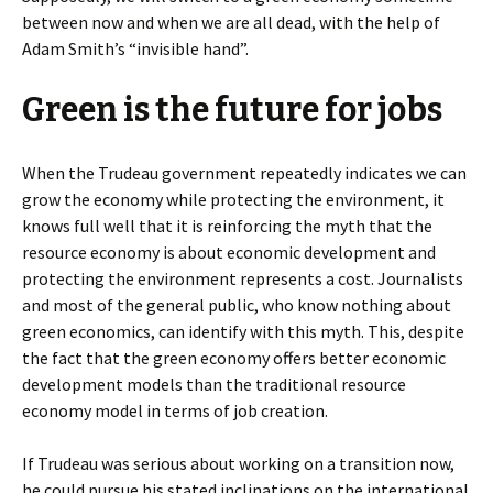
between now and when we are all dead, with the help of
Adam Smith’s “invisible hand”.
Green is the future for jobs
When the Trudeau government repeatedly indicates we can
grow the economy while protecting the environment, it
knows full well that it is reinforcing the myth that the
resource economy is about economic development and
protecting the environment represents a cost. Journalists
and most of the general public, who know nothing about
green economics, can identify with this myth. This, despite
the fact that the green economy offers better economic
development models than the traditional resource
economy model in terms of job creation.
If Trudeau was serious about working on a transition now,
he could pursue his stated inclinations on the international