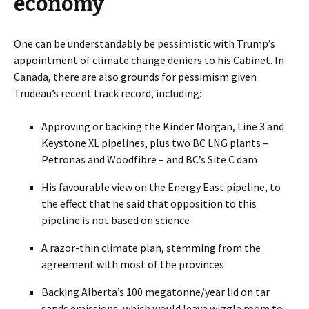
economy
One can be understandably be pessimistic with Trump’s
appointment of climate change deniers to his Cabinet.
In
Canada, there are also grounds for pessimism given
Trudeau’s recent track record, including:
Approving or backing the Kinder Morgan, Line 3 and
Keystone XL pipelines, plus two BC LNG plants –
Petronas and Woodfibre – and BC’s Site C dam
His favourable view on the Energy East pipeline, to
the effect that he said that opposition to this
pipeline is not based on science
A razor-thin climate plan, stemming from the
agreement with most of the provinces
Backing Alberta’s 100 megatonne/year lid on tar
sands emissions, which would leave wiggle room to