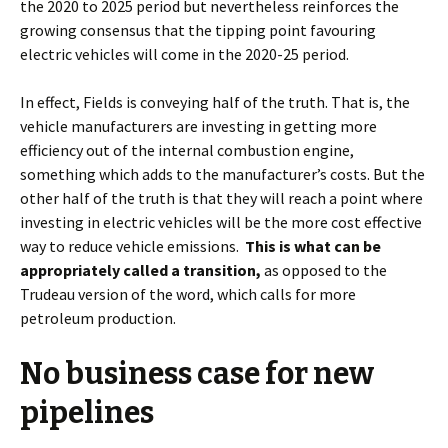
the 2020 to 2025 period but nevertheless reinforces the
growing consensus that the tipping point favouring
electric vehicles will come in the 2020-25 period.
In effect, Fields is conveying half of the truth. That is, the
vehicle manufacturers are investing in getting more
efficiency out of the internal combustion engine,
something which adds to the manufacturer’s costs. But the
other half of the truth is that they will reach a point where
investing in electric vehicles will be the more cost effective
way to reduce vehicle emissions.
This is what can be
appropriately called a transition,
as opposed to the
Trudeau version of the word, which calls for more
petroleum production.
No business case for new
pipelines