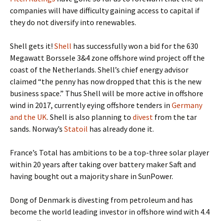
companies will have difficulty gaining access to capital if
they do not diversify into renewables.
Shell gets it!
Shell
has successfully won a bid for the 630
Megawatt Borssele 3&4 zone offshore wind project off the
coast of the Netherlands. Shell’s chief energy advisor
claimed “the penny has now dropped that this is the new
business space.” Thus Shell will be more active in offshore
wind in 2017, currently eying offshore tenders in
Germany
and the UK
. Shell is also planning to
divest
from the tar
sands. Norway’s
Statoil
has already done it.
France’s Total has ambitions to be a top-three solar player
within 20 years after taking over battery maker Saft and
having bought out a majority share in SunPower.
Dong of Denmark is divesting from petroleum and has
become the world leading investor in offshore wind with 4.4