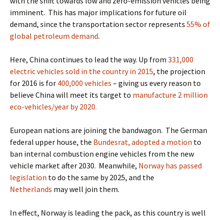
with the shift towards low and zero-emission vehicles being
imminent.
This has major implications for future oil
demand, since the transportation sector represents
55% of
global petroleum demand
.
Here, China continues to lead the way.
Up from
331,000
electric vehicles sold in the country in 2015
, the
projection
for 2016 is for
400,000 vehicles
– giving us every reason to
believe China will meet its target to
manufacture 2 million
eco-vehicles/year by 2020.
European nations are joining the bandwagon.
The German
federal upper house, the
Bundesrat, adopted a motion
to
ban internal combustion engine vehicles
from the new
vehicle market after 2030.
Meanwhile,
Norway has passed
legislation
to do the same by 2025
, and the
Netherlands
may well join them.
In effect, Norway is leading the pack, as this country is well