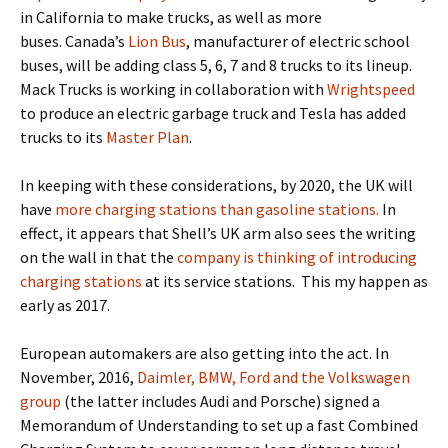
in California
to make trucks, as well as more
buses.
Canada’s
Lion Bus
, manufacturer of electric school
buses, will be adding class 5, 6, 7 and 8 trucks to its lineup.
Mack Trucks is working in collaboration with
Wrightspeed
to produce an electric garbage truck and Tesla has added
trucks to its
Master Plan
.
In keeping with these considerations,
by 2020, the UK will
have
more charging stations than gasoline stations.
In
effect, it appears that Shell’s UK arm also sees the writing
on the wall in that the
company is thinking of introducing
charging stations
at its service stations
.
T
his my happen as
early as 2017.
European automakers are also getting into the act.
In
November, 2016,
Daimler, BMW, Ford and the Volkswagen
group
(
the latter includes Audi and Porsche) signed a
Memorandum of Understanding to set up a fast Combined