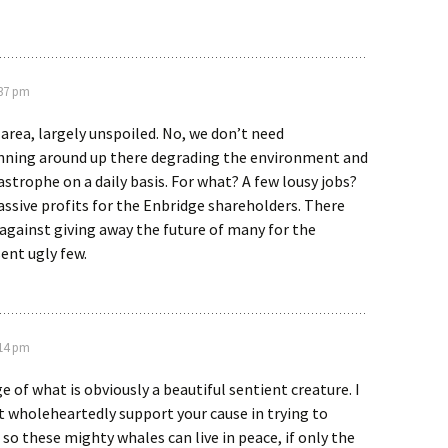
:37 pm
 area, largely unspoiled. No, we don’t need
nning around up there degrading the environment and
strophe on a daily basis. For what? A few lousy jobs?
ssive profits for the Enbridge shareholders. There
against giving away the future of many for the
sent ugly few.
:14 pm
e of what is obviously a beautiful sentient creature. I
ut wholeheartedly support your cause in trying to
 so these mighty whales can live in peace, if only the