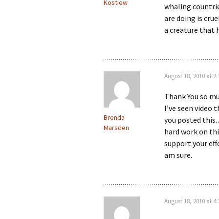
Kostiew
whaling countri
are doing is cru
a creature that
August 18, 2010 at 2
Thank You so muc
I’ve seen video 
Brenda
you posted this.
Marsden
hard work on thi
support your eff
am sure.
August 18, 2010 at 4