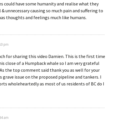
es could have some humanity and realise what they
el & unnecessary causing so much pain and suffering to
 has thoughts and feelings much like humans.
:10 pm
h for sharing this video Damien. This is the first time
this close of a Humpback whale so I am very grateful
 As the top comment said thank you as well for your
s grave issue on the proposed pipeline and tankers. I
orts wholeheartedly as most of us residents of BC do I
:34 am