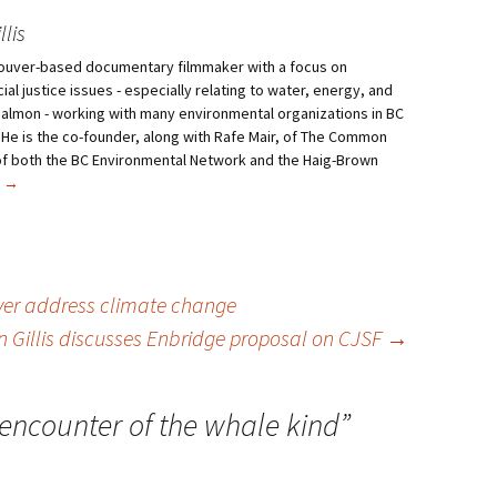
lis
ncouver-based documentary filmmaker with a focus on
al justice issues - especially relating to water, energy, and
salmon - working with many environmental organizations in BC
 He is the co-founder, along with Rafe Mair, of The Common
f both the BC Environmental Network and the Haig-Brown
s
→
ver address climate change
 Gillis discusses Enbridge proposal on CJSF
→
encounter of the whale kind
”