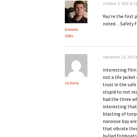
October 3, 2010 at 1
You’re the first
noted…Safety fi
Damien
Gillis
September 14, 2010 a
interesting film
not a life jacke
victoria
trust in the saf
stupid to not re
had the three w
interesting tha
blasting of torp
nanoose bay area
that vibrate th
hulled fishboats