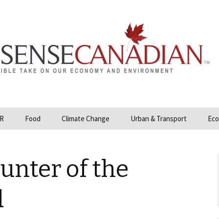
R
Food
Climate Change
Urban & Transport
Eco
opower
Farmland and Food
Carbon Tax – Cap and
Security
Trade
unter of the
 and Hydrocarbons
GMO
Climate Science
ization
d
Organic & Local
Geoengineering
ity