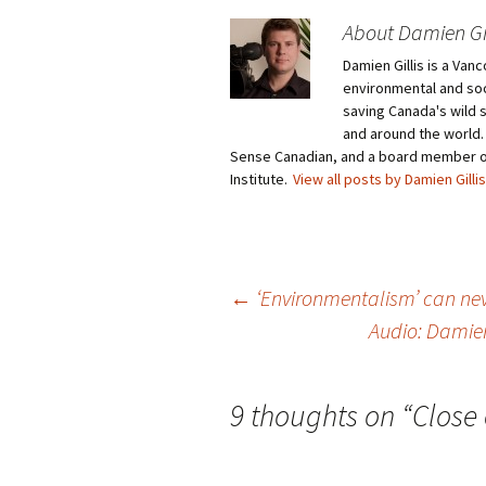
About Damien Gil
Damien Gillis is a Va
environmental and soci
saving Canada's wild 
and around the world.
Sense Canadian, and a board member o
Institute.
View all posts by Damien Gilli
←
‘Environmentalism’ can ne
Audio: Damien
Post
navigation
9 thoughts on “
Close 