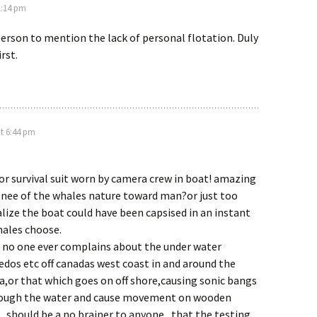
1:14 pm
 person to mention the lack of personal flotation. Duly
rst.
t 6:44 pm
t or survival suit worn by camera crew in boat! amazing
e nee of the whales nature toward man?or just too
alize the boat could have been capsised in an instant
hales choose.
t no one ever complains about the under water
edos etc off canadas west coast in and around the
,or that which goes on off shore,causing sonic bangs
rough the water and cause movement on wooden
 . should be a no brainer to anyone , that the testing