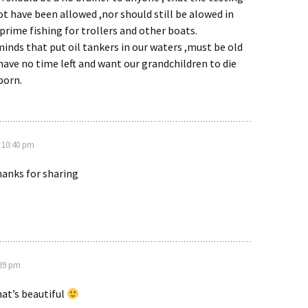
t have been allowed ,nor should still be alowed in
prime fishing for trollers and other boats.
minds that put oil tankers in our waters ,must be old
ave no time left and want our grandchildren to die
born.
 10:40 pm
hanks for sharing
:39 pm
t’s beautiful