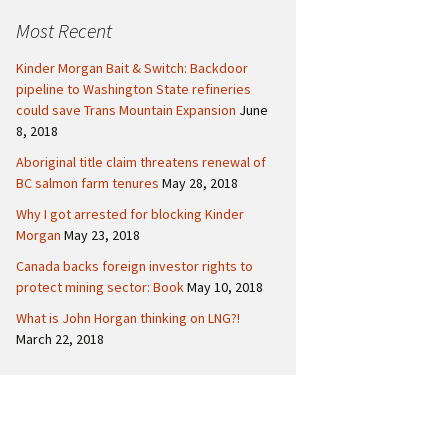
c
Politics
Canada
Most Recent
h
f
International
Kinder Morgan Bait & Switch: Backdoor
o
pipeline to Washington State refineries
r
could save Trans Mountain Expansion
June
:
8, 2018
Aboriginal title claim threatens renewal of
BC salmon farm tenures
May 28, 2018
Why I got arrested for blocking Kinder
Morgan
May 23, 2018
Canada backs foreign investor rights to
protect mining sector: Book
May 10, 2018
What is John Horgan thinking on LNG?!
March 22, 2018