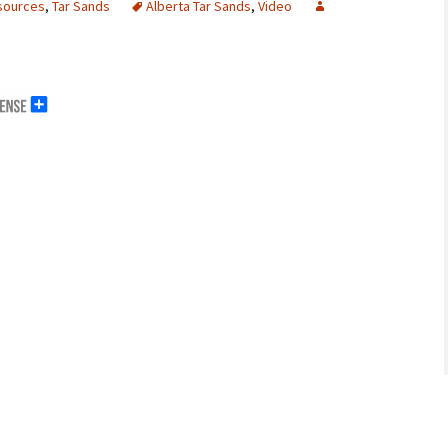
sources
,
Tar Sands
Alberta Tar Sands
,
Video
erals
g Abroad