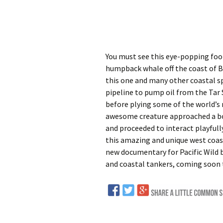
You must see this eye-popping foot
humpback whale off the coast of BC
this one and many other coastal sp
pipeline to pump oil from the Tar 
before plying some of the world’s 
awesome creature approached a bo
and proceeded to interact playfull
this amazing and unique west coas
new documentary for Pacific Wild 
and coastal tankers, coming soon