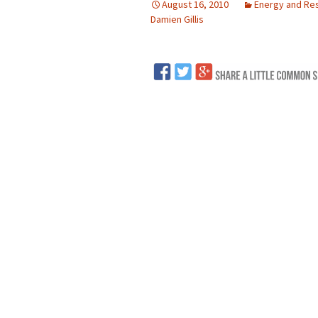
August 16, 2010
Energy and Re
Damien Gillis
LNG
Coal
Logging and Forests
Renewables
Mining
Coal Mining
Nuclear
Metals and Min
Canadian Minin