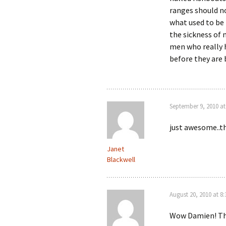
ranges should no
what used to be 
the sickness of 
men who really h
before they are 
September 9, 2010 at
just awesome..t
Janet
Blackwell
August 20, 2010 at 8
Wow Damien! Tha