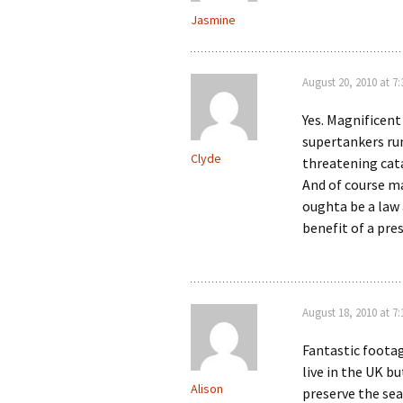
Jasmine
August 20, 2010 at 7
Yes. Magnificent
supertankers ru
Clyde
threatening cata
And of course ma
oughta be a law 
benefit of a pre
August 18, 2010 at 7
Fantastic footag
live in the UK b
Alison
preserve the sea