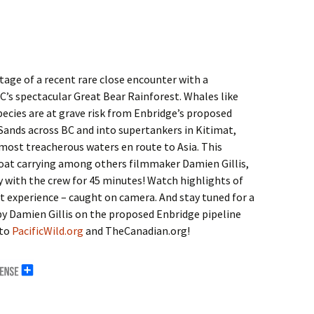
age of a recent rare close encounter with a
’s spectacular Great Bear Rainforest. Whales like
ecies are at grave risk from Enbridge’s proposed
Sands across BC and into supertankers in Kitimat,
most treacherous waters en route to Asia. This
at carrying among others filmmaker Damien Gillis,
y with the crew for 45 minutes! Watch highlights of
t experience – caught on camera. And stay tuned for a
by Damien Gillis on the proposed Enbridge pipeline
 to
PacificWild.org
and TheCanadian.org!