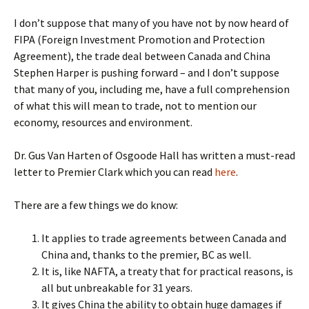
I don’t suppose that many of you have not by now heard of
FIPA (Foreign Investment Promotion and Protection
Agreement), the trade deal between Canada and China
Stephen Harper is pushing forward – and I don’t suppose
that many of you, including me, have a full comprehension
of what this will mean to trade, not to mention our
economy, resources and environment.
Dr. Gus Van Harten of Osgoode Hall has written a must-read
letter to Premier Clark which you can read
here
.
There are a few things we do know:
It applies to trade agreements between Canada and
China and, thanks to the premier, BC as well.
It is, like NAFTA, a treaty that for practical reasons, is
all but unbreakable for 31 years.
It gives China the ability to obtain huge damages if