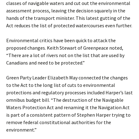
classes of navigable waters and cut out the environmental
assessment process, leaving the decision squarely in the
hands of the transport minister. This latest gutting of the
Act reduces the list of protected watercourses even further.
Environmental critics have been quick to attack the
proposed changes. Keith Stewart of Greenpeace noted,
“There are a lot of rivers not on the list that are used by
Canadians and need to be protected.”
Green Party Leader Elizabeth May connected the changes
to the Act to the long list of cuts to environmental
protections and regulatory processes included Harper’s last
omnibus budget bill. “The destruction of the Navigable
Waters Protection Act and renaming it the Navigation Act
is part of a consistent pattern of Stephen Harper trying to
remove federal constitutional authorities for the
environment.”