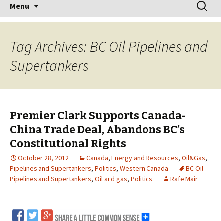
Skip
Search
Menu
to
for:
content
Tag Archives: BC Oil Pipelines and
Supertankers
Premier Clark Supports Canada-
China Trade Deal, Abandons BC’s
Constitutional Rights
October 28, 2012
Canada
,
Energy and Resources
,
Oil&Gas
,
Pipelines and Supertankers
,
Politics
,
Western Canada
BC Oil
Pipelines and Supertankers
,
Oil and gas
,
Politics
Rafe Mair