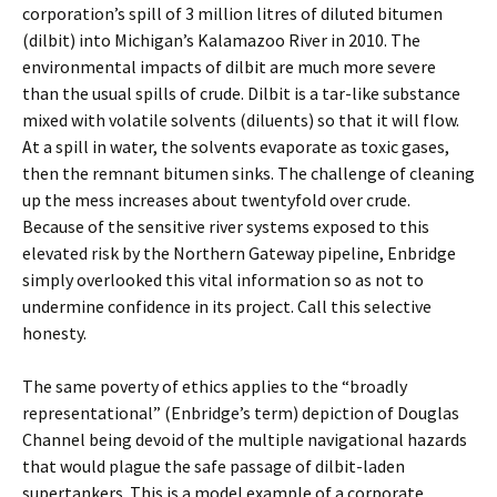
corporation’s spill of 3 million litres of diluted bitumen
(dilbit) into Michigan’s Kalamazoo River in 2010. The
environmental impacts of dilbit are much more severe
than the usual spills of crude. Dilbit is a tar-like substance
mixed with volatile solvents (diluents) so that it will flow.
At a spill in water, the solvents evaporate as toxic gases,
then the remnant bitumen sinks. The challenge of cleaning
up the mess increases about twentyfold over crude.
Because of the sensitive river systems exposed to this
elevated risk by the Northern Gateway pipeline, Enbridge
simply overlooked this vital information so as not to
undermine confidence in its project. Call this selective
honesty.
The same poverty of ethics applies to the “broadly
representational” (Enbridge’s term) depiction of Douglas
Channel being devoid of the multiple navigational hazards
that would plague the safe passage of dilbit-laden
supertankers. This is a model example of a corporate