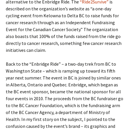
alternative to the Enbridge Ride. The
“Ride2Survive”
is
described on the organization’s website as “a one-day
cycling event from Kelowna to Delta BC to raise funds for
cancer research through as an Independent Fundraising
Event for the Canadian Cancer Society.” The organization
also boasts that 100% of the funds raised from the ride go
directly to cancer research, something few cancer research
initiatives can claim.
Back to the “Enbridge Ride” – a two-day trek from BC to
Washington State – which is ramping up toward its fifth
year next summer. The event in BC is joined by similar ones
in Alberta, Ontario and Quebec. Enbridge, which began as
the BC event sponsor, became the national sponsor for all
four events in 2010. The proceeds from the BC fundraiser go
to the BC Cancer Foundation, which is the fundraising arm
of the BC Cancer Agency, a department of Ministry of
Health. In my first story on the subject, I pointed to the
confusion caused by the event’s brand – its graphics and