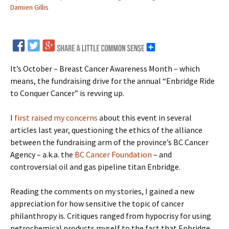
Damien Gillis
It’s October – Breast Cancer Awareness Month – which
means, the fundraising drive for the annual “Enbridge Ride
to Conquer Cancer” is revving up.
I
first raised my concerns
about this event in several
articles last year, questioning the ethics of the alliance
between the fundraising arm of the province’s BC Cancer
Agency – a.k.a. the
BC Cancer Foundation
– and
controversial oil and gas pipeline titan Enbridge.
Reading the comments on my stories, I gained a new
appreciation for how sensitive the topic of cancer
philanthropy is. Critiques ranged from hypocrisy for using
petrochemical products myself to the fact that Enbridge,