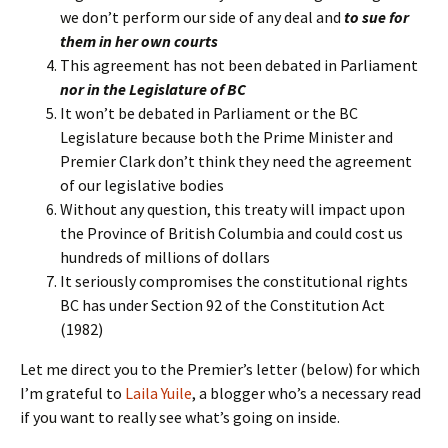
we don’t perform our side of any deal and
to sue for
them in her own courts
This agreement has not been debated in Parliament
nor in the Legislature of BC
It won’t be debated in Parliament or the BC
Legislature because both the Prime Minister and
Premier Clark don’t think they need the agreement
of our legislative bodies
Without any question, this treaty will impact upon
the Province of British Columbia and could cost us
hundreds of millions of dollars
It seriously compromises the constitutional rights
BC has under Section 92 of the Constitution Act
(1982)
Let me direct you to the Premier’s letter (below) for which
I’m grateful to
Laila Yuile
, a blogger who’s a necessary read
if you want to really see what’s going on inside.