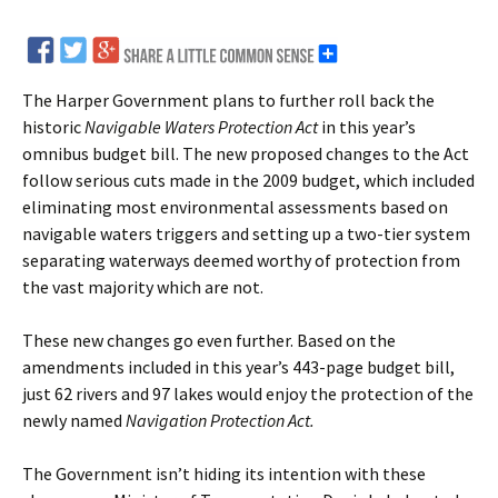
The Harper Government plans to further roll back the
historic
Navigable Waters Protection Act
in this year’s
omnibus budget bill. The new proposed changes to the Act
follow serious cuts made in the 2009 budget, which included
eliminating most environmental assessments based on
navigable waters triggers and setting up a two-tier system
separating waterways deemed worthy of protection from
the vast majority which are not.
These new changes go even further. Based on the
amendments included in this year’s 443-page budget bill,
just 62 rivers and 97 lakes would enjoy the protection of the
newly named
Navigation Protection Act.
The Government isn’t hiding its intention with these