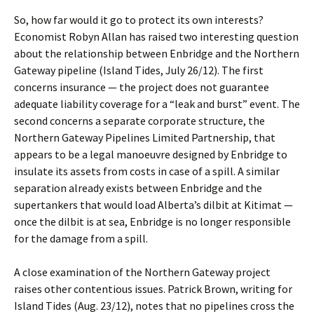
So, how far would it go to protect its own interests?
Economist Robyn Allan has raised two interesting question
about the relationship between Enbridge and the Northern
Gateway pipeline (Island Tides, July 26/12). The first
concerns insurance — the project does not guarantee
adequate liability coverage for a “leak and burst” event. The
second concerns a separate corporate structure, the
Northern Gateway Pipelines Limited Partnership, that
appears to be a legal manoeuvre designed by Enbridge to
insulate its assets from costs in case of a spill. A similar
separation already exists between Enbridge and the
supertankers that would load Alberta’s dilbit at Kitimat —
once the dilbit is at sea, Enbridge is no longer responsible
for the damage from a spill.
A close examination of the Northern Gateway project
raises other contentious issues. Patrick Brown, writing for
Island Tides (Aug. 23/12), notes that no pipelines cross the