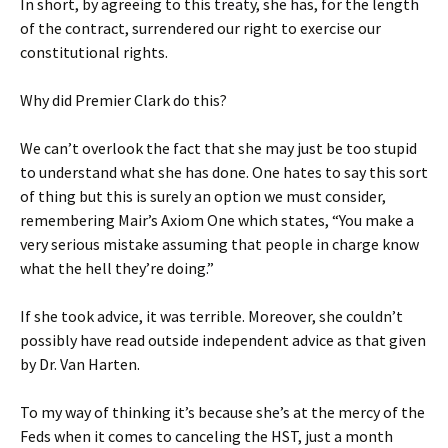
In short, by agreeing to this treaty, she has, for the length
of the contract, surrendered our right to exercise our
constitutional rights.
Why did Premier Clark do this?
We can’t overlook the fact that she may just be too stupid
to understand what she has done. One hates to say this sort
of thing but this is surely an option we must consider,
remembering Mair’s Axiom One which states, “You make a
very serious mistake assuming that people in charge know
what the hell they’re doing.”
If she took advice, it was terrible. Moreover, she couldn’t
possibly have read outside independent advice as that given
by Dr. Van Harten.
To my way of thinking it’s because she’s at the mercy of the
Feds when it comes to canceling the HST, just a month