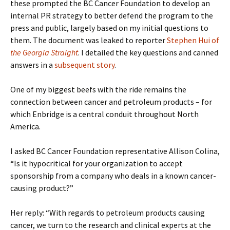
these prompted the BC Cancer Foundation to develop an
internal PR strategy to better defend the program to the
press and public, largely based on my initial questions to
them. The document was leaked to reporter
Stephen Hui of
the Georgia Straight
. I detailed the key questions and canned
answers in a
subsequent story
.
One of my biggest beefs with the ride remains the
connection between cancer and petroleum products – for
which Enbridge is a central conduit throughout North
America.
I asked BC Cancer Foundation representative Allison Colina,
“Is it hypocritical for your organization to accept
sponsorship from a company who deals in a known cancer-
causing product?”
Her reply: “With regards to petroleum products causing
cancer, we turn to the research and clinical experts at the