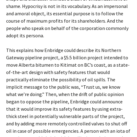
shame. Hypocrisy is not in its vocabulary. As an impersonal
and amoral object, its essential purpose is to follow the
course of maximum profits for its shareholders. And the
people who speak on behalf of the corporation commonly
adopt its persona.
This explains how Enbridge could describe its Northern
Gateway pipeline project, a $5.5 billion project intended to
move Alberta bitumen to Kitimat on BC’s coast, as a state-
of-the-art design with safety features that would
practically eliminate the possibility of oil spills. The
implicit message to the public was, “Trust us, we know
what we’re doing.” Then, when the drift of public opinion
began to oppose the pipeline, Enbridge could announce
that it would improve its safety features by using extra-
thick steel in potentially vulnerable parts of the project,
and by adding more remotely controlled valves to shut off
oil in case of possible emergencies. A person with an iota of