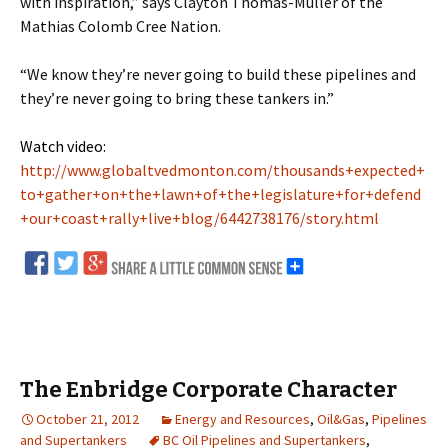
with inspiration,” says Clayton Thomas-Muller of the
Mathias Colomb Cree Nation.
“We know they’re never going to build these pipelines and
they’re never going to bring these tankers in.”
Watch video:
http://www.globaltvedmonton.com/thousands+expected+
to+gather+on+the+lawn+of+the+legislature+for+defend
+our+coast+rally+live+blog/6442738176/story.html
The Enbridge Corporate Character
October 21, 2012
Energy and Resources
,
Oil&Gas
,
Pipelines
and Supertankers
BC Oil Pipelines and Supertankers
,