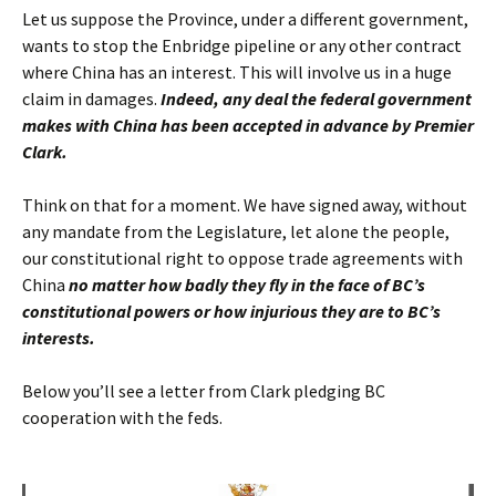
Let us suppose the Province, under a different government,
wants to stop the Enbridge pipeline or any other contract
where China has an interest. This will involve us in a huge
claim in damages.
Indeed, any deal the federal government
makes with China has been accepted in advance by Premier
Clark.
Think on that for a moment. We have signed away, without
any mandate from the Legislature, let alone the people,
our constitutional right to oppose trade agreements with
China
no matter how badly they fly in the face of BC’s
constitutional powers or how injurious they are to BC’s
interests.
Below you’ll see a letter from Clark pledging BC
cooperation with the feds.