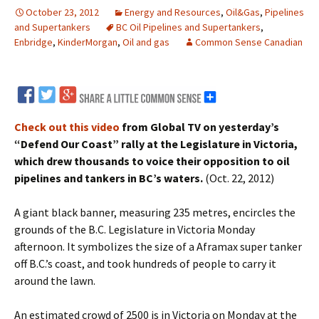
October 23, 2012
Energy and Resources
,
Oil&Gas
,
Pipelines
and Supertankers
BC Oil Pipelines and Supertankers
,
Enbridge
,
KinderMorgan
,
Oil and gas
Common Sense Canadian
Check out this video
from Global TV on yesterday’s
“Defend Our Coast” rally at the Legislature in Victoria,
which drew thousands to voice their opposition to oil
pipelines and tankers in BC’s waters.
(Oct. 22, 2012)
A giant black banner, measuring 235 metres, encircles the
grounds of the B.C. Legislature in Victoria Monday
afternoon. It symbolizes the size of a Aframax super tanker
off B.C.’s coast, and took hundreds of people to carry it
around the lawn.
An estimated crowd of 2500 is in Victoria on Monday at the