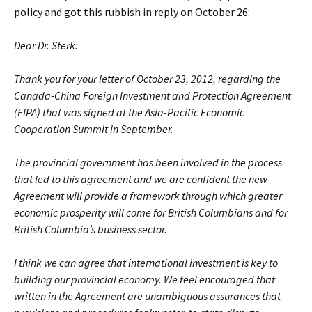
policy and got this rubbish in reply on October 26:
Dear Dr. Sterk:
Thank you for your letter of October 23, 2012, regarding the
Canada-China Foreign Investment and Protection Agreement
(FIPA) that was signed at the Asia-Pacific Economic
Cooperation Summit in September.
The provincial government has been involved in the process
that led to this agreement and we are confident the new
Agreement will provide a framework through which greater
economic prosperity will come for British Columbians and for
British Columbia’s business sector.
I think we can agree that international investment is key to
building our provincial economy. We feel encouraged that
written in the Agreement are unambiguous assurances that