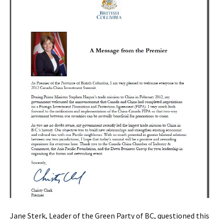
Jane Sterk, Leader of the Green Party of BC, questioned this