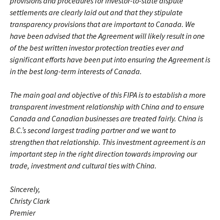
provisions and procedures for investor-to-state dispute
settlements are clearly laid out and that they stipulate
transparency provisions that are important to Canada. We
have been advised that the Agreement will likely result in one
of the best written investor protection treaties ever and
significant efforts have been put into ensuring the Agreement is
in the best long-term interests of Canada.
The main goal and objective of this FIPA is to establish a more
transparent investment relationship with China and to ensure
Canada and Canadian businesses are treated fairly. China is
B.C.’s second largest trading partner and we want to
strengthen that relationship. This investment agreement is an
important step in the right direction towards improving our
trade, investment and cultural ties with China.
Sincerely,
Christy Clark
Premier