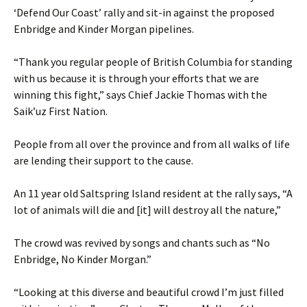
‘Defend Our Coast’ rally and sit-in against the proposed
Enbridge and Kinder Morgan pipelines.
“Thank you regular people of British Columbia for standing
with us because it is through your efforts that we are
winning this fight,” says Chief Jackie Thomas with the
Saik’uz First Nation.
People from all over the province and from all walks of life
are lending their support to the cause.
An 11 year old Saltspring Island resident at the rally says, “A
lot of animals will die and [it] will destroy all the nature,”
The crowd was revived by songs and chants such as “No
Enbridge, No Kinder Morgan.”
“Looking at this diverse and beautiful crowd I’m just filled