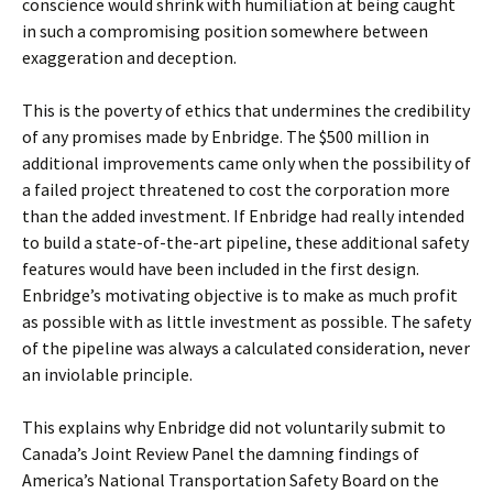
conscience would shrink with humiliation at being caught
in such a compromising position somewhere between
exaggeration and deception.
This is the poverty of ethics that undermines the credibility
of any promises made by Enbridge. The $500 million in
additional improvements came only when the possibility of
a failed project threatened to cost the corporation more
than the added investment. If Enbridge had really intended
to build a state-of-the-art pipeline, these additional safety
features would have been included in the first design.
Enbridge’s motivating objective is to make as much profit
as possible with as little investment as possible. The safety
of the pipeline was always a calculated consideration, never
an inviolable principle.
This explains why Enbridge did not voluntarily submit to
Canada’s Joint Review Panel the damning findings of
America’s National Transportation Safety Board on the