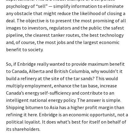
psychology of “sell” — simplify information to eliminate
any obstacle that might reduce the likelihood of closing a
deal. The objective is to present the most promising of all
images to investors, regulators and the public: the safest
pipeline, the clearest tanker routes, the best technology
and, of course, the most jobs and the largest economic
benefit to society.
So, if Enbridge really wanted to provide maximum benefit
to Canada, Alberta and British Columbia, why wouldn’t it
build a refinery at the site of the tar sands? This would
multiply employment, enhance the tax base, increase
Canada’s energy self-sufficiency and contribute to an
intelligent national energy policy. The answer is simple.
Shipping bitumen to Asia has a higher profit margin than
refining it here. Enbridge is an economic opportunist, not a
political loyalist. It does what’s best for itself on behalf of
its shareholders.