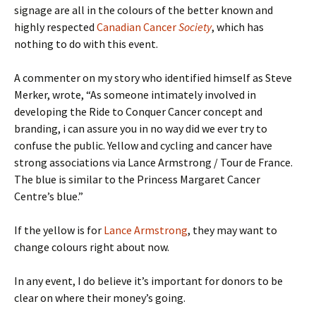
signage are all in the colours of the better known and
highly respected
Canadian Cancer
Society
, which has
nothing to do with this event.
A commenter on my story who identified himself as Steve
Merker, wrote, “As someone intimately involved in
developing the Ride to Conquer Cancer concept and
branding, i can assure you in no way did we ever try to
confuse the public. Yellow and cycling and cancer have
strong associations via Lance Armstrong / Tour de France.
The blue is similar to the Princess Margaret Cancer
Centre’s blue.”
If the yellow is for
Lance Armstrong
, they may want to
change colours right about now.
In any event, I do believe it’s important for donors to be
clear on where their money’s going.