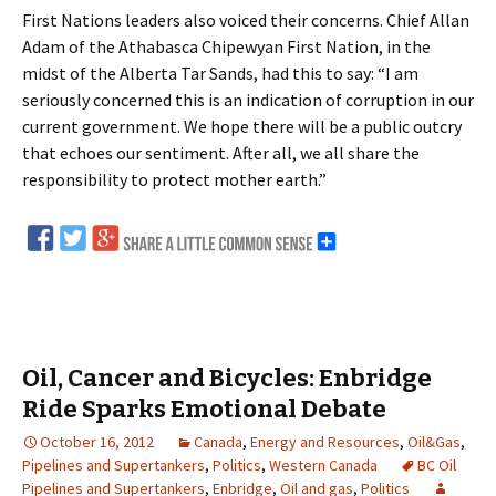
First Nations leaders also voiced their concerns. Chief Allan
Adam of the Athabasca Chipewyan First Nation, in the
midst of the Alberta Tar Sands, had this to say: “I am
seriously concerned this is an indication of corruption in our
current government. We hope there will be a public outcry
that echoes our sentiment. After all, we all share the
responsibility to protect mother earth.”
Oil, Cancer and Bicycles: Enbridge
Ride Sparks Emotional Debate
October 16, 2012
Canada
,
Energy and Resources
,
Oil&Gas
,
Pipelines and Supertankers
,
Politics
,
Western Canada
BC Oil
Pipelines and Supertankers
,
Enbridge
,
Oil and gas
,
Politics