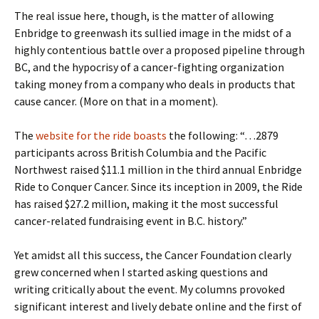
The real issue here, though, is the matter of allowing
Enbridge to greenwash its sullied image in the midst of a
highly contentious battle over a proposed pipeline through
BC, and the hypocrisy of a cancer-fighting organization
taking money from a company who deals in products that
cause cancer. (More on that in a moment).
The
website for the ride boasts
the following: “…2879
participants across British Columbia and the Pacific
Northwest raised $11.1 million in the third annual Enbridge
Ride to Conquer Cancer. Since its inception in 2009, the Ride
has raised $27.2 million, making it the most successful
cancer-related fundraising event in B.C. history.”
Yet amidst all this success, the Cancer Foundation clearly
grew concerned when I started asking questions and
writing critically about the event. My columns provoked
significant interest and lively debate online and the first of