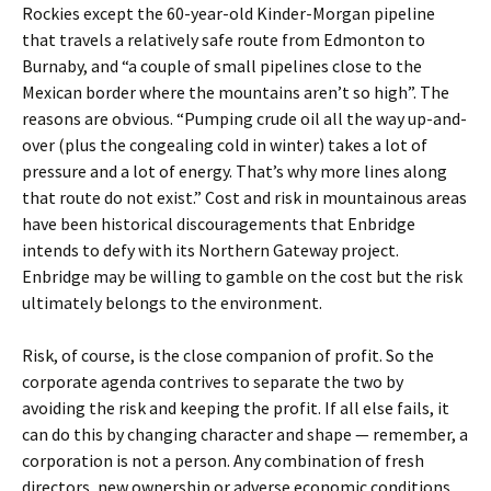
Rockies except the 60-year-old Kinder-Morgan pipeline
that travels a relatively safe route from Edmonton to
Burnaby, and “a couple of small pipelines close to the
Mexican border where the mountains aren’t so high”. The
reasons are obvious. “Pumping crude oil all the way up-and-
over (plus the congealing cold in winter) takes a lot of
pressure and a lot of energy. That’s why more lines along
that route do not exist.” Cost and risk in mountainous areas
have been historical discouragements that Enbridge
intends to defy with its Northern Gateway project.
Enbridge may be willing to gamble on the cost but the risk
ultimately belongs to the environment.
Risk, of course, is the close companion of profit. So the
corporate agenda contrives to separate the two by
avoiding the risk and keeping the profit. If all else fails, it
can do this by changing character and shape — remember, a
corporation is not a person. Any combination of fresh
directors, new ownership or adverse economic conditions