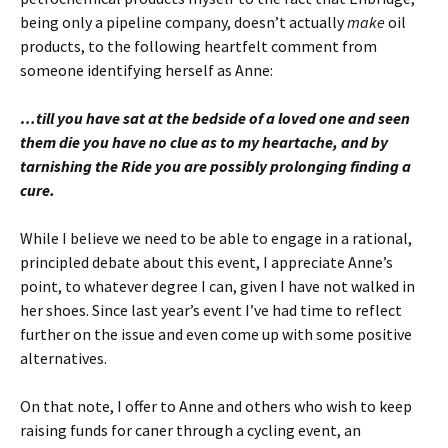
being only a pipeline company, doesn’t actually
make
oil
products, to the following heartfelt comment from
someone identifying herself as Anne:
…till you have sat at the bedside of a loved one and seen
them die you have no clue as to my heartache, and by
tarnishing the Ride you are possibly prolonging finding a
cure.
While I believe we need to be able to engage in a rational,
principled debate about this event, I appreciate Anne’s
point, to whatever degree I can, given I have not walked in
her shoes. Since last year’s event I’ve had time to reflect
further on the issue and even come up with some positive
alternatives.
On that note, I offer to Anne and others who wish to keep
raising funds for caner through a cycling event, an