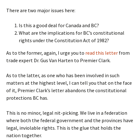
There are two major issues here:
Is this a good deal for Canada and BC?
What are the implications for BC’s constitutional
rights under the Constitution Act of 1982?
As to the former, again, I urge you to
read this letter
from
trade expert Dr. Gus Van Harten to Premier Clark.
As to the latter, as one who has been involved in such
matters at the highest level, I can tell you that on the face
of it, Premier Clark’s letter abandons the constitutional
protections BC has.
This is no minor, legal nit-picking. We live in a federation
where both the federal government and the provinces have
legal, inviolable rights. This is the glue that holds the
nation together.