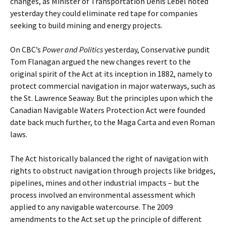
changes, as Minister of Transportation Denis Lebel noted
yesterday they could eliminate red tape for companies
seeking to build mining and energy projects.
On CBC’s
Power and Politics
yesterday, Conservative pundit
Tom Flanagan argued the new changes revert to the
original spirit of the Act at its inception in 1882, namely to
protect commercial navigation in major waterways, such as
the St. Lawrence Seaway. But the principles upon which the
Canadian Navigable Waters Protection Act were founded
date back much further, to the Maga Carta and even Roman
laws.
The Act historically balanced the right of navigation with
rights to obstruct navigation through projects like bridges,
pipelines, mines and other industrial impacts – but the
process involved an environmental assessment which
applied to any navigable watercourse. The 2009
amendments to the Act set up the principle of different