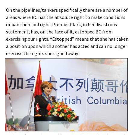
On the pipelines/tankers specifically there are a number of
areas where BC has the absolute right to make conditions
or ban them outright. Premier Clark, in her disastrous
statement, has, on the face of it, estopped BC from
exercising our rights. “Estopped” means that she has taken
a position upon which another has acted and can no longer
exercise the rights she signed away.