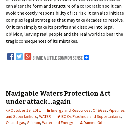
can alter the form and structure of a corporation so it can
avoid the costly responsibility of its risk. It can also initiate
complex legal strategies that may take decades to resolve.
Or it can simply take its profits and dissolve into legal
oblivion, leaving real people and the real world to bear the
tragic consequences of its mistakes.
Navigable Waters Protection Act
under attack…again
October 19, 2012
Energy and Resources
,
Oil&Gas
,
Pipelines
and Supertankers
,
WATER
BC Oil Pipelines and Supertankers
,
Oil and gas
,
Salmon
,
Water and Energy
Damien Gillis