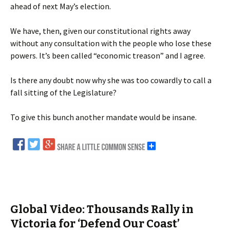
ahead of next May’s election.
We have, then, given our constitutional rights away
without any consultation with the people who lose these
powers. It’s been called “economic treason” and I agree.
Is there any doubt now why she was too cowardly to call a
fall sitting of the Legislature?
To give this bunch another mandate would be insane.
Global Video: Thousands Rally in
Victoria for ‘Defend Our Coast’