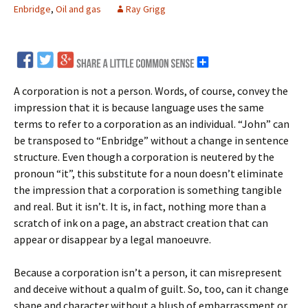
Enbridge
,
Oil and gas
Ray Grigg
A corporation is not a person. Words, of course, convey the
impression that it is because language uses the same
terms to refer to a corporation as an individual. “John” can
be transposed to “Enbridge” without a change in sentence
structure. Even though a corporation is neutered by the
pronoun “it”, this substitute for a noun doesn’t eliminate
the impression that a corporation is something tangible
and real. But it isn’t. It is, in fact, nothing more than a
scratch of ink on a page, an abstract creation that can
appear or disappear by a legal manoeuvre.
Because a corporation isn’t a person, it can misrepresent
and deceive without a qualm of guilt. So, too, can it change
shape and character without a blush of embarrassment or