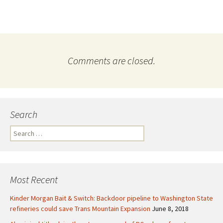
Comments are closed.
Search
S
e
a
r
c
Most Recent
h
f
Kinder Morgan Bait & Switch: Backdoor pipeline to Washington State
o
refineries could save Trans Mountain Expansion
June 8, 2018
r