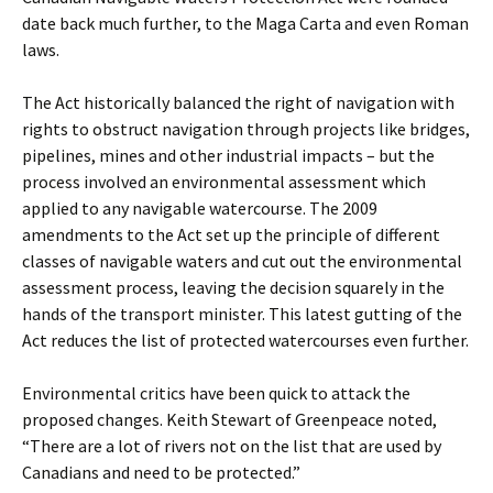
date back much further, to the Maga Carta and even Roman
laws.
The Act historically balanced the right of navigation with
rights to obstruct navigation through projects like bridges,
pipelines, mines and other industrial impacts – but the
process involved an environmental assessment which
applied to any navigable watercourse. The 2009
amendments to the Act set up the principle of different
classes of navigable waters and cut out the environmental
assessment process, leaving the decision squarely in the
hands of the transport minister. This latest gutting of the
Act reduces the list of protected watercourses even further.
Environmental critics have been quick to attack the
proposed changes. Keith Stewart of Greenpeace noted,
“There are a lot of rivers not on the list that are used by
Canadians and need to be protected.”