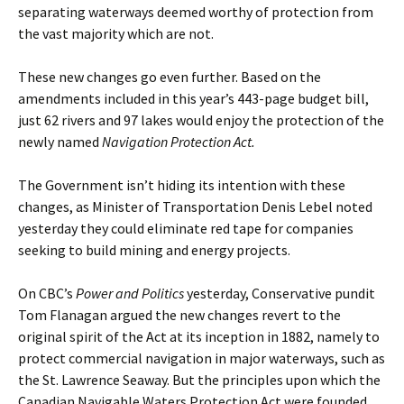
separating waterways deemed worthy of protection from
the vast majority which are not.
These new changes go even further. Based on the
amendments included in this year’s 443-page budget bill,
just 62 rivers and 97 lakes would enjoy the protection of the
newly named
Navigation Protection Act.
The Government isn’t hiding its intention with these
changes, as Minister of Transportation Denis Lebel noted
yesterday they could eliminate red tape for companies
seeking to build mining and energy projects.
On CBC’s
Power and Politics
yesterday, Conservative pundit
Tom Flanagan argued the new changes revert to the
original spirit of the Act at its inception in 1882, namely to
protect commercial navigation in major waterways, such as
the St. Lawrence Seaway. But the principles upon which the
Canadian Navigable Waters Protection Act were founded