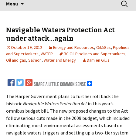
Skip
Search
Menu
to
for:
content
Navigable Waters Protection Act
under attack…again
October 19, 2012
Energy and Resources
,
Oil&Gas
,
Pipelines
and Supertankers
,
WATER
BC Oil Pipelines and Supertankers
,
Oil and gas
,
Salmon
,
Water and Energy
Damien Gillis
The Harper Government plans to further roll back the
historic
Navigable Waters Protection Act
in this year’s
omnibus budget bill. The new proposed changes to the Act
follow serious cuts made in the 2009 budget, which included
eliminating most environmental assessments based on
navigable waters triggers and setting up a two-tier system