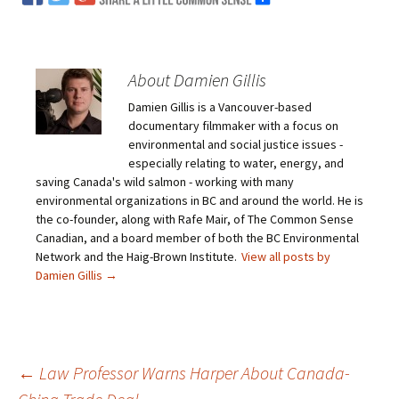
About Damien Gillis
Damien Gillis is a Vancouver-based
documentary filmmaker with a focus on
environmental and social justice issues -
especially relating to water, energy, and
saving Canada's wild salmon - working with many
environmental organizations in BC and around the world. He is
the co-founder, along with Rafe Mair, of The Common Sense
Canadian, and a board member of both the BC Environmental
Network and the Haig-Brown Institute.
View all posts by
Damien Gillis
→
←
Law Professor Warns Harper About Canada-