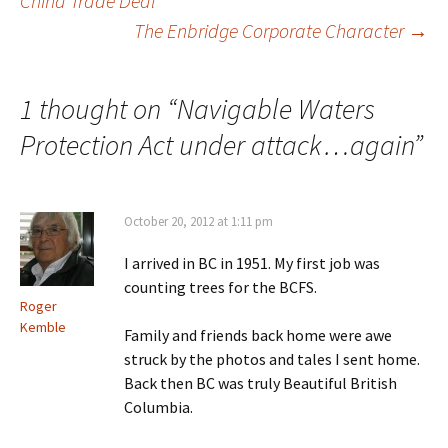
China Trade Deal
Post
The Enbridge Corporate Character
→
navigation
1 thought on “
Navigable Waters
Protection Act under attack…again
”
October 20, 2012 at 1:11 pm
I arrived in BC in 1951. My first job was
counting trees for the BCFS.
Roger
Kemble
Family and friends back home were awe
struck by the photos and tales I sent home.
Back then BC was truly Beautiful British
Columbia.