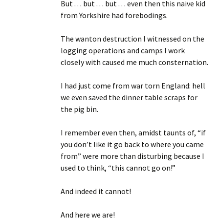
But . . . but . . . but . . . even then this naive kid
from Yorkshire had forebodings.
The wanton destruction I witnessed on the
logging operations and camps I work
closely with caused me much consternation.
I had just come from war torn England: hell
we even saved the dinner table scraps for
the pig bin.
I remember even then, amidst taunts of, “if
you don’t like it go back to where you came
from” were more than disturbing because I
used to think, “this cannot go on!”
And indeed it cannot!
And here we are!