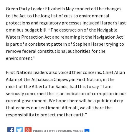
Green Party Leader Elizabeth May connected the changes
to the Act to the long list of cuts to environmental
protections and regulatory processes included Harper’s last
omnibus budget bill. “The destruction of the Navigable
Waters Protection Act and renaming it the Navigation Act
is part of a consistent pattern of Stephen Harper trying to
remove federal constitutional authorities for the
environment.”
First Nations leaders also voiced their concerns. Chief Allan
Adam of the Athabasca Chipewyan First Nation, in the
midst of the Alberta Tar Sands, had this to say: “I am
seriously concerned this is an indication of corruption in our
current government. We hope there will be a public outcry
that echoes our sentiment. After all, we all share the
responsibility to protect mother earth.”