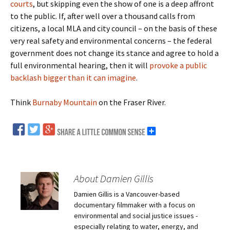
courts
, but skipping even the show of one is a deep affront
to the public. If, after well over a thousand calls from
citizens, a local MLA and city council – on the basis of these
very real safety and environmental concerns – the federal
government does not change its stance and agree to hold a
full environmental hearing, then it will
provoke a public
backlash bigger than it can imagine
.
Think
Burnaby Mountain
on the Fraser River.
About Damien Gillis
Damien Gillis is a Vancouver-based
documentary filmmaker with a focus on
environmental and social justice issues -
especially relating to water, energy, and