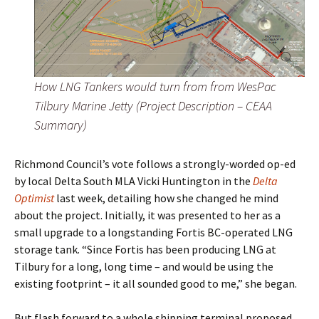
How LNG Tankers would turn from from WesPac
Tilbury Marine Jetty (Project Description – CEAA
Summary)
Richmond Council’s vote follows a strongly-worded op-ed
by local Delta South MLA Vicki Huntington in the
Delta
Optimist
last week, detailing how she changed he mind
about the project. Initially, it was presented to her as a
small upgrade to a longstanding Fortis BC-operated LNG
storage tank. “Since Fortis has been producing LNG at
Tilbury for a long, long time – and would be using the
existing footprint – it all sounded good to me,” she began.
But flash forward to a whole shipping terminal proposed