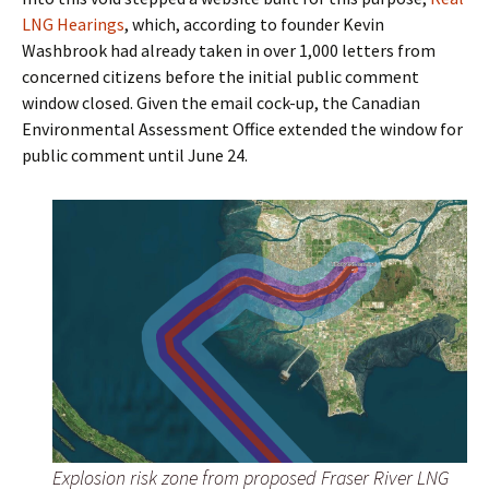
LNG Hearings
, which, according to founder Kevin
Washbrook had already taken in over 1,000 letters from
concerned citizens before the initial public comment
window closed. Given the email cock-up, the Canadian
Environmental Assessment Office extended the window for
public comment until June 24.
Explosion risk zone from proposed Fraser River LNG