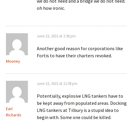
we do not need and a bridge we do not need.
oh how ironic.
June 23, 2015 at 2:38 pm
Another good reason for corporations like
Fortis to have their charters revoked.
Mooney
June 23, 2015 at 12:38 pm
Potentially, explosive LNG tankers have to
be kept away from populated areas. Docking
Earl
LNG tankers at Tilbury is a stupid idea to
Richards
begin with. Some one could be killed.