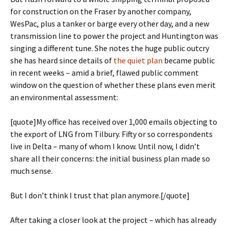
for construction on the Fraser by another company,
WesPac, plus a tanker or barge every other day, and a new
transmission line to power the project and Huntington was
singing a different tune. She notes the huge public outcry
she has heard since details of
the quiet plan
became public
in recent weeks – amid a brief, flawed public comment
window on the question of whether these plans even merit
an environmental assessment:
[quote]My office has received over 1,000 emails objecting to
the export of LNG from Tilbury. Fifty or so correspondents
live in Delta – many of whom I know. Until now, I didn’t
share all their concerns: the initial business plan made so
much sense.
But I don’t think I trust that plan anymore.[/quote]
After taking a closer look at the project – which has already