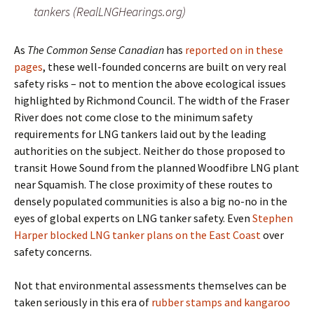
tankers (RealLNGHearings.org)
As
The Common Sense Canadian
has
reported on in these
pages
, these well-founded concerns are built on very real
safety risks – not to mention the above ecological issues
highlighted by Richmond Council. The width of the Fraser
River does not come close to the minimum safety
requirements for LNG tankers laid out by the leading
authorities on the subject. Neither do those proposed to
transit Howe Sound from the planned Woodfibre LNG plant
near Squamish. The close proximity of these routes to
densely populated communities is also a big no-no in the
eyes of global experts on LNG tanker safety. Even
Stephen
Harper blocked LNG tanker plans on the East Coast
over
safety concerns.
Not that environmental assessments themselves can be
taken seriously in this era of
rubber stamps and kangaroo