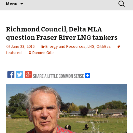
Skip
Search
Menu
to
for:
content
Richmond Council, Delta MLA
question Fraser River LNG tankers
June 23, 2015
Energy and Resources
,
LNG
,
Oil&Gas
featured
Damien Gillis