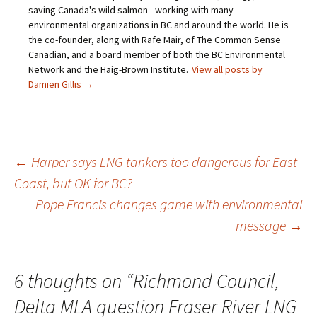
saving Canada's wild salmon - working with many
environmental organizations in BC and around the world. He is
the co-founder, along with Rafe Mair, of The Common Sense
Canadian, and a board member of both the BC Environmental
Network and the Haig-Brown Institute.
View all posts by
Damien Gillis
→
←
Harper says LNG tankers too dangerous for East
Coast, but OK for BC?
Post
Pope Francis changes game with environmental
message
→
navigation
6 thoughts on “
Richmond Council,
Delta MLA question Fraser River LNG