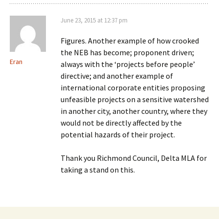
June 23, 2015 at 12:37 pm
Figures. Another example of how crooked
the NEB has become; proponent driven;
Eran
always with the ‘projects before people’
directive; and another example of
international corporate entities proposing
unfeasible projects on a sensitive watershed
in another city, another country, where they
would not be directly affected by the
potential hazards of their project.
Thank you Richmond Council, Delta MLA for
taking a stand on this.