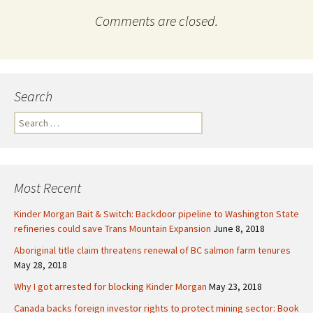
Comments are closed.
Search
S
e
a
r
c
Most Recent
h
f
Kinder Morgan Bait & Switch: Backdoor pipeline to Washington State
o
refineries could save Trans Mountain Expansion
June 8, 2018
r
Aboriginal title claim threatens renewal of BC salmon farm tenures
:
May 28, 2018
Why I got arrested for blocking Kinder Morgan
May 23, 2018
Canada backs foreign investor rights to protect mining sector: Book