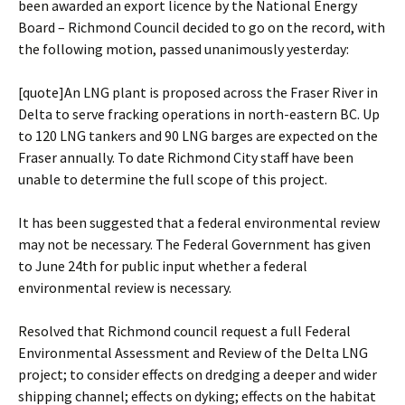
been awarded an export licence by the National Energy
Board – Richmond Council decided to go on the record, with
the following motion, passed unanimously yesterday:
[quote]An LNG plant is proposed across the Fraser River in
Delta to serve fracking operations in north-eastern BC. Up
to 120 LNG tankers and 90 LNG barges are expected on the
Fraser annually. To date Richmond City staff have been
unable to determine the full scope of this project.
It has been suggested that a federal environmental review
may not be necessary. The Federal Government has given
to June 24th for public input whether a federal
environmental review is necessary.
Resolved that Richmond council request a full Federal
Environmental Assessment and Review of the Delta LNG
project; to consider effects on dredging a deeper and wider
shipping channel; effects on dyking; effects on the habitat