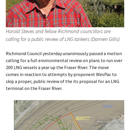
Harold Steves and fellow Richmond councillors are
calling for a public review of LNG tankers (Damien Gillis)
Richmond Council yesterday unanimously passed a motion
calling for a full environmental review on plans to run over
200 LNG vessels a year up the Fraser River. The move
comes in reaction to attempts by proponent WesPac to
skip a proper, public review of the its proposal for an LNG
terminal on the Fraser River.