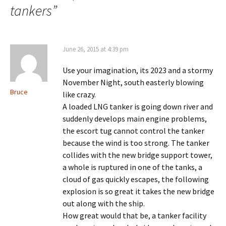
tankers
”
June 26, 2015 at 4:39 pm
Use your imagination, its 2023 and a stormy
November Night, south easterly blowing
Bruce
like crazy.
A loaded LNG tanker is going down river and
suddenly develops main engine problems,
the escort tug cannot control the tanker
because the wind is too strong. The tanker
collides with the new bridge support tower,
a whole is ruptured in one of the tanks, a
cloud of gas quickly escapes, the following
explosion is so great it takes the new bridge
out along with the ship.
How great would that be, a tanker facility