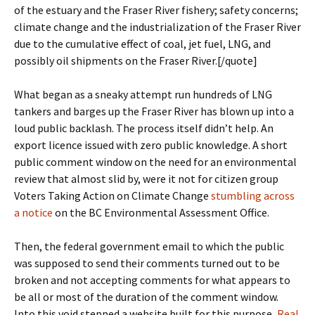
of the estuary and the Fraser River fishery; safety concerns;
climate change and the industrialization of the Fraser River
due to the cumulative effect of coal, jet fuel, LNG, and
possibly oil shipments on the Fraser River.[/quote]
What began as a sneaky attempt run hundreds of LNG
tankers and barges up the Fraser River has blown up into a
loud public backlash. The process itself didn’t help. An
export licence issued with zero public knowledge. A short
public comment window on the need for an environmental
review that almost slid by, were it not for citizen group
Voters Taking Action on Climate Change
stumbling across
a notice
on the BC Environmental Assessment Office.
Then, the federal government email to which the public
was supposed to send their comments turned out to be
broken and not accepting comments for what appears to
be all or most of the duration of the comment window.
Into this void stepped a website built for this purpose,
Real