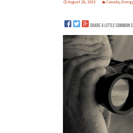
August 28, 2015
Canada
,
Energ
LNG
Coal
Logging and Forests
Renewables
Mining
Coal Mining
Nuclear
Metals and Min
Canadian Minin