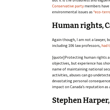
Conservative party
members have a 
environmental issues as
“eco-terro
Human rights, Ca
Again though, I am not a lawyer, b
including 106 law professors,
had t
[quote]Protecting human rights a
objectives, but experience has sho
name of maintaining national secur
activities, abuses can go undetect
devastating personal consequences 
impact on Canada’s reputation as 
Stephen Harper,