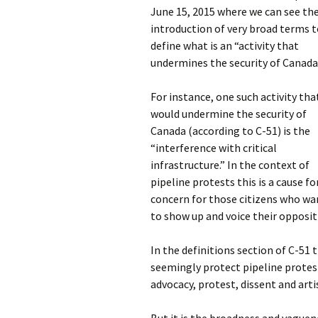
June 15, 2015 where we can see th
introduction of very broad terms 
define what is an “activity that
undermines the security of Canada
For instance, one such activity tha
would undermine the security of
Canada (according to C-51) is the
“interference with critical
infrastructure.” In the context of
pipeline protests this is a cause fo
concern for those citizens who wa
to show up and voice their opposit
In the definitions section of C-51 
seemingly protect pipeline protest
advocacy, protest, dissent and arti
But it is the broadness and vaguene