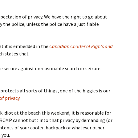
pectation of privacy. We have the right to go about
 the police, unless the police have a justifiable
hat it is embedded in the
Canadian Charter of Rights and
ch states that:
e secure against unreasonable search or seizure.
protects all sorts of things, one of the biggies is our
f privacy
.
nk idiot at the beach this weekend, it is reasonable for
e RCMP cannot butt into that privacy by demanding (or
ontents of your cooler, backpack or whatever other
 you.