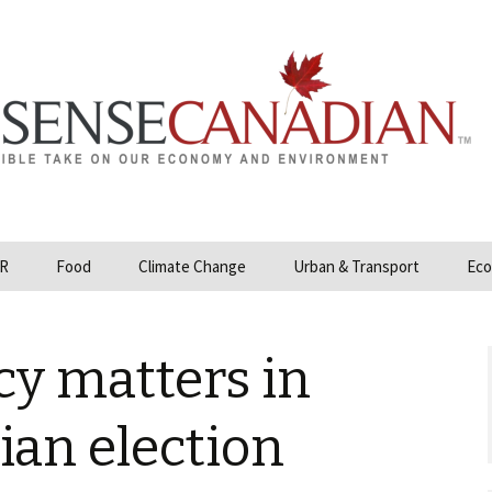
R
Food
Climate Change
Urban & Transport
Eco
opower
Farmland and Food
Carbon Tax – Cap and
Security
Trade
y matters in
 and Hydrocarbons
GMO
Climate Science
ization
ian election
Organic & Local
Geoengineering
ity