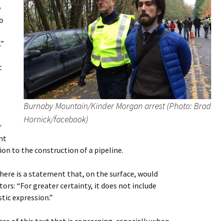
e
to
.”
t
Burnaby Mountain/Kinder Morgan arrest (Photo: Brad
Hornick/facebook)
r
nt
ion to the construction of a pipeline.
there is a statement that, on the surface, would
ors: “For greater certainty, it does not include
stic expression.”
ss of this text that is concerning, especially when