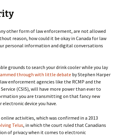
rity
or any other form of law enforcement, are not allowed
thout reason, how could it be okay in Canada for law
ur personal information and digital conversations
e grounds to search your drink cooler while you lay
rammed through with little debate
by Stephen Harper
 law enforcement agencies like the RCMP and the
 Service (CSIS), will have more power than ever to
formation you are transmitting on that fancy new
r electronic device you have.
o online activities, which was confirmed in a 2013
olving Telus
, in which the court ruled that Canadians
ion of privacy when it comes to electronic