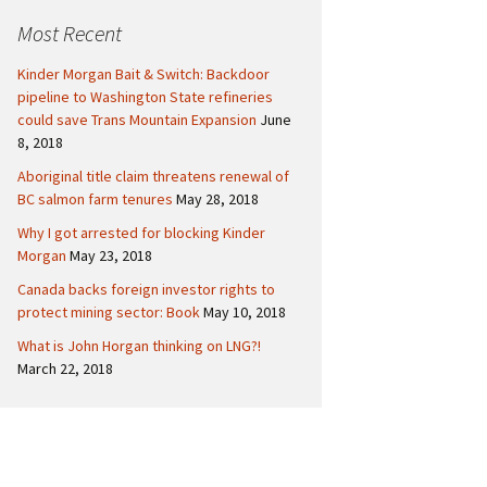
c
Politics
Canada
Most Recent
h
f
International
Kinder Morgan Bait & Switch: Backdoor
o
pipeline to Washington State refineries
r
could save Trans Mountain Expansion
June
:
8, 2018
Aboriginal title claim threatens renewal of
BC salmon farm tenures
May 28, 2018
Why I got arrested for blocking Kinder
Morgan
May 23, 2018
Canada backs foreign investor rights to
protect mining sector: Book
May 10, 2018
What is John Horgan thinking on LNG?!
March 22, 2018