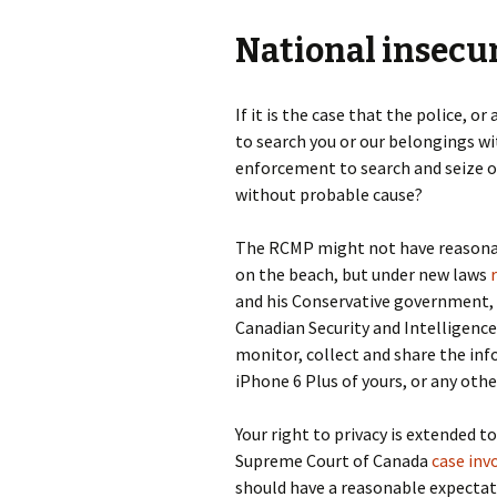
National insecu
If it is the case that the police, 
to search you or our belongings wi
enforcement to search and seize o
without probable cause?
The RCMP might not have reasonabl
on the beach, but under new laws
and his Conservative government,
Canadian Security and Intelligence
monitor, collect and share the in
iPhone 6 Plus of yours, or any othe
Your right to privacy is extended t
Supreme Court of Canada
case inv
should have a reasonable expectat