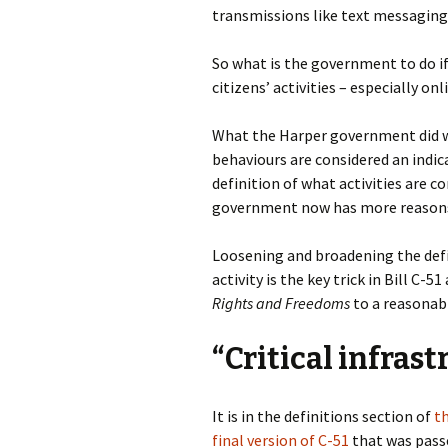
transmissions like text messaging
So what is the government to do if
citizens’ activities – especially on
What the Harper government did 
behaviours are considered an indica
definition of what activities are c
government now has more reasons
Loosening and broadening the defin
activity is the key trick in Bill C-
Rights and Freedoms
to a reasonabl
“Critical infras
It is in the definitions section of
t
final version of C-51
that was pass