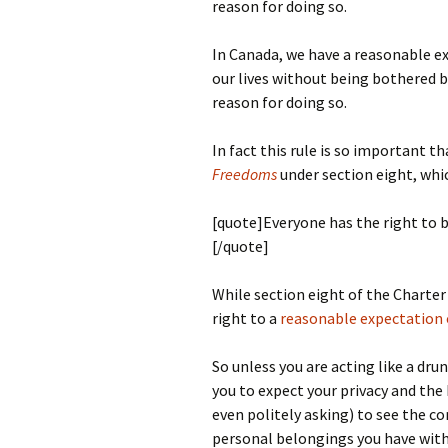
reason for doing so.
In Canada, we have a reasonable ex
our lives without being bothered by
reason for doing so.
In fact this rule is so important t
Freedoms
under section eight, whi
[quote]Everyone has the right to b
[/quote]
While section eight of the Charter 
right to a
reasonable expectation o
So unless you are acting like a dru
you to expect your privacy and th
even politely asking) to see the c
personal belongings you have with