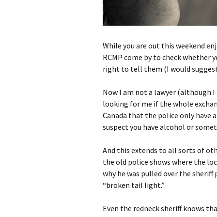
While you are out this weekend en
RCMP come by to check whether your
right to tell them (I would suggest
Now I am not a lawyer (although I d
looking for me if the whole exchan
Canada that the police only have a 
suspect you have alcohol or somethi
And this extends to all sorts of ot
the old police shows where the loca
why he was pulled over the sheriff 
“broken tail light.”
Even the redneck sheriff knows that