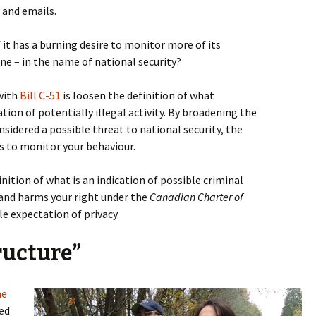
 and emails.
 it has a burning desire to monitor more of its
line – in the name of national security?
with
Bill C-51
is loosen the definition of what
tion of potentially illegal activity. By broadening the
onsidered a possible threat to national security, the
 to monitor your behaviour.
ition of what is an indication of possible criminal
51 and harms your right under the
Canadian Charter of
e expectation of privacy.
tructure”
he
ed