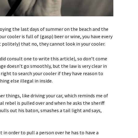
joying the last days of summer on the beach and the
 cooler is full of (gasp) beer or wine, you have every
 politely) that no, they cannot look in your cooler.
id consult one to write this article), so don’t come
ge doesn’t go smoothly, but the law is very clear in
right to search your cooler if they have reason to
ng else illegal in inside.
her things, like driving your car, which reminds me of
l rebel is pulled over and when he asks the sheriff
pulls out his baton, smashes a tail light and says,
 in order to pull a person over he has to have a