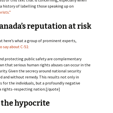
history of labelling those speaking up on
rists.”
nada’s reputation at risk
ut here’s what a group of prominent experts,
o say about C-51:
nd protecting public safety are complementary
wn that serious human rights abuses can occur in the
ity. Given the secrecy around national security
ed and without remedy. This results not only in
for the individuals, but a profoundly negative
a rights-respecting nation.[/quote]
 the hypocrite