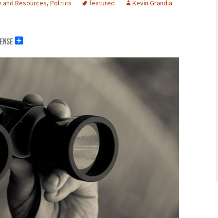
y and Resources
,
Politics
featured
Kevin Grandia
erals
g Abroad