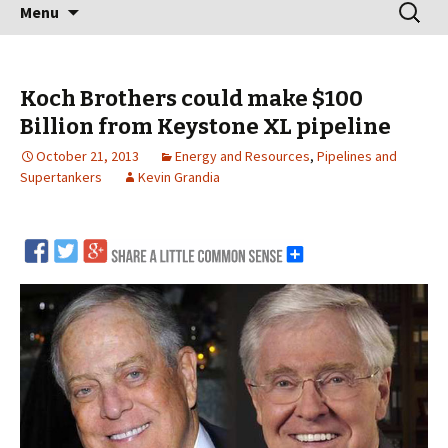
Skip
Search
Menu
to
for:
content
Koch Brothers could make $100
Billion from Keystone XL pipeline
October 21, 2013
Energy and Resources
,
Pipelines and
Supertankers
Kevin Grandia