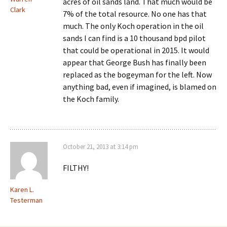
acres of oil sands land. That much would be
Clark
7% of the total resource. No one has that
much. The only Koch operation in the oil
sands I can find is a 10 thousand bpd pilot
that could be operational in 2015. It would
appear that George Bush has finally been
replaced as the bogeyman for the left. Now
anything bad, even if imagined, is blamed on
the Koch family.
October 21, 2013 at 3:14 pm
FILTHY!
Karen L.
Testerman