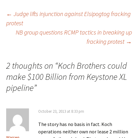
←
Judge lifts injunction against Elsipogtog fracking
protest
Post
NB group questions RCMP tactics in breaking up
fracking protest
→
navigation
2 thoughts on “
Koch Brothers could
make $100 Billion from Keystone XL
pipeline
”
October 23, 2013 at 8:33 pm
The story has no basis in fact. Koch
operations neither own nor lease 2 million
Warren