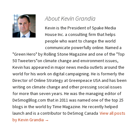
About Kevin Grandia
Kevin is the President of Spake Media
House Inc. a consulting firm that helps
people who want to change the world
communicate powerfully online. Named a
"Green Hero" by Rolling Stone Magazine and one of the "Top
50 Tweeters"on climate change and environment issues,
Kevin has appeared in major news media outlets around the
world for his work on digital campaigning. He is formerly the
Director of Online Strategy at Greenpeace USA and has been
writing on climate change and other pressing social issues
for more than seven years. He was the managing editor of
DeSmogBlog.com that in 2011 was named one of the top 25
blogs in the world by Time Magazine. He recently helped
launch and is a contributor to DeSmog Canada
View all posts
by Kevin Grandia
→