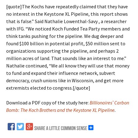
[quote]The Kochs have repeatedly claimed that they have
no interest in the Keystone XL Pipeline, this report shows
that is false.” Said Nathalie Lowenthal-Savy , a researcher
with IFG. “We noticed Koch Funded Tea Party members and
think tanks pushing for the pipeline. We dug deeper and
found $100 billion in potential profit, $50 million sent to
organizations supporting the pipeline, and perhaps 2
million acres of land. That sounds like an interest to me.”
Nathalie continued, “We all know they will use that money
to fund and expand their influence network, subvert
democracy, crush unions like in Wisconsin, and get more
extremists elected to congress.[/quote]
Download a PDF copy of the study here:
Billionaires’ Carbon
Bomb: The Koch Brothers and the Keystone XL Pipeline
.