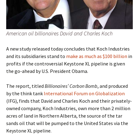
American oil billionaires David and Charles Koch
A new study released today concludes that Koch Industries
and its subsidiaries stand to
make as much as $100 billion
in
profits if the controversial Keystone XL pipeline is given
the go-ahead by U.S. President Obama.
The report, titled
Billionaires’ Carbon Bomb
, and produced
by the think tank
International Forum on Globalization
(IFG), finds that David and Charles Koch and their privately-
owned company, Koch Industries, own more than 2 million
acres of land in Northern Alberta, the source of the tar
sands oil that will be pumped to the United States via the
Keystone XL pipeline.