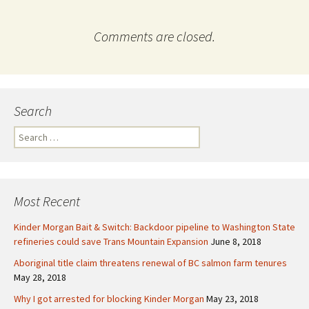
Comments are closed.
Search
S
e
a
r
c
Most Recent
h
f
Kinder Morgan Bait & Switch: Backdoor pipeline to Washington State
o
refineries could save Trans Mountain Expansion
June 8, 2018
r
Aboriginal title claim threatens renewal of BC salmon farm tenures
:
May 28, 2018
Why I got arrested for blocking Kinder Morgan
May 23, 2018