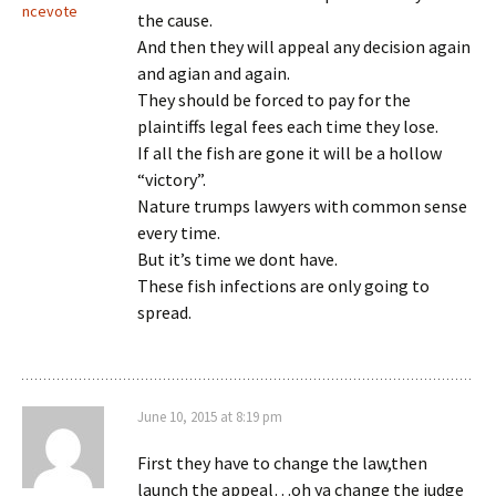
ncevote
the cause.
And then they will appeal any decision again
and agian and again.
They should be forced to pay for the
plaintiffs legal fees each time they lose.
If all the fish are gone it will be a hollow
“victory”.
Nature trumps lawyers with common sense
every time.
But it’s time we dont have.
These fish infections are only going to
spread.
June 10, 2015 at 8:19 pm
First they have to change the law,then
launch the appeal…oh ya change the judge