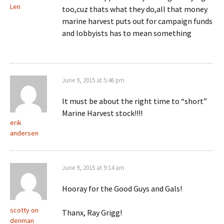
Len
too,cuz thats what they do,all that money
marine harvest puts out for campaign funds
and lobbyists has to mean something
June 9, 2015 at 5:46 pm
It must be about the right time to “short”
Marine Harvest stock!!!!
erik
andersen
June 9, 2015 at 9:14 am
Hooray for the Good Guys and Gals!
scotty on
Thanx, Ray Grigg!
denman