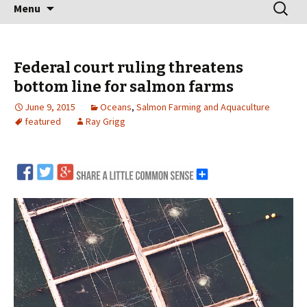
Skip
Search
Menu
to
for:
content
Federal court ruling threatens
bottom line for salmon farms
June 9, 2015
Oceans
,
Salmon Farming and Aquaculture
featured
Ray Grigg