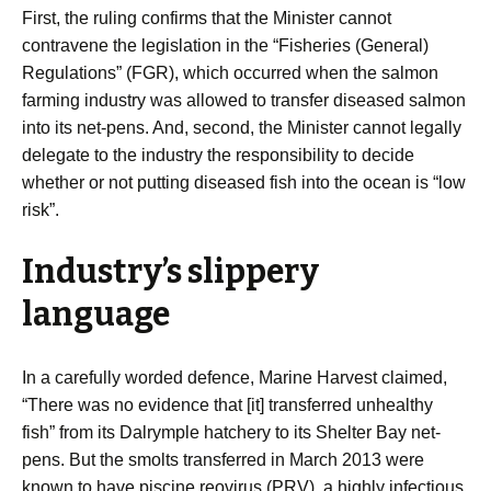
First, the ruling confirms that the Minister cannot
contravene the legislation in the “Fisheries (General)
Regulations” (FGR), which occurred when the salmon
farming industry was allowed to transfer diseased salmon
into its net-pens. And, second, the Minister cannot legally
delegate to the industry the responsibility to decide
whether or not putting diseased fish into the ocean is “low
risk”.
Industry’s slippery
language
In a carefully worded defence, Marine Harvest claimed,
“There was no evidence that [it] transferred unhealthy
fish” from its Dalrymple hatchery to its Shelter Bay net-
pens. But the smolts transferred in March 2013 were
known to have piscine reovirus (PRV), a highly infectious