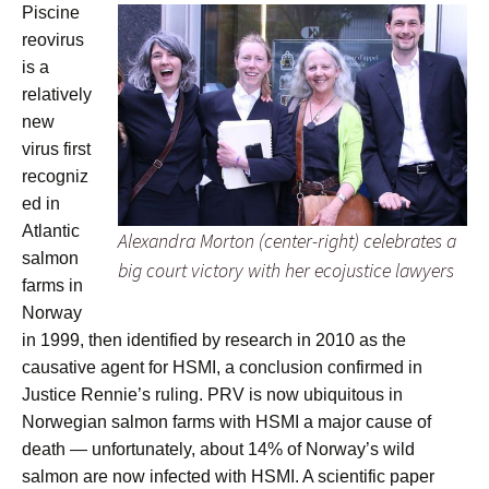
Piscine
reovirus
is a
relatively
new
virus first
recogniz
ed in
Atlantic
Alexandra Morton (center-right) celebrates a
salmon
big court victory with her ecojustice lawyers
farms in
Norway
in 1999, then identified by research in 2010 as the
causative agent for HSMI, a conclusion confirmed in
Justice Rennie’s ruling. PRV is now ubiquitous in
Norwegian salmon farms with HSMI a major cause of
death — unfortunately, about 14% of Norway’s wild
salmon are now infected with HSMI. A scientific paper