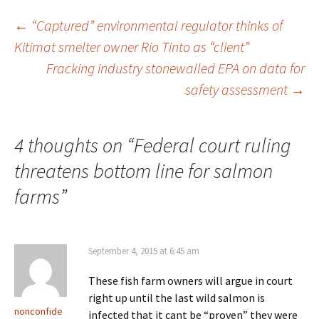
←
“Captured” environmental regulator thinks of
Kitimat smelter owner Rio Tinto as “client”
Post
Fracking industry stonewalled EPA on data for
safety assessment
→
navigation
4 thoughts on “
Federal court ruling
threatens bottom line for salmon
farms
”
September 4, 2015 at 6:45 am
These fish farm owners will argue in court
right up until the last wild salmon is
nonconfide
infected that it cant be “proven” they were