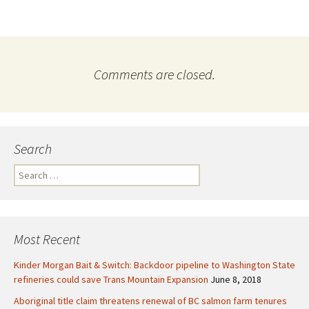
Comments are closed.
Search
S
e
a
r
c
Most Recent
h
f
Kinder Morgan Bait & Switch: Backdoor pipeline to Washington State
o
refineries could save Trans Mountain Expansion
June 8, 2018
r
Aboriginal title claim threatens renewal of BC salmon farm tenures
: