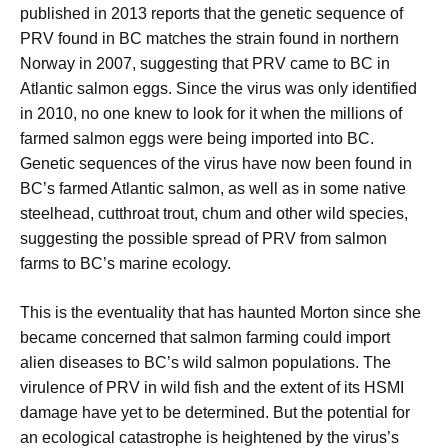
published in 2013 reports that the genetic sequence of
PRV found in BC matches the strain found in northern
Norway in 2007, suggesting that PRV came to BC in
Atlantic salmon eggs. Since the virus was only identified
in 2010, no one knew to look for it when the millions of
farmed salmon eggs were being imported into BC.
Genetic sequences of the virus have now been found in
BC’s farmed Atlantic salmon, as well as in some native
steelhead, cutthroat trout, chum and other wild species,
suggesting the possible spread of PRV from salmon
farms to BC’s marine ecology.
This is the eventuality that has haunted Morton since she
became concerned that salmon farming could import
alien diseases to BC’s wild salmon populations. The
virulence of PRV in wild fish and the extent of its HSMI
damage have yet to be determined. But the potential for
an ecological catastrophe is heightened by the virus’s