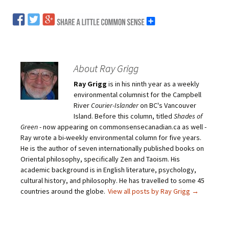
About Ray Grigg
Ray Grigg
is in his ninth year as a weekly
environmental columnist for the Campbell
River
Courier-Islander
on BC's Vancouver
Island. Before this column, titled
Shades of
Green
- now appearing on commonsensecanadian.ca as well -
Ray wrote a bi-weekly environmental column for five years.
He is the author of seven internationally published books on
Oriental philosophy, specifically Zen and Taoism. His
academic background is in English literature, psychology,
cultural history, and philosophy. He has travelled to some 45
countries around the globe.
View all posts by Ray Grigg
→