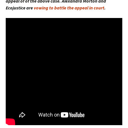
appeal of of the above case. Alexandra Morton and
Ecojustice are
vowing to battle the appeal in court
.