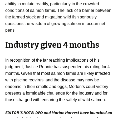
ability to mutate readily, particularly in the crowded
conditions of salmon farms. The lack of a barrier between
the farmed stock and migrating wild fish seriously
questions the wisdom of growing salmon in ocean net-
pens.
Industry given 4 months
In recognition of the far reaching implications of his
judgment, Justice Rennie has suspended his ruling for 4
months. Given that most salmon farms are likely infected
with piscine reovirus, and the disease may now be
endemic in their smolts and eggs, Morton’s court victory
presents a formidable challenge for the industry and for
those charged with ensuring the safety of wild salmon.
EDITOR’S NOTE: DFO and Marine Harvest have launched an