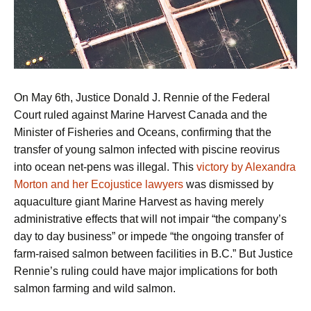
On May 6th, Justice Donald J. Rennie of the Federal
Court ruled against Marine Harvest Canada and the
Minister of Fisheries and Oceans, confirming that the
transfer of young salmon infected with piscine reovirus
into ocean net-pens was illegal. This
victory by Alexandra
Morton and her Ecojustice lawyers
was dismissed by
aquaculture giant Marine Harvest as having merely
administrative effects that will not impair “the company’s
day to day business” or impede “the ongoing transfer of
farm-raised salmon between facilities in B.C.” But Justice
Rennie’s ruling could have major implications for both
salmon farming and wild salmon.