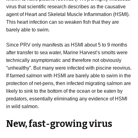
virus that scientific research describes as the causative
agent of Heart and Skeletal Muscle Inflammation (HSMI).
This heart infection can so weaken fish that they are
barely able to swim.
Since PRV only manifests as HSMI about 5 to 9 months
after transfer to sea water, Marine Harvest’s smolts were
technically asymptomatic and therefore not obviously
“unhealthy”. But many were infected with piscine reovirus.
If farmed salmon with HSMI are barely able to swim in the
protection of net-pens, then infected migrating salmon are
likely to sink to the bottom of the ocean or be eaten by
predators, essentially eliminating any evidence of HSMI
in wild salmon.
New, fast-growing virus