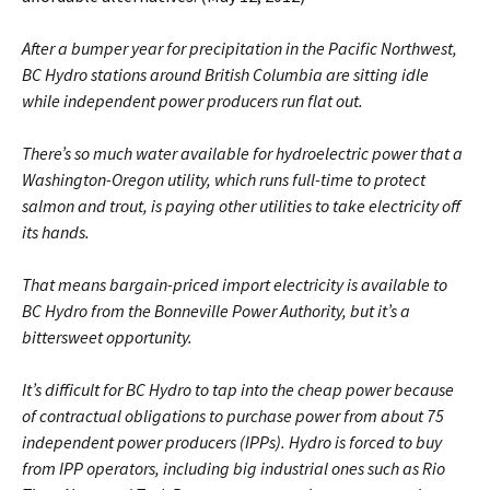
After a bumper year for precipitation in the Pacific Northwest,
BC Hydro stations around British Columbia are sitting idle
while independent power producers run flat out.
There’s so much water available for hydroelectric power that a
Washington-Oregon utility, which runs full-time to protect
salmon and trout, is paying other utilities to take electricity off
its hands.
That means bargain-priced import electricity is available to
BC Hydro from the Bonneville Power Authority, but it’s a
bittersweet opportunity.
It’s difficult for BC Hydro to tap into the cheap power because
of contractual obligations to purchase power from about 75
independent power producers (IPPs). Hydro is forced to buy
from IPP operators, including big industrial ones such as Rio