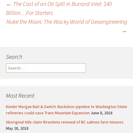
←
The Cost of an Oil Spill in Burrard Inlet: $40
Billion…For Starters
Post
Nuke the Moon: The Wacky World of Geoengineering
→
navigation
Search
S
e
a
r
c
Most Recent
h
f
Kinder Morgan Bait & Switch: Backdoor pipeline to Washington State
o
refineries could save Trans Mountain Expansion
June 8, 2018
r
Aboriginal title claim threatens renewal of BC salmon farm tenures
:
May 28, 2018