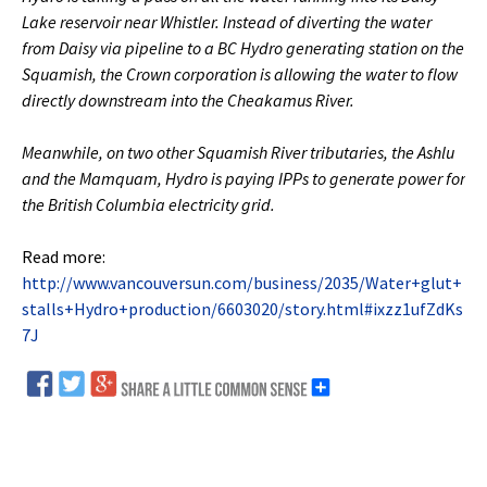
Lake reservoir near Whistler. Instead of diverting the water
from Daisy via pipeline to a BC Hydro generating station on the
Squamish, the Crown corporation is allowing the water to flow
directly downstream into the Cheakamus River.
Meanwhile, on two other Squamish River tributaries, the Ashlu
and the Mamquam, Hydro is paying IPPs to generate power for
the British Columbia electricity grid.
Read more:
http://www.vancouversun.com/business/2035/Water+glut+
stalls+Hydro+production/6603020/story.html#ixzz1ufZdKs
7J