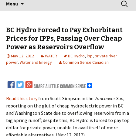
Skip
Search
Menu
to
for:
content
BC Hydro Forced to Pay Exhorbitant
Prices for IPPs, Passing Over Cheap
Power as Reservoirs Overflow
May 12, 2012
WATER
BC Hydro
,
ipp
,
private river
power
,
Water and Energy
Common Sense Canadian
Read this story
from Scott Simpson in the
Vancouver Sun
,
reporting on the glut of cheap hydroelectric power in BC
and Washington State due to overflowing reservoirs from a
big Spring runoff; despite this, BC Hydro is forced to pay top
dollar for private power, unable to avail itself of more
affordable alternatives. (May 12, 2012)