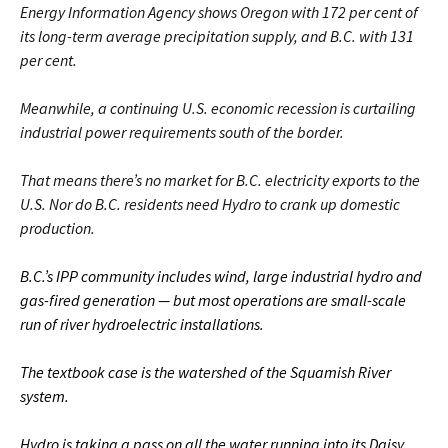
Energy Information Agency shows Oregon with 172 per cent of
its long-term average precipitation supply, and B.C. with 131
per cent.
Meanwhile, a continuing U.S. economic recession is curtailing
industrial power requirements south of the border.
That means there’s no market for B.C. electricity exports to the
U.S. Nor do B.C. residents need Hydro to crank up domestic
production.
B.C.’s IPP community includes wind, large industrial hydro and
gas-fired generation — but most operations are small-scale
run of river hydroelectric installations.
The textbook case is the watershed of the Squamish River
system.
Hydro is taking a pass on all the water running into its Daisy