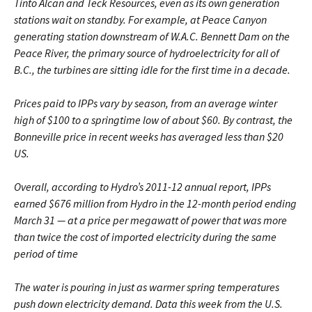
Tinto Alcan and Teck Resources, even as its own generation
stations wait on standby. For example, at Peace Canyon
generating station downstream of W.A.C. Bennett Dam on the
Peace River, the primary source of hydroelectricity for all of
B.C., the turbines are sitting idle for the first time in a decade.
Prices paid to IPPs vary by season, from an average winter
high of $100 to a springtime low of about $60. By contrast, the
Bonneville price in recent weeks has averaged less than $20
US.
Overall, according to Hydro’s 2011-12 annual report, IPPs
earned $676 million from Hydro in the 12-month period ending
March 31 ­— at a price per megawatt of power that was more
than twice the cost of imported electricity during the same
period of time
The water is pouring in just as warmer spring temperatures
push down electricity demand. Data this week from the U.S.