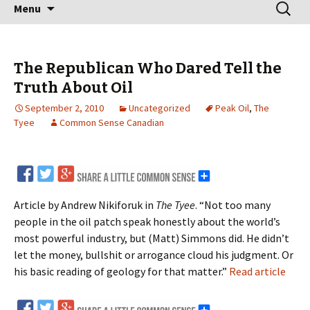
Skip
Search
Menu
to
for:
content
The Republican Who Dared Tell the
Truth About Oil
September 2, 2010
Uncategorized
Peak Oil
,
The
Tyee
Common Sense Canadian
Article by Andrew Nikiforuk in
The Tyee
. “Not too many
people in the oil patch speak honestly about the world’s
most powerful industry, but (Matt) Simmons did. He didn’t
let the money, bullshit or arrogance cloud his judgment. Or
his basic reading of geology for that matter.”
Read article