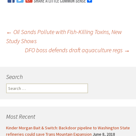
←
Oil Sands Pollute with Fish-Killing Toxins, New
Study Shows
Post
DFO boss defends draft aquaculture regs
→
navigation
Search
S
e
a
r
c
Most Recent
h
f
Kinder Morgan Bait & Switch: Backdoor pipeline to Washington State
o
refineries could save Trans Mountain Expansion
June 8, 2018