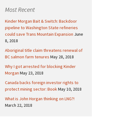
c
Politics
Canada
Most Recent
h
f
International
Kinder Morgan Bait & Switch: Backdoor
o
pipeline to Washington State refineries
r
could save Trans Mountain Expansion
June
:
8, 2018
Aboriginal title claim threatens renewal of
BC salmon farm tenures
May 28, 2018
Why I got arrested for blocking Kinder
Morgan
May 23, 2018
Canada backs foreign investor rights to
protect mining sector: Book
May 10, 2018
What is John Horgan thinking on LNG?!
March 22, 2018