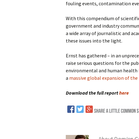
fouling events, contamination even
With this compendium of scientifi
government and industry communic
a wide array of journalistic and ac
these issues into the light.
Ernst has gathered – in an unprece
raise serious questions for the pu
environmental and human health im
a
massive global expansion of the 
Download the full report
here
About Damien Gil