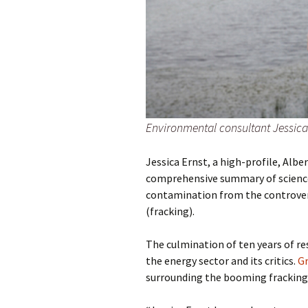
Environmental consultant Jessica 
Jessica Ernst, a high-profile, Alb
comprehensive summary of science
contamination from the controversi
(fracking).
The culmination of ten years of re
the energy sector and its critics.
G
surrounding the booming fracking 