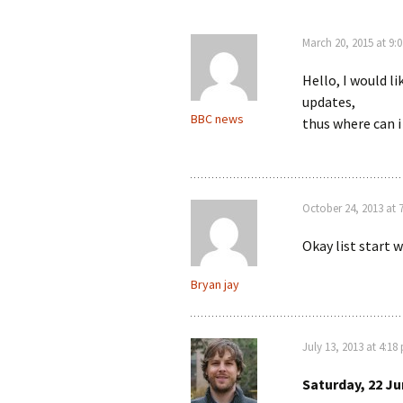
March 20, 2015 at 9:
Hello, I would l
updates,
BBC news
thus where can i 
October 24, 2013 at 
Okay list start 
Bryan jay
July 13, 2013 at 4:18
Saturday, 22 Ju