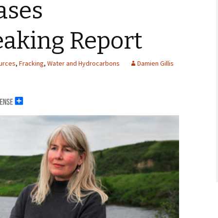
ases
aking Report
urces
,
Fracking
,
Water and Hydrocarbons
Damien Gillis
erals
g Abroad