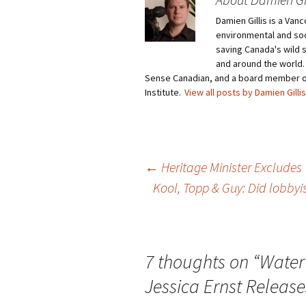
Damien Gillis is a Va
environmental and soci
saving Canada's wild 
and around the world.
Sense Canadian, and a board member o
Institute.
View all posts by Damien Gilli
←
Heritage Minister Excludes
Kool, Topp & Guy: Did lobby
Post
navigation
7 thoughts on “
Water
Jessica Ernst Releas