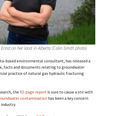
Ernst on her land in Alberta (Colin Smith photo)
erta-based environmental consultant, has released a
, facts and documents relating to groundwater
al practice of natural gas hydraulic fracturing
search, the
93-page report
is sure to cause a stir with
roundwater contamination
has been a key concern
industry.