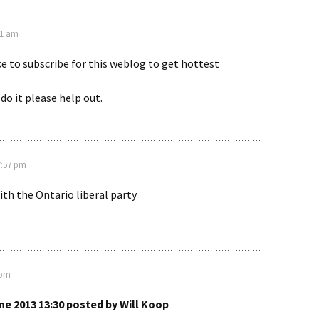
01 am
ike to subscribe for this weblog to get hottest
do it please help out.
7:57 pm
with the Ontario liberal party
 pm
ne 2013 13:30 posted by Will Koop