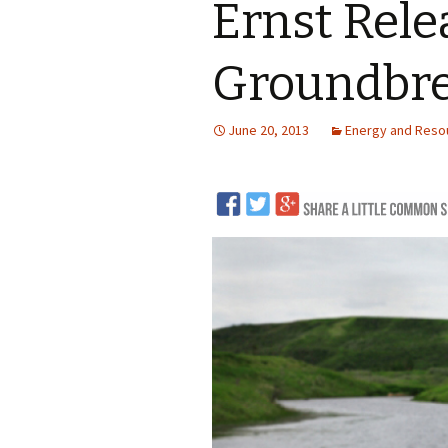
Ernst Rele
LNG
Groundbre
Coal
Logging and Forests
June 20, 2013
Energy and Reso
Renewables
Mining
Coal Mining
Nuclear
Metals and Min
Canadian Minin