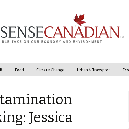
R
Food
Climate Change
Urban & Transport
Eco
opower
Farmland and Food
Carbon Tax – Cap and
Security
Trade
tamination
 and Hydrocarbons
GMO
Climate Science
ization
ing: Jessica
Organic & Local
Geoengineering
ity