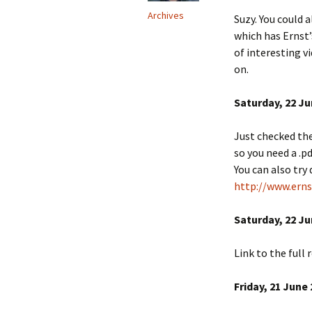
Archives
Suzy. You could 
which has Ernst’
of interesting 
on.
Saturday, 22 Ju
Just checked the
so you need a .pd
You can also try
http://www.erns
Saturday, 22 Ju
Link to the full
Friday, 21 June 