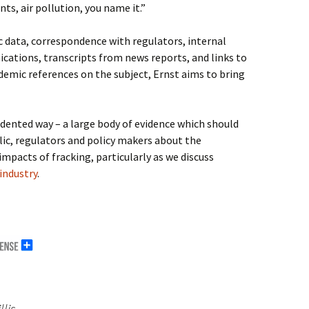
ts, air pollution, you name it.”
c data, correspondence with regulators, internal
ations, transcripts from news reports, and links to
ademic references on the subject, Ernst aims to bring
dented way – a large body of evidence which should
blic, regulators and policy makers about the
pacts of fracking, particularly as we discuss
industry
.
lis