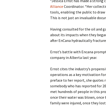
“Jessica Ernst has made a strong c
Alliance
Coordinator. “Her collecti
tools, enabling the public to draw
This is not just an invaluable doc
Having consulted for the oil and g
about its impacts when they bega
after EnCana hydraulically fractur
Ernst’s battle with Encana prompt
company in Alberta last year.
Ernst cites the industry’s propens
operations as a key motivation for
preface to her report, she quotes 
somebody who has reported for 20 ye
met hundreds of people in this pr
once their water was blown, once t
family were injured, once they lost 