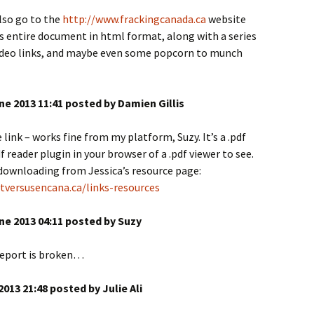
also go to the
http://www.frackingcanada.ca
website
s entire document in html format, along with a series
video links, and maybe even some popcorn to munch
ne 2013 11:41 posted by Damien Gillis
 link – works fine from my platform, Suzy. It’s a .pdf
f reader plugin in your browser of a .pdf viewer to see.
 downloading from Jessica’s resource page:
tversusencana.ca/links-resources
ne 2013 04:11 posted by Suzy
 report is broken…
2013 21:48 posted by Julie Ali