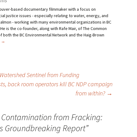
ncouver-based documentary filmmaker with a focus on
al justice issues - especially relating to water, energy, and
salmon - working with many environmental organizations in BC
 He is the co-founder, along with Rafe Mair, of The Common
f both the BC Environmental Network and the Haig-Brown
s
→
 Watershed Sentinel from Funding
ists, back room operators kill BC NDP campaign
from within?
→
 Contamination from Fracking:
es Groundbreaking Report
”