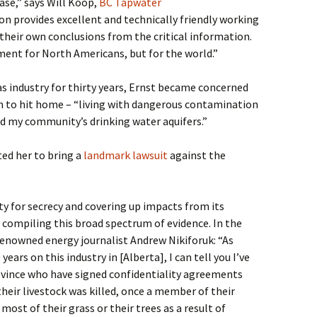
ase,” says Will Koop,
BC Tapwater
on provides excellent and technically friendly working
 their own conclusions from the critical information.
ument for North Americans, but for the world.”
as industry for thirty years, Ernst became concerned
n to hit home – “living with dangerous contamination
ed my community’s drinking water aquifers.”
ed her to bring a
landmark lawsuit
against the
ity for secrecy and covering up impacts from its
 compiling this broad spectrum of evidence. In the
renowned energy journalist Andrew Nikiforuk: “As
ars on this industry in [Alberta], I can tell you I’ve
ovince who have signed confidentiality agreements
heir livestock was killed, once a member of their
most of their grass or their trees as a result of