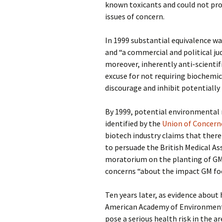
known toxicants and could not prop
issues of concern.
In 1999 substantial equivalence wa
and “a commercial and political jud
moreover, inherently anti-scientif
excuse for not requiring biochemica
discourage and inhibit potentially 
By 1999, potential environmental r
identified by the
Union of Concerne
biotech industry claims that ther
to persuade the British Medical As
moratorium on the planting of GM
concerns “about the impact GM foo
Ten years later, as evidence abou
American Academy of Environmenta
pose a serious health risk in the a