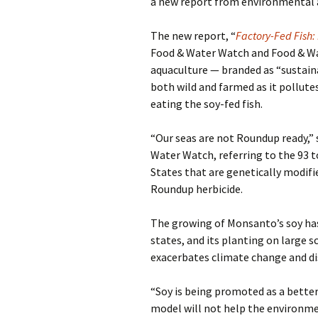
a new report from environmental
The new report, “
Factory-Fed Fish:
Food & Water Watch and Food & Wat
aquaculture — branded as “sustain
both wild and farmed as it pollut
eating the soy-fed fish.
“Our seas are not Roundup ready,”
Water Watch, referring to the 93 t
States that are genetically modifi
Roundup herbicide.
The growing of Monsanto’s soy has 
states, and its planting on large s
exacerbates climate change and d
“Soy is being promoted as a better
model will not help the environmen