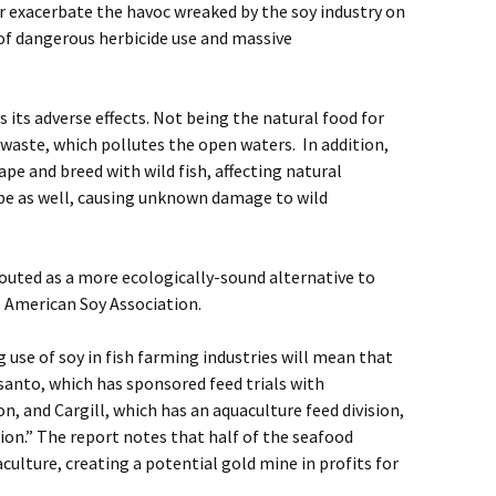
r exacerbate the havoc wreaked by the soy industry on
f dangerous herbicide use and massive
 its adverse effects. Not being the natural food for
 waste, which pollutes the open waters. In addition,
ape and breed with wild fish, affecting natural
ape as well, causing unknown damage to wild
touted as a more ecologically-sound alternative to
e American Soy Association.
g use of soy in fish farming industries will mean that
santo, which has sponsored feed trials with
n, and Cargill, which has an aquaculture feed division,
tion.” The report notes that half of the seafood
ulture, creating a potential gold mine in profits for