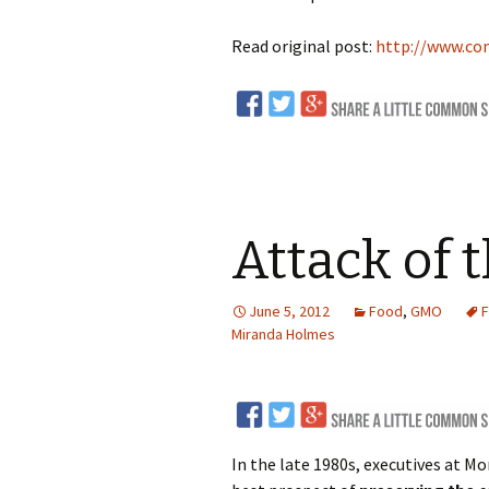
Read original post:
http://www.co
Attack of 
June 5, 2012
Food
,
GMO
F
Miranda Holmes
In the late 1980s, executives at 