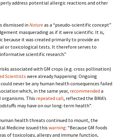
erly address potential allergic reactions and other
s dismissed in
Nature
as a “pseudo-scientific concept”
gement masquerading as if it were scientific. It is,
ic because it was created primarily to provide an
l or toxicological tests. It therefore serves to
informative scientific research.”
isks associated with GM crops (e.g. cross pollination)
d Scientists
were already happening. Ongoing
e could never be any human health consequences failed
sociation which, in the same year,
recommended
a
 organisms. This
repeated call
, reflected the BMA’s
dstuffs may have on our long-term health”.
t human health threats continued to mount, the
l Medicine issued this
warning
: “Because GM foods
reas of toxicology, allergy and immune function,