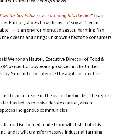
 and consumer watchdogs shows.
 How the Soy Industry is Expanding Into the Sea
” from
er Europe, shows how the use of soy as feed in
able” — is an environmental disaster, harming fish
es the oceans and brings unknown effects to consumers
 said Wenonah Hauter, Executive Director of Food &
o 94 percent of soybeans produced in the United
ed by Monsanto to tolerate the application of its
led to an increase in the use of herbicides, the report
cales has led to massive deforestation, which
isplaces indigenous communities.
 alternative to feed made from wild fish, but this
t, and it will transfer massive industrial farming