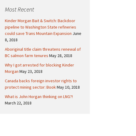
c
Politics
Canada
Most Recent
h
f
International
Kinder Morgan Bait & Switch: Backdoor
o
pipeline to Washington State refineries
r
could save Trans Mountain Expansion
June
:
8, 2018
Aboriginal title claim threatens renewal of
BC salmon farm tenures
May 28, 2018
Why I got arrested for blocking Kinder
Morgan
May 23, 2018
Canada backs foreign investor rights to
protect mining sector: Book
May 10, 2018
What is John Horgan thinking on LNG?!
March 22, 2018