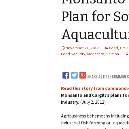
LNG
Plan for S
Coal
Aquacultu
Logging and Forests
November 21, 2012
Food
,
GMO
Renewables
Food Security
,
Monsanto
,
Salmon
Mining
Coal Mining
Nuclear
Metals and Min
Canadian Minin
Read this story from commond
Monsanto and Cargill’s plans fo
industry.
(July 2, 2012)
Agribusiness behemoths including 
industrial fish farming or “aquacul