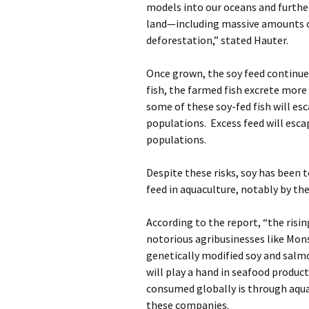
models into our oceans and furthe
land—including massive amounts o
deforestation,” stated Hauter.
Once grown, the soy feed continues
fish, the farmed fish excrete more
some of these soy-fed fish will esc
populations. Excess feed will esc
populations.
Despite these risks, soy has been 
feed in aquaculture, notably by th
According to the report, “the risin
notorious agribusinesses like Mon
genetically modified soy and salmo
will play a hand in seafood produc
consumed globally is through aquac
these companies.