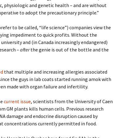
, physiologic and genetic health – and are without
mperative to adopt the precautionary principle.”
refer to be called, “life science”) companies view the
oying impediment to quick profits. Without the
 to university and (in Canada increasingly endangered)
research –
after
the genie is out of the bottle and the
ed
that
multiple and increasing allergies associated
since the guys in lab coats started running amok with
en made with organ failure and infertility.
he
current issue
, scientists from the University of Caen
om GM plants kills human cells. Previous research
NA damage and endocrine disruption caused by
 concentrations currently permitted in food.