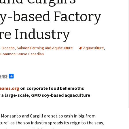
oy-based Factory
re Industry
,
Oceans
,
Salmon Farming and Aquaculture
Aquaculture
,
Common Sense Canadian
erals
g Abroad
reams.org
on corporate food behemoths
r a large-scale, GMO soy-based aquaculture
Monsanto and Cargill are set to cash in big from
ture” as the soy industry spreads its reign to the seas,