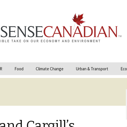
R
Food
Climate Change
Urban & Transport
Eco
opower
Farmland and Food
Carbon Tax – Cap and
Security
Trade
 and Hydrocarbons
GMO
Climate Science
ization
Organic & Local
Geoengineering
ity
nd Cargill’s