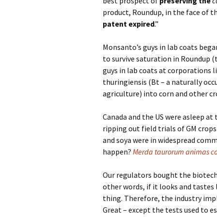
best prospect of
preserving the
c
product, Roundup, in the face of 
patent expired
.”
Monsanto’s guys in lab coats bega
to survive saturation in Roundup 
guys in lab coats at corporations l
thuringiensis (Bt – a naturally occ
agriculture) into corn and other cr
Canada and the US were asleep at t
ripping out field trials of GM cro
and soya were in widespread comme
happen?
Merda taurorum animas co
Our regulators bought the biotech 
other words, if it looks and tastes
thing. Therefore, the industry imp
Great – except the tests used to e