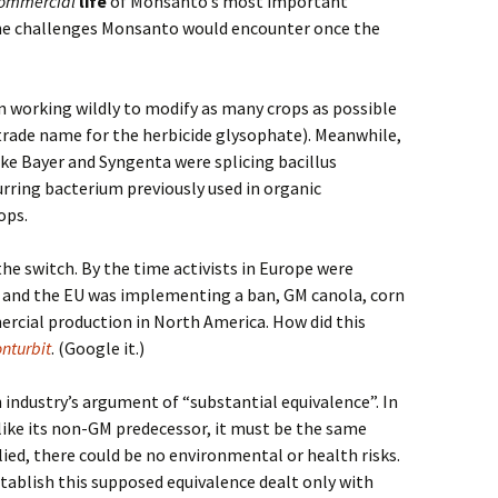
ommercial
life
of Monsanto’s most important
the challenges Monsanto would encounter once the
n working wildly to modify as many crops as possible
(trade name for the herbicide glysophate). Meanwhile,
ike Bayer and Syngenta were splicing bacillus
urring bacterium previously used in organic
ops.
he switch. By the time activists in Europe were
ps and the EU was implementing a ban, GM canola, corn
rcial production in North America. How did this
nturbit
. (Google it.)
industry’s argument of “substantial equivalence”. In
 like its non-GM predecessor, it must be the same
lied, there could be no environmental or health risks.
stablish this supposed equivalence dealt only with