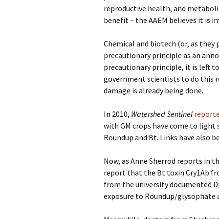
reproductive health, and metabolic
benefit – the AAEM believes it is i
Chemical and biotech (or, as they p
precautionary principle as an ann
precautionary principle, it is left
government scientists to do this 
damage is already being done.
In 2010,
Watershed Sentinel
report
with GM crops have come to light 
Roundup and Bt. Links have also be
Now, as Anne Sherrod reports in t
report that the Bt toxin Cry1Ab fr
from the university documented D
exposure to Roundup/glysophate at