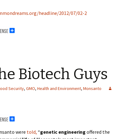
mmondreams.org/headline/2012/07/02-2
the Biotech Guys
ood Security
,
GMO
,
Health and Environment
,
Monsanto
Monsanto were
told,
“
genetic engineering
offered the