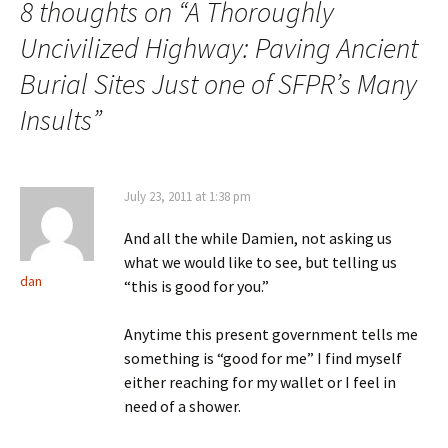
8 thoughts on “
A Thoroughly
Uncivilized Highway: Paving Ancient
Burial Sites Just one of SFPR’s Many
Insults
”
July 23, 2011 at 1:38 pm
And all the while Damien, not asking us
what we would like to see, but telling us
dan
“this is good for you.”
Anytime this present government tells me
something is “good for me” I find myself
either reaching for my wallet or I feel in
need of a shower.