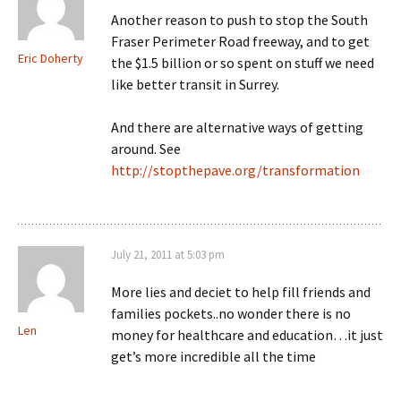
Another reason to push to stop the South
Fraser Perimeter Road freeway, and to get
Eric Doherty
the $1.5 billion or so spent on stuff we need
like better transit in Surrey.
And there are alternative ways of getting
around. See
http://stopthepave.org/transformation
July 21, 2011 at 5:03 pm
More lies and deciet to help fill friends and
families pockets..no wonder there is no
Len
money for healthcare and education…it just
get’s more incredible all the time