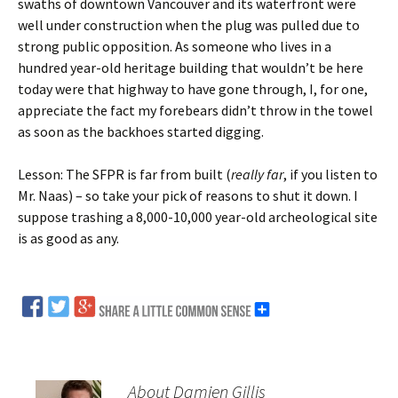
swaths of downtown Vancouver and its waterfront were
well under construction when the plug was pulled due to
strong public opposition. As someone who lives in a
hundred year-old heritage building that wouldn’t be here
today were that highway to have gone through, I, for one,
appreciate the fact my forebears didn’t throw in the towel
as soon as the backhoes started digging.
Lesson: The SFPR is far from built (
really far
, if you listen to
Mr. Naas) – so take your pick of reasons to shut it down. I
suppose trashing a 8,000-10,000 year-old archeological site
is as good as any.
About Damien Gillis