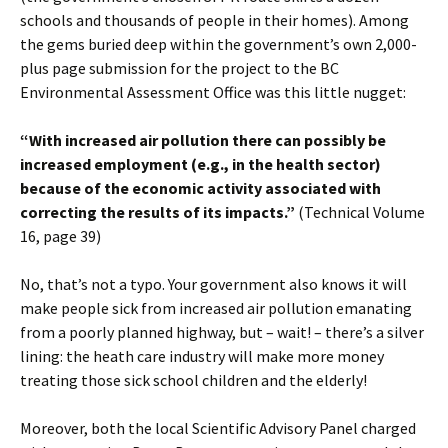
schools and thousands of people in their homes). Among
the gems buried deep within the government’s own 2,000-
plus page submission for the project to the BC
Environmental Assessment Office was this little nugget:
“With increased air pollution there can possibly be
increased employment (e.g., in the health sector)
because of the economic activity associated with
correcting the results of its impacts.”
(Technical Volume
16, page 39)
No, that’s not a typo. Your government also knows it will
make people sick from increased air pollution emanating
from a poorly planned highway, but – wait! – there’s a silver
lining: the heath care industry will make more money
treating those sick school children and the elderly!
Moreover, both the local Scientific Advisory Panel charged