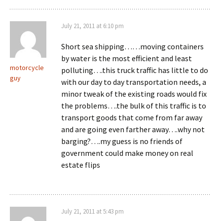
July 21, 2011 at 6:10 pm
Short sea shipping……moving containers
by water is the most efficient and least
motorcycle
polluting….this truck traffic has little to do
guy
with our day to day transportation needs, a
minor tweak of the existing roads would fix
the problems….the bulk of this traffic is to
transport goods that come from far away
and are going even farther away….why not
barging?….my guess is no friends of
government could make money on real
estate flips
July 21, 2011 at 5:43 pm