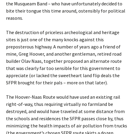
the Musqueam Band – who have unfortunately decided to
bite their tongue this time around, ostensibly for political
reasons.
The destruction of priceless archeological and heritage
sites is just one of the many knocks against this
preposterous highway. A number of years ago a friend of
mine, Greg Hoover, and another gentleman, retired road
builder Olav Naas, together proposed an alternate route
that was clearly far too sensible for this government to
appreciate (or lacked the sweetheart land flip deals the
SFPR brought for their pals – more on that later).
The Hoover-Naas Route would have used an existing rail
right-of-way, thus requiring virtually no farmland be
destroyed, and would have traveled at some distance from
the schools and residences the SFPR passes close by, thus
minimizing the health impacts of air pollution from trucks
(the government’s chosen SFPR route skirts a dozen