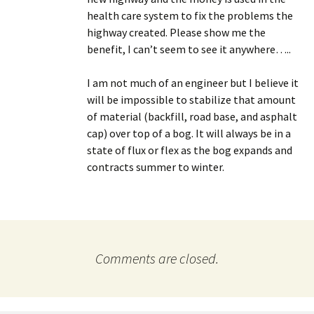
health care system to fix the problems the
highway created. Please show me the
benefit, I can’t seem to see it anywhere…..
I am not much of an engineer but I believe it
will be impossible to stabilize that amount
of material (backfill, road base, and asphalt
cap) over top of a bog. It will always be in a
state of flux or flex as the bog expands and
contracts summer to winter.
Comments are closed.