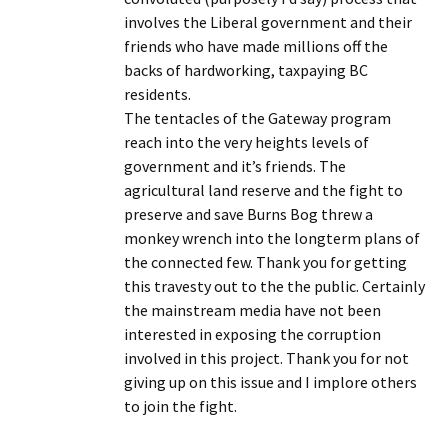
involves the Liberal government and their
friends who have made millions off the
backs of hardworking, taxpaying BC
residents.
The tentacles of the Gateway program
reach into the very heights levels of
government and it’s friends. The
agricultural land reserve and the fight to
preserve and save Burns Bog threw a
monkey wrench into the longterm plans of
the connected few. Thank you for getting
this travesty out to the the public. Certainly
the mainstream media have not been
interested in exposing the corruption
involved in this project. Thank you for not
giving up on this issue and I implore others
to join the fight.