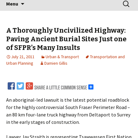
Skip
Search
Menu
to
for:
content
A Thoroughly Uncivilized Highway:
Paving Ancient Burial Sites Just one
of SFPR’s Many Insults
July 21, 2011
Urban & Transport
Transportation and
Urban Planning
Damien Gillis
An aboriginal-led lawsuit is the latest potential roadblock
for the highly controversial South Fraser Perimeter Road –
an 80 km four-lane truck highway from Deltaport to Surrey
in the early stages of construction.
Lawyer Jay Straith is representing Tsawwassen First Nation