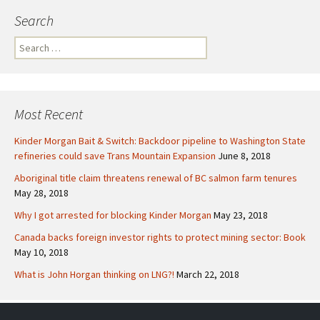
Search
S
e
a
r
c
Most Recent
h
f
Kinder Morgan Bait & Switch: Backdoor pipeline to Washington State
o
refineries could save Trans Mountain Expansion
June 8, 2018
r
Aboriginal title claim threatens renewal of BC salmon farm tenures
:
May 28, 2018
Why I got arrested for blocking Kinder Morgan
May 23, 2018
Canada backs foreign investor rights to protect mining sector: Book
May 10, 2018
What is John Horgan thinking on LNG?!
March 22, 2018