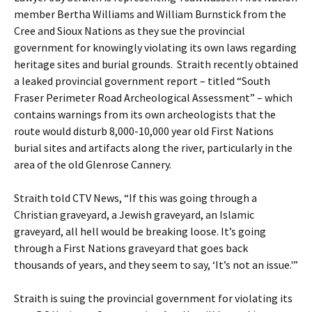
member Bertha Williams and William Burnstick from the
Cree and Sioux Nations as they sue the provincial
government for knowingly violating its own laws regarding
heritage sites and burial grounds. Straith recently obtained
a leaked provincial government report – titled “South
Fraser Perimeter Road Archeological Assessment” – which
contains warnings from its own archeologists that the
route would disturb 8,000-10,000 year old First Nations
burial sites and artifacts along the river, particularly in the
area of the old Glenrose Cannery.
Straith told CTV News, “If this was going through a
Christian graveyard, a Jewish graveyard, an Islamic
graveyard, all hell would be breaking loose. It’s going
through a First Nations graveyard that goes back
thousands of years, and they seem to say, ‘It’s not an issue.'”
Straith is suing the provincial government for violating its