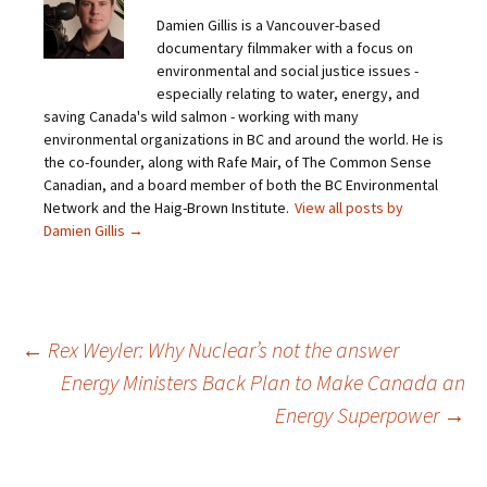
Damien Gillis is a Vancouver-based
documentary filmmaker with a focus on
environmental and social justice issues -
especially relating to water, energy, and
saving Canada's wild salmon - working with many
environmental organizations in BC and around the world. He is
the co-founder, along with Rafe Mair, of The Common Sense
Canadian, and a board member of both the BC Environmental
Network and the Haig-Brown Institute.
View all posts by
Damien Gillis
→
←
Rex Weyler: Why Nuclear’s not the answer
Energy Ministers Back Plan to Make Canada an
Post
Energy Superpower
→
navigation