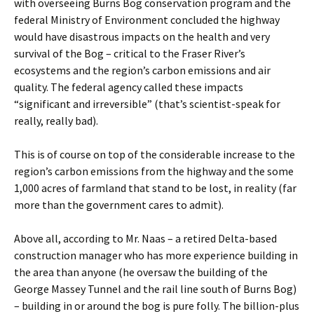
with overseeing Burns Bog conservation program and the
federal Ministry of Environment concluded the highway
would have disastrous impacts on the health and very
survival of the Bog – critical to the Fraser River’s
ecosystems and the region’s carbon emissions and air
quality. The federal agency called these impacts
“significant and irreversible” (that’s scientist-speak for
really, really bad).
This is of course on top of the considerable increase to the
region’s carbon emissions from the highway and the some
1,000 acres of farmland that stand to be lost, in reality (far
more than the government cares to admit).
Above all, according to Mr. Naas – a retired Delta-based
construction manager who has more experience building in
the area than anyone (he oversaw the building of the
George Massey Tunnel and the rail line south of Burns Bog)
– building in or around the bog is pure folly. The billion-plus