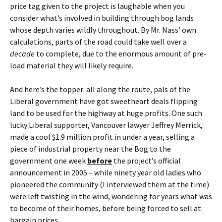
price tag given to the project is laughable when you
consider what’s involved in building through bog lands
whose depth varies wildly throughout. By Mr. Nass’ own
calculations, parts of the road could take well over a
decade
to complete, due to the enormous amount of pre-
load material they will likely require.
And here’s the topper: all along the route, pals of the
Liberal government have got sweetheart deals flipping
land to be used for the highway at huge profits. One such
lucky Liberal supporter, Vancouver lawyer Jeffrey Merrick,
made a cool $1.9 million profit in under a year, selling a
piece of industrial property near the Bog to the
government one week
before
the project’s official
announcement in 2005 – while ninety year old ladies who
pioneered the community (I interviewed them at the time)
were left twisting in the wind, wondering for years what was
to become of their homes, before being forced to sell at
bargain prices.