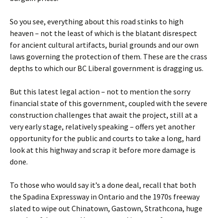
So you see, everything about this road stinks to high
heaven – not the least of which is the blatant disrespect
for ancient cultural artifacts, burial grounds and our own
laws governing the protection of them. These are the crass
depths to which our BC Liberal government is dragging us.
But this latest legal action – not to mention the sorry
financial state of this government, coupled with the severe
construction challenges that await the project, still at a
very early stage, relatively speaking – offers yet another
opportunity for the public and courts to take a long, hard
look at this highway and scrap it before more damage is
done.
To those who would say it’s a done deal, recall that both
the Spadina Expressway in Ontario and the 1970s freeway
slated to wipe out Chinatown, Gastown, Strathcona, huge