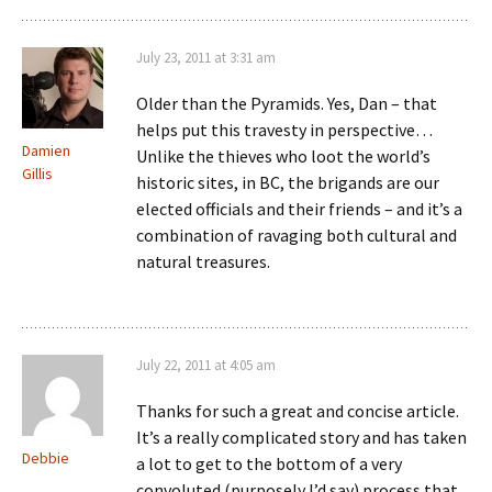
July 23, 2011 at 3:31 am
Older than the Pyramids. Yes, Dan – that
helps put this travesty in perspective…
Damien
Unlike the thieves who loot the world’s
Gillis
historic sites, in BC, the brigands are our
elected officials and their friends – and it’s a
combination of ravaging both cultural and
natural treasures.
July 22, 2011 at 4:05 am
Thanks for such a great and concise article.
It’s a really complicated story and has taken
Debbie
a lot to get to the bottom of a very
convoluted (purposely I’d say) process that