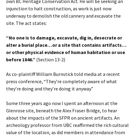
own BC Heritage Conservation Act. He will be seeking an
injunction to halt construction, as work is just now
underway to demolish the old cannery and excavate the
site. The act states:
“No one is to damage, excavate, dig in, desecrate or
alter a burial place…or a site that contains artifacts…
or other physical evidence of human habitation or use
before 1846.”
(Section 13-2)
As co-plaintiff William Burnstick told media at a recent
press conference, “They’re completely aware of what
they’re doing and they’re doing it anyway.”
Some three years ago now I spent an afternoon at the
Glenrose site, beneath the Alex Fraser Bridge, to hear
about the impacts of the SFPR on ancient artifacts. An
archeology professor from UBC reaffirmed the rich cultural
value of the location, as did members in attendance from