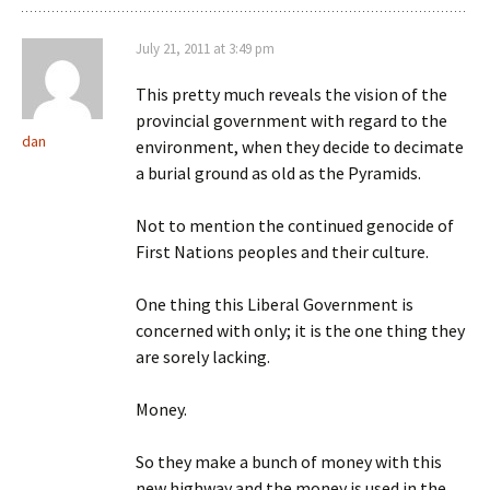
July 21, 2011 at 3:49 pm
This pretty much reveals the vision of the
provincial government with regard to the
dan
environment, when they decide to decimate
a burial ground as old as the Pyramids.
Not to mention the continued genocide of
First Nations peoples and their culture.
One thing this Liberal Government is
concerned with only; it is the one thing they
are sorely lacking.
Money.
So they make a bunch of money with this
new highway and the money is used in the