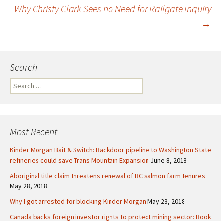
Post
Why Christy Clark Sees no Need for Railgate Inquiry
→
navigation
Search
S
e
a
r
c
Most Recent
h
f
Kinder Morgan Bait & Switch: Backdoor pipeline to Washington State
o
refineries could save Trans Mountain Expansion
June 8, 2018
r
Aboriginal title claim threatens renewal of BC salmon farm tenures
:
May 28, 2018
Why I got arrested for blocking Kinder Morgan
May 23, 2018
Canada backs foreign investor rights to protect mining sector: Book