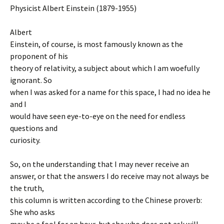
Physicist Albert Einstein (1879-1955)
Albert
Einstein, of course, is most famously known as the
proponent of his
theory of relativity, a subject about which I am woefully
ignorant. So
when I was asked for a name for this space, I had no idea he
and I
would have seen eye-to-eye on the need for endless
questions and
curiosity.
So, on the understanding that I may never receive an
answer, or that the answers I do receive may not always be
the truth,
this column is written according to the Chinese proverb:
She who asks