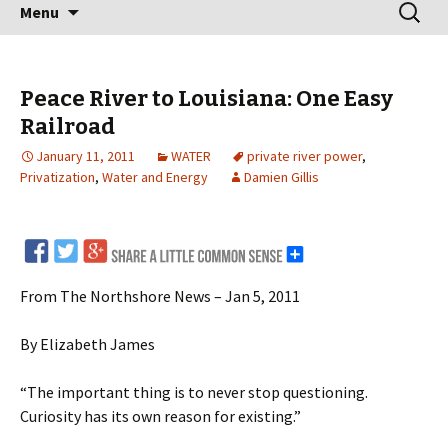
Skip
Search
Menu
to
for:
content
Peace River to Louisiana: One Easy
Railroad
January 11, 2011
WATER
private river power
,
Privatization
,
Water and Energy
Damien Gillis
From The Northshore News – Jan 5, 2011
By Elizabeth James
“The important thing is to never stop questioning.
Curiosity has its own reason for existing.”