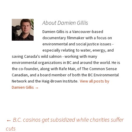
About Damien Gillis
Damien Gillis is a Vancouver-based
documentary filmmaker with a focus on
environmental and social justice issues -
especially relating to water, energy, and
saving Canada's wild salmon - working with many
environmental organizations in BC and around the world. He is
the co-founder, along with Rafe Mair, of The Common Sense
Canadian, and a board member of both the BC Environmental
Network and the Haig-Brown Institute.
View all posts by
Damien Gillis
→
←
B.C. casinos get subsidized while charities suffer
cuts