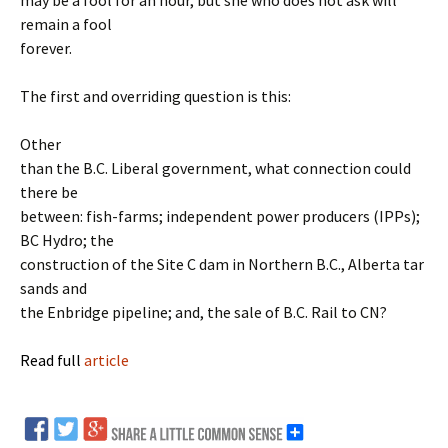
may be a fool for an hour, but she who does not ask will
remain a fool
forever.
The first and overriding question is this:
Other
than the B.C. Liberal government, what connection could
there be
between: fish-farms; independent power producers (IPPs);
BC Hydro; the
construction of the Site C dam in Northern B.C., Alberta tar
sands and
the Enbridge pipeline; and, the sale of B.C. Rail to CN?
Read full
article