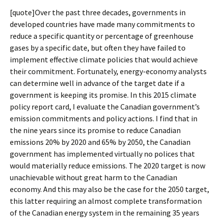
[quote]Over the past three decades, governments in
developed countries have made many commitments to
reduce a specific quantity or percentage of greenhouse
gases by a specific date, but often they have failed to
implement effective climate policies that would achieve
their commitment. Fortunately, energy-economy analysts
can determine well in advance of the target date if a
government is keeping its promise. In this 2015 climate
policy report card, I evaluate the Canadian government’s
emission commitments and policy actions. I find that in
the nine years since its promise to reduce Canadian
emissions 20% by 2020 and 65% by 2050, the Canadian
government has implemented virtually no polices that
would materially reduce emissions. The 2020 target is now
unachievable without great harm to the Canadian
economy. And this may also be the case for the 2050 target,
this latter requiring an almost complete transformation
of the Canadian energy system in the remaining 35 years