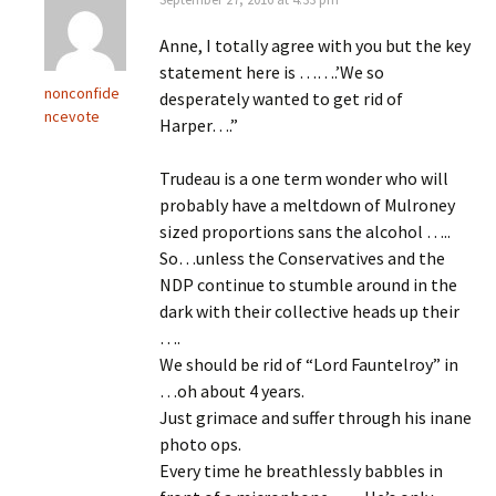
Anne, I totally agree with you but the key
statement here is …….’We so
nonconfide
desperately wanted to get rid of
ncevote
Harper….”
Trudeau is a one term wonder who will
probably have a meltdown of Mulroney
sized proportions sans the alcohol …..
So…unless the Conservatives and the
NDP continue to stumble around in the
dark with their collective heads up their
….
We should be rid of “Lord Fauntelroy” in
…oh about 4 years.
Just grimace and suffer through his inane
photo ops.
Every time he breathlessly babbles in