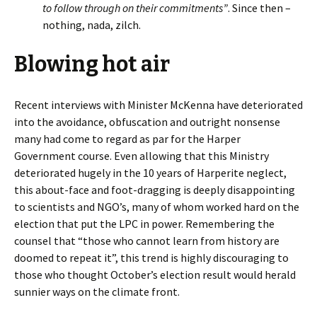
to follow through on their commitments”
. Since then –
nothing, nada, zilch.
Blowing hot air
Recent interviews with Minister McKenna have deteriorated
into the avoidance, obfuscation and outright nonsense
many had come to regard as par for the Harper
Government course. Even allowing that this Ministry
deteriorated hugely in the 10 years of Harperite neglect,
this about-face and foot-dragging is deeply disappointing
to scientists and NGO’s, many of whom worked hard on the
election that put the LPC in power. Remembering the
counsel that “those who cannot learn from history are
doomed to repeat it”, this trend is highly discouraging to
those who thought October’s election result would herald
sunnier ways on the climate front.