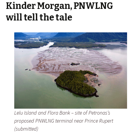
Kinder Morgan, PNWLNG
will tell the tale
Lelu Island and Flora Bank – site of Petronas’s
proposed PNWLNG terminal near Prince Rupert
(submitted)