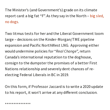
The Minister’s (and Government’s) grade on its climate
report card: a big fat “F”. As they say in the North –
big sled,
no dogs
.
Two litmus tests for her and the Liberal Government loom
large – decisions on the Kinder-Morgan/TME pipeline
expansion and Pacific NorthWest LNG.
Approving either
would undermine policies for “
Real Change
”, return
Canada’s international reputation to the doghouse,
consign to the dumpster the promises of a better First
Nations relationship and severely dent chances of re-
electing Federal Liberals in BC in 2019.
On this form, if Professor Jaccard is to write a 2020 update
to his report, it won’t arrive at any different conclusion.
***************