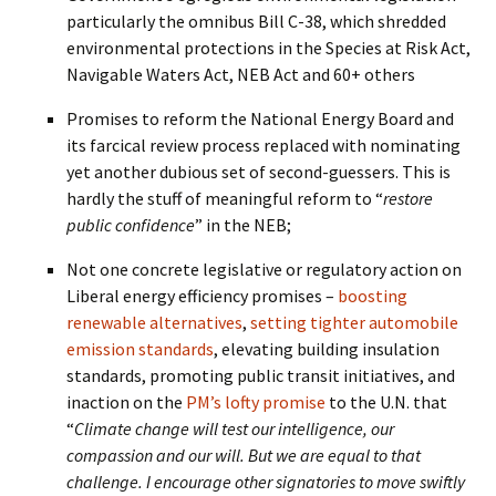
particularly the omnibus Bill C-38, which shredded
environmental protections in the Species at Risk Act,
Navigable Waters Act, NEB Act and 60+ others
Promises to reform the National Energy Board and
its farcical review process replaced with nominating
yet another dubious set of second-guessers. This is
hardly the stuff of meaningful reform to “
restore
public confidence
” in the NEB;
Not one concrete legislative or regulatory action on
Liberal energy efficiency promises –
boosting
renewable alternatives
,
setting tighter automobile
emission standards
, elevating building insulation
standards, promoting public transit initiatives, and
inaction on the
PM’s lofty promise
to the U.N. that
“
Climate change will test our intelligence, our
compassion and our will. But we are equal to that
challenge. I encourage other signatories to move swiftly