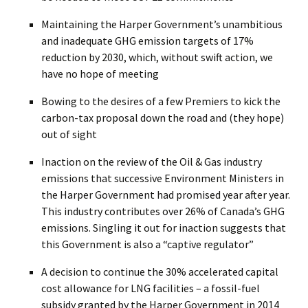
Maintaining the Harper Government’s unambitious
and inadequate GHG emission targets of 17%
reduction by 2030, which, without swift action, we
have no hope of meeting
Bowing to the desires of a few Premiers to kick the
carbon-tax proposal down the road and (they hope)
out of sight
Inaction on the review of the Oil & Gas industry
emissions that successive Environment Ministers in
the Harper Government had promised year after year.
This industry contributes over 26% of Canada’s GHG
emissions. Singling it out for inaction suggests that
this Government is also a “captive regulator”
A decision to continue the 30% accelerated capital
cost allowance for LNG facilities – a fossil-fuel
subsidy granted by the Harper Government in 2014