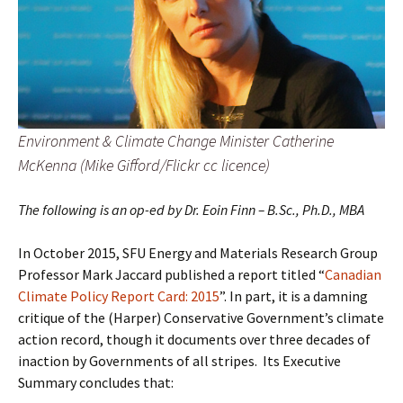
Environment & Climate Change Minister Catherine
McKenna (Mike Gifford/Flickr cc licence)
The following is an op-ed by Dr. Eoin Finn –
B.Sc., Ph.D., MBA
In October 2015, SFU Energy and Materials Research Group
Professor Mark Jaccard published a report titled “
Canadian
Climate Policy Report Card: 2015
”. In part, it is a damning
critique of the (Harper) Conservative Government’s climate
action record, though it documents over three decades of
inaction by Governments of all stripes.
Its Executive
Summary concludes that: