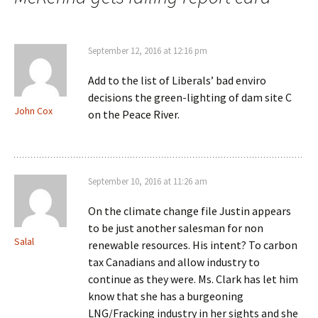
September 12, 2016 at 12:16 pm
Add to the list of Liberals’ bad enviro
decisions the green-lighting of dam site C
John Cox
on the Peace River.
September 10, 2016 at 11:26 am
On the climate change file Justin appears
to be just another salesman for non
Salal
renewable resources. His intent? To carbon
tax Canadians and allow industry to
continue as they were. Ms. Clark has let him
know that she has a burgeoning
LNG/Fracking industry in her sights and she