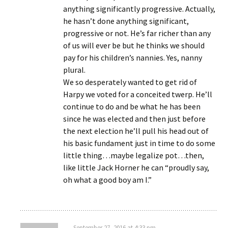
anything significantly progressive. Actually,
he hasn’t done anything significant,
progressive or not. He’s far richer than any
of us will ever be but he thinks we should
pay for his children’s nannies. Yes, nanny
plural.
We so desperately wanted to get rid of
Harpy we voted for a conceited twerp. He’ll
continue to do and be what he has been
since he was elected and then just before
the next election he’ll pull his head out of
his basic fundament just in time to do some
little thing…maybe legalize pot…then,
like little Jack Horner he can “proudly say,
oh what a good boy am I.”
September 27, 2016 at 4:33 pm