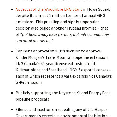
Approval of the Woodfibre LNG plant
in Howe Sound,
despite its almost 1 million tonnes of annual GHG
emissions. This puzzling and highly-unpopular
decision also belied another Trudeau promise – that
of “
politicians may issue permits, but only communities
can grant permission”
Cabinet’s approval of NEB’s decision to approve
Kinder Morgan’s Trans Mountain pipeline extension,
LNG Canada’s 40-year license extension for its
Kitimat plant and Steelhead LNG’s 5 export licenses –
each of which represents a vast expansion of Canada’s
GHG emissions
Publicly supporting the Keystone XL and Energy East
pipeline proposals
Silence and inaction on repealing any of the Harper
Government’s egregious environmental legislation –