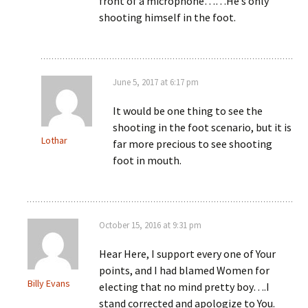
front of a microphone……He’s only
shooting himself in the foot.
June 5, 2017 at 6:17 pm
It would be one thing to see the
shooting in the foot scenario, but it is
Lothar
far more precious to see shooting
foot in mouth.
October 15, 2016 at 9:31 pm
Hear Here, I support every one of Your
points, and I had blamed Women for
Billy Evans
electing that no mind pretty boy….I
stand corrected and apologize to You.