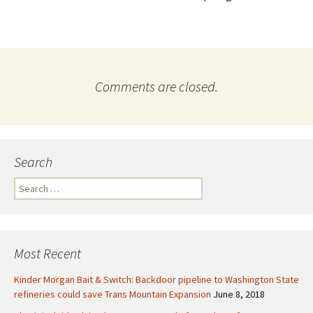
Comments are closed.
Search
S
e
a
r
c
Most Recent
h
f
Kinder Morgan Bait & Switch: Backdoor pipeline to Washington State
o
refineries could save Trans Mountain Expansion
June 8, 2018
r