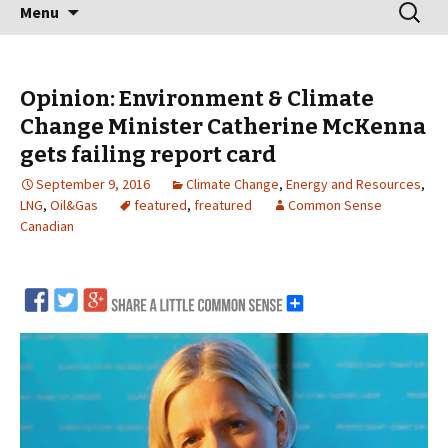
Skip
Search
Menu
to
for:
content
Opinion: Environment & Climate
Change Minister Catherine McKenna
gets failing report card
September 9, 2016
Climate Change
,
Energy and Resources
,
LNG
,
Oil&Gas
featured
,
freatured
Common Sense
Canadian