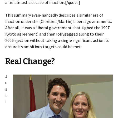
after almost a decade of inaction.[/quote]
This summary even-handedly describes a similar era of
inaction under the (
Chrétien
/Martin) Liberal governments.
After all, it was a Liberal government that signed the 1997
Kyoto agreement, and then lollygagged along to their
2006 ejection without taking a single significant action to
ensure its ambitious targets could be met.
Real Change?
J
u
s
t
i