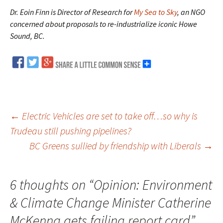
Dr. Eoin Finn is Director of Research for
My Sea to Sky
, an NGO
concerned about proposals to re-industrialize iconic Howe
Sound, BC.
←
Electric Vehicles are set to take off…so why is
Trudeau still pushing pipelines?
Post
BC Greens sullied by friendship with Liberals
→
navigation
6 thoughts on “
Opinion: Environment
& Climate Change Minister Catherine
McKenna gets failing report card
”