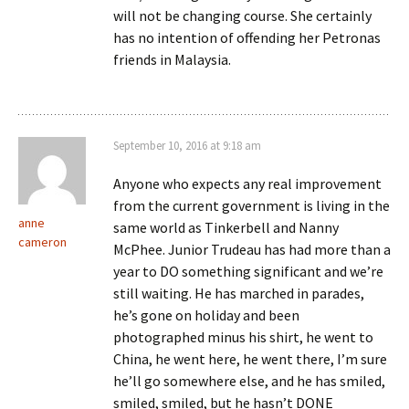
will not be changing course. She certainly
has no intention of offending her Petronas
friends in Malaysia.
September 10, 2016 at 9:18 am
Anyone who expects any real improvement
from the current government is living in the
anne
same world as Tinkerbell and Nanny
cameron
McPhee. Junior Trudeau has had more than a
year to DO something significant and we’re
still waiting. He has marched in parades,
he’s gone on holiday and been
photographed minus his shirt, he went to
China, he went here, he went there, I’m sure
he’ll go somewhere else, and he has smiled,
smiled, smiled, but he hasn’t DONE