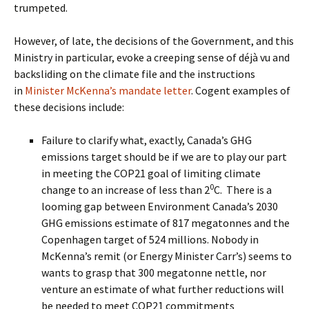
trumpeted.
However, of late, the decisions of the Government, and this
Ministry in particular, evoke a creeping sense of déjà vu and
backsliding on the climate file and the instructions
in
Minister McKenna’s mandate letter
. Cogent examples of
these decisions include:
Failure to clarify what, exactly, Canada’s GHG
emissions target should be if we are to play our part
in meeting the COP21 goal of limiting climate
0
change to an increase of less than 2
C.
There is a
looming gap between Environment Canada’s 2030
GHG emissions estimate of 817 megatonnes and the
Copenhagen target of 524 millions. Nobody in
McKenna’s remit (or Energy Minister Carr’s) seems to
wants to grasp that 300 megatonne nettle, nor
venture an estimate of what further reductions will
be needed to meet COP21 commitments