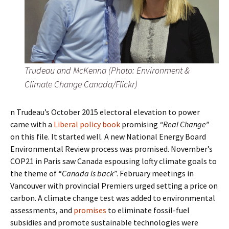
Trudeau and McKenna (Photo: Environment &
Climate Change Canada/Flickr)
n Trudeau’s October 2015 electoral elevation to power
came with a
Liberal policy book
promising
“Real Change”
on this file. It started well. A new National Energy Board
Environmental Review process was promised. November’s
COP21 in Paris saw Canada espousing lofty climate goals to
the theme of “
Canada is back
”. February meetings in
Vancouver with provincial Premiers urged setting a price on
carbon. A climate change test was added to environmental
assessments, and
promises
to eliminate fossil-fuel
subsidies and promote sustainable technologies were