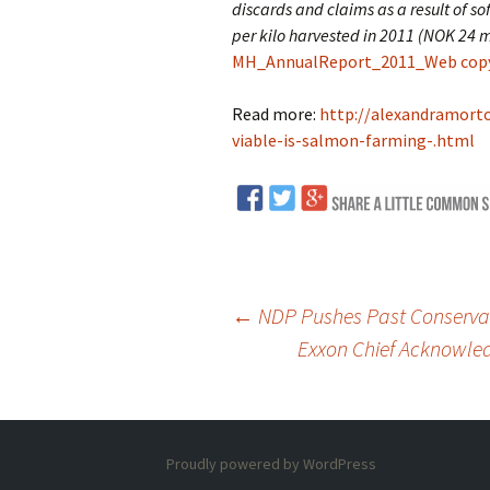
discards and claims as a result of s
per kilo harvested in 2011 (NOK 24 m
MH_AnnualReport_2011_Web copy 
Read more:
http://alexandramort
viable-is-salmon-farming-.html
←
NDP Pushes Past Conservati
Exxon Chief Acknowled
Post
navigation
Proudly powered by WordPress