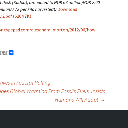
oft flesh (Kudoa), amounted to NOK 68 million/NOK 2.00
illion/0.72 per kilo harvested
).”
Download
2.pdf (6264.7K)
on.typepad.com/alexandra_morton/2012/06/how-
ves in Federal Polling
ges Global Warming From Fossils Fuels, Insists
Humans Will Adapt
→