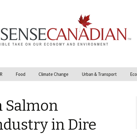
R
Food
Climate Change
Urban & Transport
Eco
opower
Farmland and Food
Carbon Tax – Cap and
Security
Trade
n Salmon
 and Hydrocarbons
GMO
Climate Science
ization
dustry in Dire
Organic & Local
Geoengineering
ity