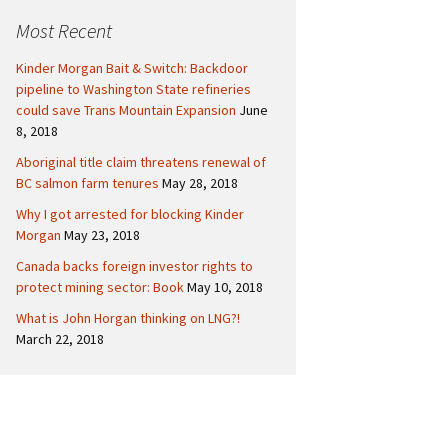
c
Politics
Canada
Most Recent
h
f
International
Kinder Morgan Bait & Switch: Backdoor
o
pipeline to Washington State refineries
r
could save Trans Mountain Expansion
June
:
8, 2018
Aboriginal title claim threatens renewal of
BC salmon farm tenures
May 28, 2018
Why I got arrested for blocking Kinder
Morgan
May 23, 2018
Canada backs foreign investor rights to
protect mining sector: Book
May 10, 2018
What is John Horgan thinking on LNG?!
March 22, 2018