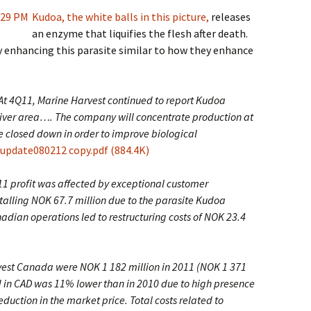
Kudoa, the white balls in this picture,
releases
an enzyme that liquifies the flesh after death.
 enhancing this parasite similar to how they enhance
 At 4Q11, Marine Harvest continued to report Kudoa
River area…. The company will concentrate production at
 be closed down in order to improve biological
date080212 copy.pdf (884.4K)
1 profit was affected by exceptional customer
talling NOK 67.7 million due to the parasite Kudoa
anadian operations led to restructuring costs of NOK 23.4
vest Canada were NOK 1 182 million in 2011 (NOK 1 371
d in CAD was 11% lower than in 2010 due to high presence
uction in the market price. Total costs related to