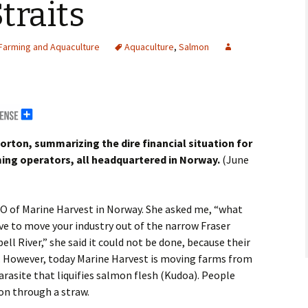
traits
Farming and Aquaculture
Aquaculture
,
Salmon
rton, summarizing the dire financial situation for
ing operators, all headquartered in Norway.
(June
erals
EO of Marine Harvest in Norway. She asked me, “what
g Abroad
ve to move your industry out of the narrow Fraser
l River,” she said it could not be done, because their
r. However, today Marine Harvest is moving farms from
arasite that liquifies salmon flesh (Kudoa). People
on through a straw.