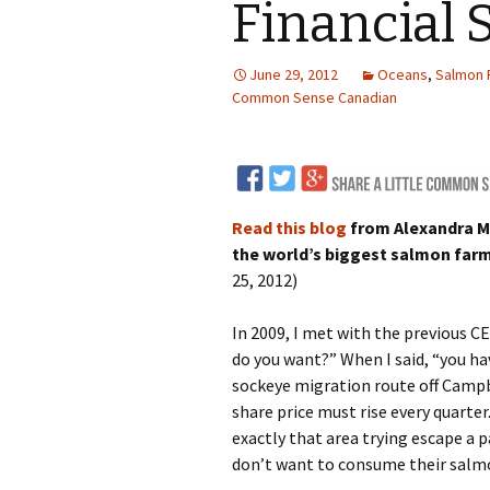
Financial S
LNG
June 29, 2012
Oceans
,
Salmon 
Coal
Common Sense Canadian
Logging and Forests
Renewables
Read this blog
from Alexandra Mo
Mining
Coal Mining
the world’s biggest salmon farm
25, 2012)
Nuclear
Metals and Min
In 2009, I met with the previous C
Canadian Minin
do you want?” When I said, “you ha
sockeye migration route off Campbel
share price must rise every quarte
exactly that area trying escape a p
don’t want to consume their salm