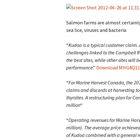
Salmon farms are almost certainly
sea lice, viruses and bacteria
“
Kudoa is a typical customer claim.
challenges linked to the Campbell 
the best sites, while other sites will
performance
.”
Download MHG4Q11up
“
For Marine Harvest Canada, the 201
claims and discards at harvesting to
thyrsites. A restructuring plan for C
million
“
“
Operating revenues for Marine Har
million). The average price achieve
of Kudoa combined with a general red