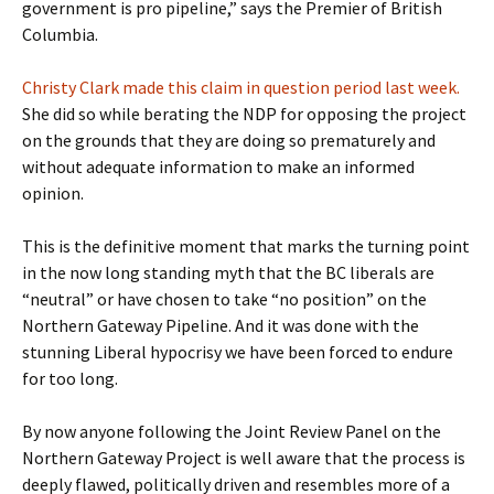
government is pro pipeline,” says the Premier of British
Columbia.
Christy Clark made this claim in question period last week.
She did so while berating the NDP for opposing the project
on the grounds that they are doing so prematurely and
without adequate information to make an informed
opinion.
This is the definitive moment that marks the turning point
in the now long standing myth that the BC liberals are
“neutral” or have chosen to take “no position” on the
Northern Gateway Pipeline. And it was done with the
stunning Liberal hypocrisy we have been forced to endure
for too long.
By now anyone following the Joint Review Panel on the
Northern Gateway Project is well aware that the process is
deeply flawed, politically driven and resembles more of a