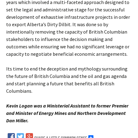
years which involved a multi-faceted approach designed to
set the legal and administrative stage for the successful
development of exhaustive infrastructure projects in order
to export Alberta’s Dirty Dilbit. It was done so by
intentionally removing the capacity of British Columbian
stakeholders to influence the decision making and
outcomes while ensuring we had no significant leverage or
capacity to negotiate beneficial economic arrangements.
Its time to end the deception and mythology surrounding
the future of British Columbia and the oil and gas agenda
and start planning a future that benefits all British
Columbians.
Kevin Logan was a Ministerial Assistant to former Premier
and Minister of Energy Mines and Northern Development
Dan Miller.