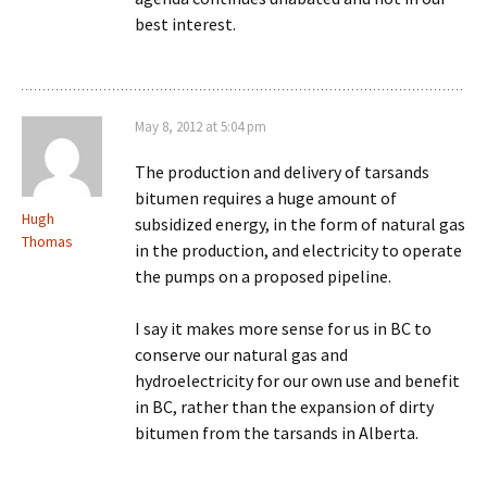
best interest.
May 8, 2012 at 5:04 pm
The production and delivery of tarsands
bitumen requires a huge amount of
Hugh
subsidized energy, in the form of natural gas
Thomas
in the production, and electricity to operate
the pumps on a proposed pipeline.
I say it makes more sense for us in BC to
conserve our natural gas and
hydroelectricity for our own use and benefit
in BC, rather than the expansion of dirty
bitumen from the tarsands in Alberta.