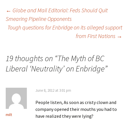
←
Globe and Mail Editorial: Feds Should Quit
Smearing Pipeline Opponents
Post
Tough questions for Enbridge on its alleged support
from First Nations
→
navigation
19 thoughts on “
The Myth of BC
Liberal ‘Neutrality’ on Enbridge
”
June 8, 2012 at 3:01 pm
People listen, As soon as cristy clown and
company opened their mouths you had to
milt
have realized they were lying?