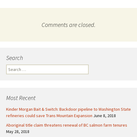
Comments are closed.
Search
S
e
a
r
c
Most Recent
h
f
Kinder Morgan Bait & Switch: Backdoor pipeline to Washington State
o
refineries could save Trans Mountain Expansion
June 8, 2018
r
Aboriginal title claim threatens renewal of BC salmon farm tenures
:
May 28, 2018