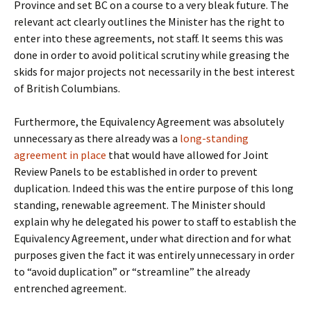
Province and set BC on a course to a very bleak future. The
relevant act clearly outlines the Minister has the right to
enter into these agreements, not staff. It seems this was
done in order to avoid political scrutiny while greasing the
skids for major projects not necessarily in the best interest
of British Columbians.
Furthermore, the Equivalency Agreement was absolutely
unnecessary as there already was a
long-standing
agreement in place
that would have allowed for Joint
Review Panels to be established in order to prevent
duplication. Indeed this was the entire purpose of this long
standing, renewable agreement. The Minister should
explain why he delegated his power to staff to establish the
Equivalency Agreement, under what direction and for what
purposes given the fact it was entirely unnecessary in order
to “avoid duplication” or “streamline” the already
entrenched agreement.