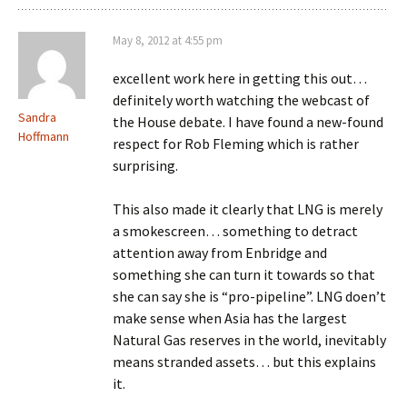
May 8, 2012 at 4:55 pm
excellent work here in getting this out…
definitely worth watching the webcast of
Sandra
the House debate. I have found a new-found
Hoffmann
respect for Rob Fleming which is rather
surprising.
This also made it clearly that LNG is merely
a smokescreen… something to detract
attention away from Enbridge and
something she can turn it towards so that
she can say she is “pro-pipeline”. LNG doen’t
make sense when Asia has the largest
Natural Gas reserves in the world, inevitably
means stranded assets… but this explains
it.