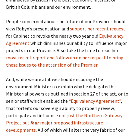
British Columbians and our environment.
People concerned about the future of our Province should
view Robyn’s presentation and
support her recent request
for Cabinet to revoke the nearly two year old
Equivalency
Agreement
which diminishes our ability to influence major
projects in our Province. Also take the time to read her
most recent report and follow up on her request to bring
these issues to the attention of the Premier.
And, while we are at it we should encourage the
environment Minister to explain why he delegated his
Ministerial powers as outlined in section 27 of the act, onto
senior staff which enabled the
“Equivalency Agreement”
,
that forfeits our sovereign ability to properly review,
participate and influence
not just the Northern Gateway
Project but
four
major proposed infrastructure
developments
. All of which will alter the very fabric of our