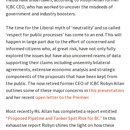
ICBC CEO, who has worked to uncover the misdeeds of
government and industry boosters.
The time for the Liberal myth of ‘neutrality’ and so called
‘respect for public processes’ has come to an end. This will
happen in large part due to the effort of concerned and
informed citizens who, at great risk, have not only fully
explored the issues but have also uncovered reams of data
supporting their claims including unseemly bilateral
agreements, extensive economic analysis and strategic
components of the proposals that have been kept from
the public. The now retired former CEO of ICBC Robyn Allan
outlines some of these major concerns in
this presentation
and her recent
open letter to the Premier
.
Most recently Ms. Allan has completed a report entitled
“Proposed Pipeline and Tanker Spill Risk for BC.”
In this
exhaustive report Robyn shines the light on how these