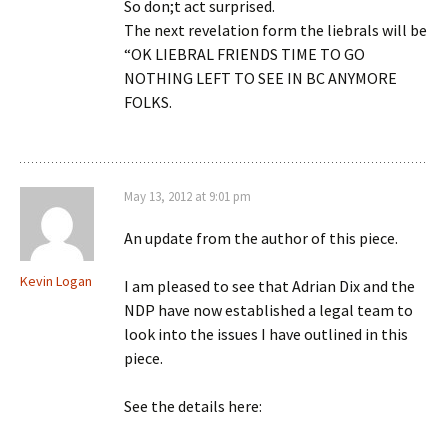
So don;t act surprised.
The next revelation form the liebrals will be
“OK LIEBRAL FRIENDS TIME TO GO
NOTHING LEFT TO SEE IN BC ANYMORE
FOLKS.
May 13, 2012 at 9:01 pm
An update from the author of this piece.
Kevin Logan
I am pleased to see that Adrian Dix and the
NDP have now established a legal team to
look into the issues I have outlined in this
piece.
See the details here: