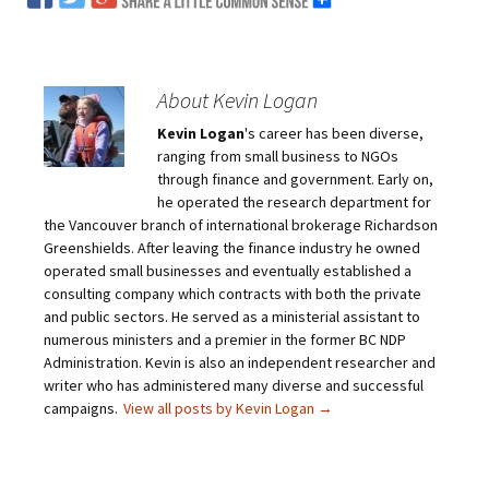
About Kevin Logan
Kevin Logan
's career has been diverse,
ranging from small business to NGOs
through finance and government. Early on,
he operated the research department for
the Vancouver branch of international brokerage Richardson
Greenshields. After leaving the finance industry he owned
operated small businesses and eventually established a
consulting company which contracts with both the private
and public sectors. He served as a ministerial assistant to
numerous ministers and a premier in the former BC NDP
Administration. Kevin is also an independent researcher and
writer who has administered many diverse and successful
campaigns.
View all posts by Kevin Logan
→