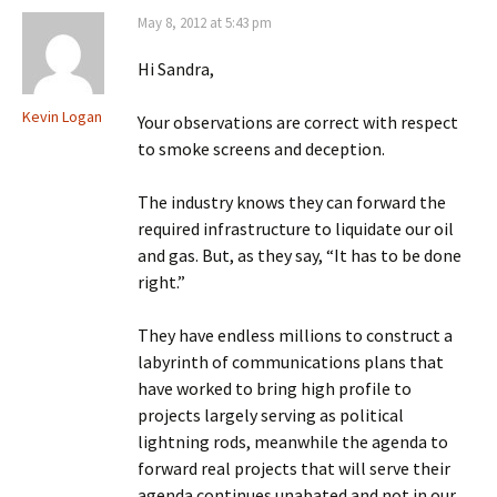
May 8, 2012 at 5:43 pm
Hi Sandra,
Kevin Logan
Your observations are correct with respect
to smoke screens and deception.
The industry knows they can forward the
required infrastructure to liquidate our oil
and gas. But, as they say, “It has to be done
right.”
They have endless millions to construct a
labyrinth of communications plans that
have worked to bring high profile to
projects largely serving as political
lightning rods, meanwhile the agenda to
forward real projects that will serve their
agenda continues unabated and not in our