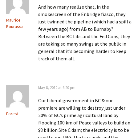
And how many realize that, in the
smokescreen of the Enbridge fiasco, they
Maurice
just twinned the pipeline (which had a spill a
Bourassa
few years ago) from AB to Burnaby?
Between the BC Libs and the Fed Cons, they
are taking so many swings at the public in
general that it’s becoming harder to keep
track of them all.
May 8, 2012 at 6:20 pm
Our Liberal government in BC & our
premiere are willing to destroy just under
Forest
20% of BC’s prime agricultural land by
flooding 100 km of Peace valleys to build an
$8 billion Site C dam; the electricity is to be
used to run LNG, the tar sands and the