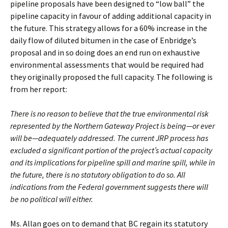
pipeline proposals have been designed to “low ball” the
pipeline capacity in favour of adding additional capacity in
the future. This strategy allows for a 60% increase in the
daily flow of diluted bitumen in the case of Enbridge’s
proposal and in so doing does an end run on exhaustive
environmental assessments that would be required had
they originally proposed the full capacity. The following is
from her report:
There is no reason to believe that the true environmental risk
represented by the Northern Gateway
Project is being—or ever
will be—adequately addressed. The current JRP process has
excluded a
significant portion of the project’s actual capacity
and its implications for pipeline spill and marine
spill, while in
the future, there is no statutory obligation to do so. All
indications from the Federal
government suggests there will
be no political will either.
Ms. Allan goes on to demand that BC regain its statutory