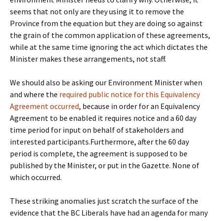
seems that not only are they using it to remove the
Province from the equation but they are doing so against
the grain of the common application of these agreements,
while at the same time ignoring the act which dictates the
Minister makes these arrangements, not staff.
We should also be asking our Environment Minister when
and where the
required public notice for this Equivalency
Agreement occurred
, because in order for an Equivalency
Agreement to be enabled it requires notice and a 60 day
time period for input on behalf of stakeholders and
interested participants.Furthermore, after the 60 day
period is complete, the agreement is supposed to be
published by the Minister, or put in the Gazette. None of
which occurred.
These striking anomalies just scratch the surface of the
evidence that the BC Liberals have had an agenda for many