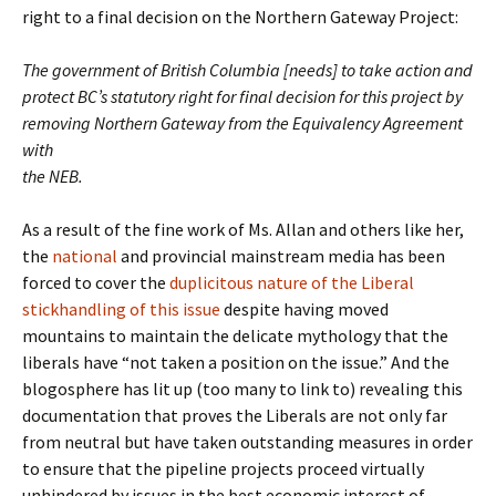
right to a final decision on the Northern Gateway Project:
The government of British Columbia [needs] to take action and
protect BC’s statutory right for final decision for this project by
removing Northern Gateway from the Equivalency Agreement
with
the NEB.
As a result of the fine work of Ms. Allan and others like her,
the
national
and provincial mainstream media has been
forced to cover the
duplicitous nature of the Liberal
stickhandling of this issue
despite having moved
mountains to maintain the delicate mythology that the
liberals have “not taken a position on the issue.” And the
blogosphere has lit up (too many to link to) revealing this
documentation that proves the Liberals are not only far
from neutral but have taken outstanding measures in order
to ensure that the pipeline projects proceed virtually
unhindered by issues in the best economic interest of