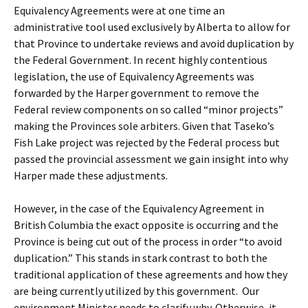
Equivalency Agreements were at one time an
administrative tool used exclusively by Alberta to allow for
that Province to undertake reviews and avoid duplication by
the Federal Government. In recent highly contentious
legislation, the use of Equivalency Agreements was
forwarded by the Harper government to remove the
Federal review components on so called “minor projects”
making the Provinces sole arbiters. Given that Taseko’s
Fish Lake project was rejected by the Federal process but
passed the provincial assessment we gain insight into why
Harper made these adjustments.
However, in the case of the Equivalency Agreement in
British Columbia the exact opposite is occurring and the
Province is being cut out of the process in order “to avoid
duplication.” This stands in stark contrast to both the
traditional application of these agreements and how they
are being currently utilized by this government. Our
environment Minister needs to clarify why. Otherwise, it