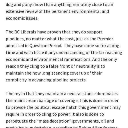
dog and pony show than anything remotely close to an
extensive review of the pertinent environmental and
economic issues.
The BC Liberals have proven that they do support
pipelines, no matter what the cost, just as the Premier
admitted in Question Period. They have done so for a long
time and with little if any understanding of the far reaching
economic and environmental ramifications. And the only
reason they cling to a false front of neutrality is to
maintain the now long standing cover up of their
complicity in advancing pipeline projects.
The myth that they maintain a neutral stance dominates
the mainstream barrage of coverage. This is done in order
to provide the political escape hatch this government may
require in order to cling to power. It also is done to
perpetuate the “mass deception” governments, oil and
media have undertaken, according to Robyn Allan former