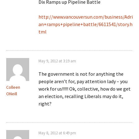
Dix Ramps up Pipeline Battle
http://www.vancouversun.com/business/Adri
an+ramps+pipeline+battle/6611541/story.h
tml
May 9, 2012 at 3:19 am
The government is not for anything the
people aren’t for, pay attention lady – you
Colleen
work for us!!!!! Ok, collective, how do we get
ONeill
an election, recalling Liberals may do it,
right?
May 8, 2012 at 6:49 pm