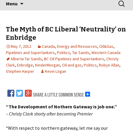
Skip
Search
Menu
to
for:
content
The Myth of BC Liberal ‘Neutrality’ on
Enbridge
May 7, 2012
Canada
,
Energy and Resources
,
Oil&Gas
,
Pipelines and Supertankers
,
Politics
,
Tar Sands
,
Western Canada
Alberta Tar Sands
,
BC Oil Pipelines and Supertankers
,
Christy
Clark
,
Enbridge
,
KinderMorgan
,
Oil and gas
,
Politics
,
Robyn Allan
,
Stephen Harper
Kevin Logan
“The Development of Nothern Gateway is job one.”
– Christy Clark shorty after becoming Premier
“With respect to northern gateway, let me say our