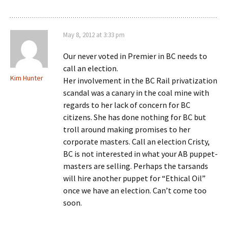
May 8, 2012 at 3:33 pm
Our never voted in Premier in BC needs to
call an election.
Kim Hunter
Her involvement in the BC Rail privatization
scandal was a canary in the coal mine with
regards to her lack of concern for BC
citizens. She has done nothing for BC but
troll around making promises to her
corporate masters. Call an election Cristy,
BC is not interested in what your AB puppet-
masters are selling. Perhaps the tarsands
will hire another puppet for “Ethical Oil”
once we have an election. Can’t come too
soon.