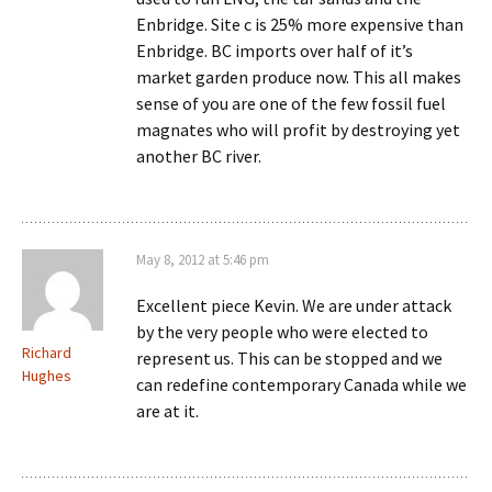
Enbridge. Site c is 25% more expensive than
Enbridge. BC imports over half of it’s
market garden produce now. This all makes
sense of you are one of the few fossil fuel
magnates who will profit by destroying yet
another BC river.
May 8, 2012 at 5:46 pm
Excellent piece Kevin. We are under attack
by the very people who were elected to
Richard
represent us. This can be stopped and we
Hughes
can redefine contemporary Canada while we
are at it.