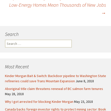
Low-Energy Homes Mean Thousands of New Jobs
Post
→
navigation
Search
S
e
a
r
c
Most Recent
h
f
Kinder Morgan Bait & Switch: Backdoor pipeline to Washington State
o
refineries could save Trans Mountain Expansion
June 8, 2018
r
Aboriginal title claim threatens renewal of BC salmon farm tenures
:
May 28, 2018
Why I got arrested for blocking Kinder Morgan
May 23, 2018
Canada backs foreign investor rights to protect mining sector: Book