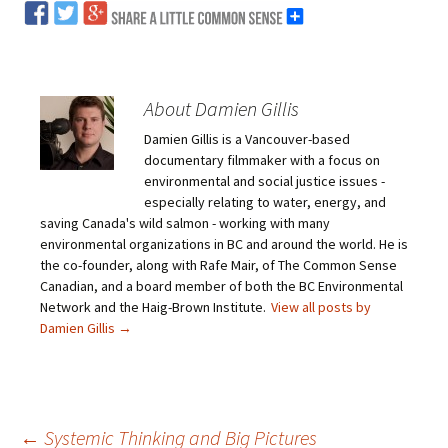
About Damien Gillis
Damien Gillis is a Vancouver-based
documentary filmmaker with a focus on
environmental and social justice issues -
especially relating to water, energy, and
saving Canada's wild salmon - working with many
environmental organizations in BC and around the world. He is
the co-founder, along with Rafe Mair, of The Common Sense
Canadian, and a board member of both the BC Environmental
Network and the Haig-Brown Institute.
View all posts by
Damien Gillis
→
←
Systemic Thinking and Big Pictures