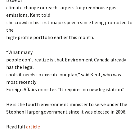
issue of
climate change or reach targets for greenhouse gas
emissions, Kent told
the crowd in his first major speech since being promoted to
the
high-profile portfolio earlier this month.
“What many
people don’t realize is that Environment Canada already
has the legal
tools it needs to execute our plan,” said Kent, who was
most recently
Foreign Affairs minister. “It requires no new legislation.”
He is the fourth environment minister to serve under the
Stephen Harper government since it was elected in 2006.
Read full
article