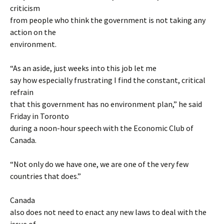
criticism
from people who think the government is not taking any
action on the
environment.
“As an aside, just weeks into this job let me
say how especially frustrating I find the constant, critical
refrain
that this government has no environment plan,” he said
Friday in Toronto
during a noon-hour speech with the Economic Club of
Canada.
“Not only do we have one, we are one of the very few
countries that does.”
Canada
also does not need to enact any new laws to deal with the