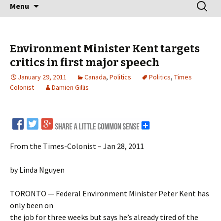
Skip
Search
Menu
to
for:
content
Environment Minister Kent targets
critics in first major speech
January 29, 2011
Canada
,
Politics
Politics
,
Times
Colonist
Damien Gillis
From the Times-Colonist – Jan 28, 2011
by Linda Nguyen
TORONTO — Federal Environment Minister Peter Kent has
only been on
the job for three weeks but says he’s already tired of the