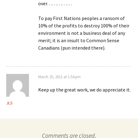
over……………
To pay First Nations peoples a ransom of
10% of the profits to destroy 100% of their
environment is not a business deal of any
merit; it is an insult to Common Sense
Canadians (pun intended there).
March 25, 2011 at 1:54 pm
Keep up the great work, we do appreciate it.
JLS
Comments are closed.