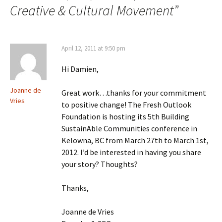
Creative & Cultural Movement
”
April 12, 2011 at 9:50 pm
Hi Damien,
Joanne de
Great work…thanks for your commitment
Vries
to positive change! The Fresh Outlook
Foundation is hosting its 5th Building
SustainAble Communities conference in
Kelowna, BC from March 27th to March 1st,
2012. I’d be interested in having you share
your story? Thoughts?
Thanks,
Joanne de Vries