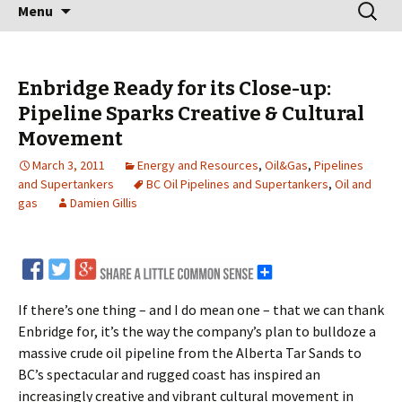
Skip
Search
Menu
to
for:
content
Enbridge Ready for its Close-up:
Pipeline Sparks Creative & Cultural
Movement
March 3, 2011
Energy and Resources
,
Oil&Gas
,
Pipelines
and Supertankers
BC Oil Pipelines and Supertankers
,
Oil and
gas
Damien Gillis
If there’s one thing – and I do mean one – that we can thank
Enbridge for, it’s the way the company’s plan to bulldoze a
massive crude oil pipeline from the Alberta Tar Sands to
BC’s spectacular and rugged coast has inspired an
increasingly creative and vibrant cultural movement in