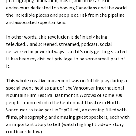
photography, animation, music, and other artistic
endeavours dedicated to showing Canadians and the world
the incredible places and people at risk from the pipeline
and associated supertankers.
In other words, this revolution is definitely being
televised…and screened, streamed, podcast, social
networked in powerful ways – and it’s only getting started.
It has been my distinct privilege to be some small part of
it.
This whole creative movement was on full display during a
special event held as part of the Vancouver International
Mountain Film Festival last month. A crowd of some 700
people crammed into the Centennial Theatre in North
Vancouver to take part in “spOILed”, an evening filled with
films, photography, and amazing guest speakers, each with
an important story to tell (watch highlight video – story
continues below).