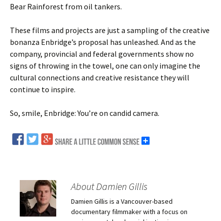
Bear Rainforest from oil tankers.
These films and projects are just a sampling of the creative
bonanza Enbridge’s proposal has unleashed. And as the
company, provincial and federal governments show no
signs of throwing in the towel, one can only imagine the
cultural connections and creative resistance they will
continue to inspire.
So, smile, Enbridge: You’re on candid camera.
About Damien Gillis
Damien Gillis is a Vancouver-based
documentary filmmaker with a focus on