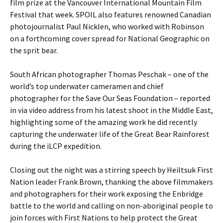
film prize at the Vancouver International Mountain Film
Festival that week. SPOIL also features renowned Canadian
photojournalist Paul Nicklen, who worked with Robinson
on a forthcoming cover spread for National Geographic on
the sprit bear.
South African photographer Thomas Peschak – one of the
world’s top underwater cameramen and chief
photographer for the Save Our Seas Foundation – reported
in via video address from his latest shoot in the Middle East,
highlighting some of the amazing work he did recently
capturing the underwater life of the Great Bear Rainforest
during the iLCP expedition.
Closing out the night was a stirring speech by Heiltsuk First
Nation leader Frank Brown, thanking the above filmmakers
and photographers for their work exposing the Enbridge
battle to the world and calling on non-aboriginal people to
join forces with First Nations to help protect the Great