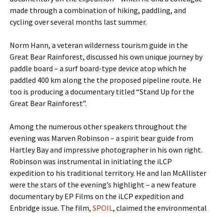
made through a combination of hiking, paddling, and
cycling over several months last summer.
Norm Hann, a veteran wilderness tourism guide in the
Great Bear Rainforest, discussed his own unique journey by
paddle board – a surf board-type device atop which he
paddled 400 km along the the proposed pipeline route. He
too is producing a documentary titled “Stand Up for the
Great Bear Rainforest”.
Among the numerous other speakers throughout the
evening was Marven Robinson – a spirit bear guide from
Hartley Bay and impressive photographer in his own right.
Robinson was instrumental in initiating the iLCP
expedition to his traditional territory. He and Ian McAllister
were the stars of the evening’s highlight – a new feature
documentary by EP Films on the iLCP expedition and
Enbridge issue. The film,
SPOIL
, claimed the environmental