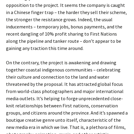
opposition to the project. It seems the company is caught
in a Chinese finger trap – the harder they sell their scheme,
the stronger the resistance grows. Indeed, the usual
inducements – temporary jobs, bonus payments, and the
recent dangling of 10% profit sharing to First Nations
along the pipeline and tanker route – don’t appear to be
gaining any traction this time around.
On the contrary, the project is awakening and drawing
together coastal indigenous communities – celebrating
their culture and connection to the land and water
threatened by the proposal. It has attracted global focus
from world-class photographers and major international
media outlets. It’s helping to forge unprecedented close-
knit relationships between First nations, conservation
groups, and citizens around the province. And it’s spawned a
boutique creative genre unto itself, characteristic of the
new media era in which we live. That is, a plethora of films,