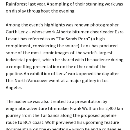
Rainforest last year. A sampling of their stunning work was
on display throughout the evening.
Among the event’s highlights was renown photographer
Garth Lenz – whose work Alberta bitumen cheerleader Ezra
Levant has referred to as “Tar Sands Porn” (a high
compliment, considering the source). Lenz has produced
some of the most iconic images of the world’s largest
industrial project, which he shared with the audience during
a compelling presentation on the other end of the
pipeline. An exhibition of Lenz’ work opened the day after
this North Vancouver event at a major gallery in Los
Angeles.
The audience was also treated to a presentation by
enigmatic adventure filmmaker Frank Wolf on his 2,400 km
journey from the Tar Sands along the proposed pipeline
route to BC’s coast. Wolf previewed his upcoming feature
documentary on the expedition – which he and a colleague