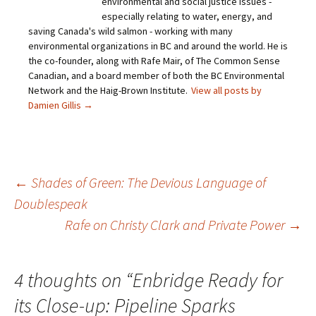
environmental and social justice issues -
especially relating to water, energy, and
saving Canada's wild salmon - working with many
environmental organizations in BC and around the world. He is
the co-founder, along with Rafe Mair, of The Common Sense
Canadian, and a board member of both the BC Environmental
Network and the Haig-Brown Institute.
View all posts by
Damien Gillis
→
←
Shades of Green: The Devious Language of
Doublespeak
Post
Rafe on Christy Clark and Private Power
→
navigation
4 thoughts on “
Enbridge Ready for
its Close-up: Pipeline Sparks