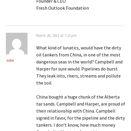
Founder & CEO
Fresh Outlook Foundation
March 28, 2011 at 7:22 pm
What kind of lunatics, would have the dirty
oil tankers from China, in one of the most
Julie
dangerous seas in the world? Campbell and
Harper for sure would. Pipelines do burst.
They leak into, rivers, streams and pollute
the soil.
China bought a huge chunk of the Alberta
tar sands. Campbell and Harper, are proud of
their relationship with China. Campbell
signed in favor, for the pipeline and the dirty
tankers. I don’t know, how much money