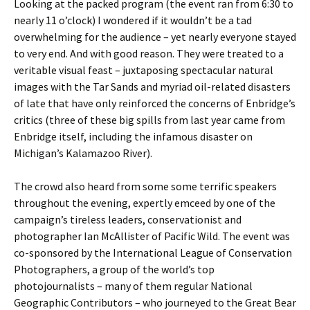
Looking at the packed program (the event ran from 6:30 to
nearly 11 o’clock) I wondered if it wouldn’t be a tad
overwhelming for the audience – yet nearly everyone stayed
to very end. And with good reason. They were treated to a
veritable visual feast – juxtaposing spectacular natural
images with the Tar Sands and myriad oil-related disasters
of late that have only reinforced the concerns of Enbridge’s
critics (three of these big spills from last year came from
Enbridge itself, including the infamous disaster on
Michigan’s Kalamazoo River).
The crowd also heard from some some terrific speakers
throughout the evening, expertly emceed by one of the
campaign’s tireless leaders, conservationist and
photographer Ian McAllister of Pacific Wild. The event was
co-sponsored by the International League of Conservation
Photographers, a group of the world’s top
photojournalists – many of them regular National
Geographic Contributors – who journeyed to the Great Bear