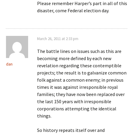
Please remember Harper’s part in all of this
disaster, come Federal election day.
March 26, 2011 at 2:33 pm
The battle lines on issues such as this are
becoming more defined by each new
dan
revelation regarding these contemptible
projects; the result is to galvanize common
folk against a common enemy; in previous
times it was against irresponsible royal
families; they have now been replaced over
the last 150 years with irresponsible
corporations attempting the identical
things.
So history repeats itself over and