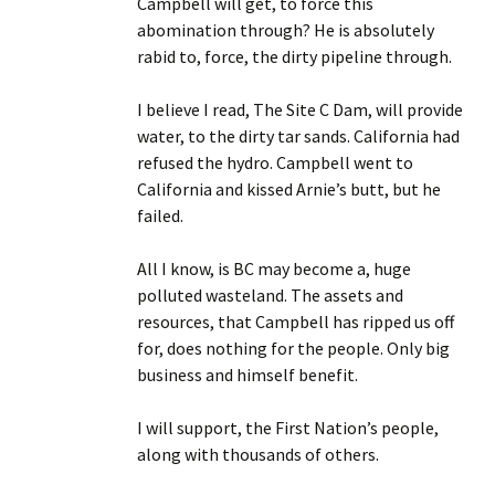
Campbell will get, to force this
abomination through? He is absolutely
rabid to, force, the dirty pipeline through.
I believe I read, The Site C Dam, will provide
water, to the dirty tar sands. California had
refused the hydro. Campbell went to
California and kissed Arnie’s butt, but he
failed.
All I know, is BC may become a, huge
polluted wasteland. The assets and
resources, that Campbell has ripped us off
for, does nothing for the people. Only big
business and himself benefit.
I will support, the First Nation’s people,
along with thousands of others.