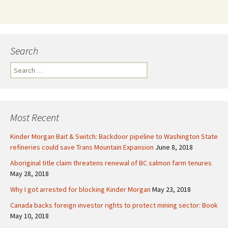
Search
S
e
a
r
c
Most Recent
h
f
Kinder Morgan Bait & Switch: Backdoor pipeline to Washington State
o
refineries could save Trans Mountain Expansion
June 8, 2018
r
Aboriginal title claim threatens renewal of BC salmon farm tenures
:
May 28, 2018
Why I got arrested for blocking Kinder Morgan
May 23, 2018
Canada backs foreign investor rights to protect mining sector: Book
May 10, 2018