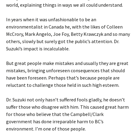
world, explaining things in ways we all could understand.
In years when it was unfashionable to be an
environmentalist in Canada he, with the likes of Colleen
McCrory, Mark Angelo, Joe Foy, Betty Krawczyk and so many
others, slowly but surely got the public’s attention. Dr.
Suzuki’s impact is incalculable.
But great people make mistakes and usually they are great
mistakes, bringing unforeseen consequences that should
have been foreseen. Perhaps that’s because people are
reluctant to challenge those held in such high esteem.
Dr. Suzuki not only hasn’t suffered fools gladly, he doesn’t
suffer those who disagree with him. This caused great harm
for those who believe that the Campbell/Clark
government has done irreparable harm to BC’s
environment. I’m one of those people.