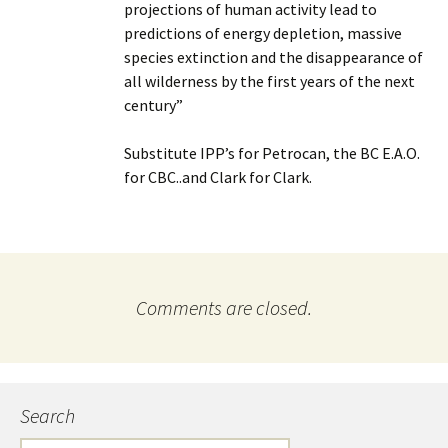
projections of human activity lead to
predictions of energy depletion, massive
species extinction and the disappearance of
all wilderness by the first years of the next
century”
Substitute IPP’s for Petrocan, the BC E.A.O.
for CBC..and Clark for Clark.
Comments are closed.
Search