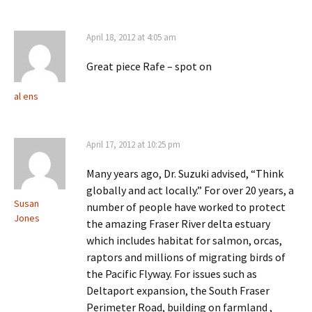
April 18, 2012 at 4:05 am
Great piece Rafe – spot on
al ens
April 17, 2012 at 10:25 pm
Many years ago, Dr. Suzuki advised, “Think
globally and act locally.” For over 20 years, a
Susan
number of people have worked to protect
Jones
the amazing Fraser River delta estuary
which includes habitat for salmon, orcas,
raptors and millions of migrating birds of
the Pacific Flyway. For issues such as
Deltaport expansion, the South Fraser
Perimeter Road, building on farmland ,