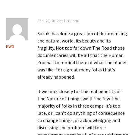
April 20, 2012 at 10:01 pm
Suzuki has done a great job of documenting
the natural world, its beauty and its
KWD
fragility. Not too far down The Road those
documentaries will be all that the Human
Zoo has to remind them of what the planet
was like: For a great many folks that’s
already happened.
If we look closely for the real benefits of
The Nature of Things we’ll find few. The
majority of folks in three camps: it’s too
late, or I can’t do anything of consequence
to change things, or acknowledging and
discussing the problem will force
government to make all of our problems go