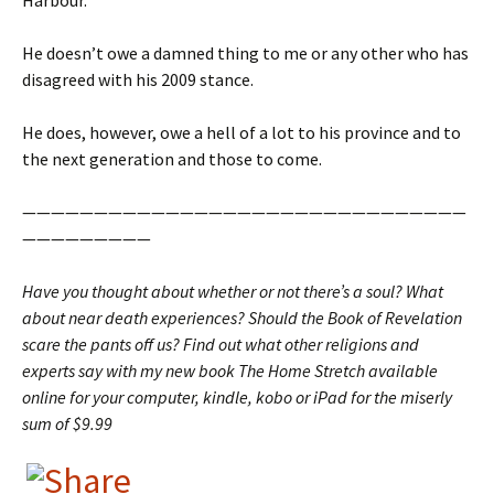
Harbour.
He doesn’t owe a damned thing to me or any other who has
disagreed with his 2009 stance.
He does, however, owe a hell of a lot to his province and to
the next generation and those to come.
———————————————————————————————
—————————
Have you thought about whether or not there’s a soul? What
about near death experiences? Should the Book of Revelation
scare the pants off us? Find out what other religions and
experts say with my new book The Home Stretch available
online for your computer, kindle, kobo or iPad for the miserly
sum of $9.99