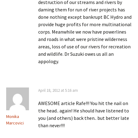
destruction of our streams and rivers by
daming them for run of river projects has
done nothing except bankrupt BC Hydro and
provide huge profits for more multinational
corps. Meanwhile we now have powerlines
and roads in what were pristine wilderness
areas, loss of use of our rivers for recreation
and wildlife. Dr Suzuki owes us all an
appology.
April 18, 2012 at 5:16 am
AWESOME article Rafe!!! You hit the nail on
the head.. again! He should have listened to
Monika
you (and others) back then.. but better late
Marcovici
than never!!!