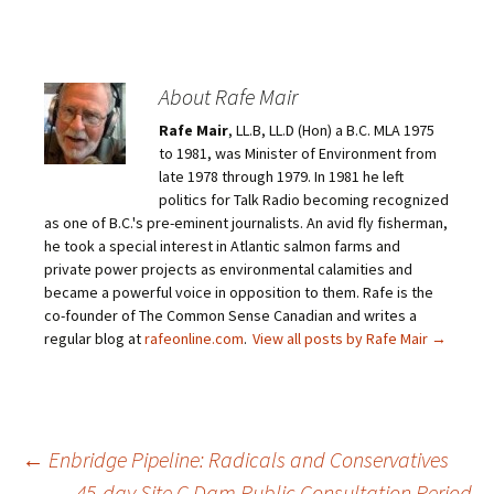
About Rafe Mair
Rafe Mair
, LL.B, LL.D (Hon) a B.C. MLA 1975
to 1981, was Minister of Environment from
late 1978 through 1979. In 1981 he left
politics for Talk Radio becoming recognized
as one of B.C.'s pre-eminent journalists. An avid fly fisherman,
he took a special interest in Atlantic salmon farms and
private power projects as environmental calamities and
became a powerful voice in opposition to them. Rafe is the
co-founder of The Common Sense Canadian and writes a
regular blog at
rafeonline.com
.
View all posts by Rafe Mair
→
←
Enbridge Pipeline: Radicals and Conservatives
45-day Site C Dam Public Consultation Period