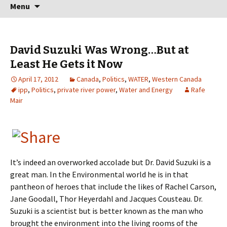
Skip
Search
Menu
to
for:
content
David Suzuki Was Wrong…But at
Least He Gets it Now
April 17, 2012
Canada
,
Politics
,
WATER
,
Western Canada
ipp
,
Politics
,
private river power
,
Water and Energy
Rafe
Mair
It’s indeed an overworked accolade but Dr. David Suzuki is a
great man. In the Environmental world he is in that
pantheon of heroes that include the likes of Rachel Carson,
Jane Goodall, Thor Heyerdahl and Jacques Cousteau. Dr.
Suzuki is a scientist but is better known as the man who
brought the environment into the living rooms of the