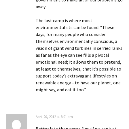
away.
The last camp is where most
environmentalists can be found. “These
days, for many people who consider
themselves environmentally conscious, a
vision of giant wind turbines in serried ranks
as far as the eye can see fills a pivotal
emotional need; it allows them to pretend,
at least to themselves, that it’s possible to
support today’s extravagant lifestyles on
renewable energy – to have our planet, one
might say, and eat it too.”
April 20, 2012 at 8:01 pm
Better late than never. Now if we can just