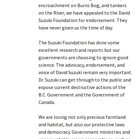
encroachment on Burns Bog, and tankers
on the River, we have appealed to the David
Suzuki Foundation for endorsement. They
have never given us the time of day.
The Suzuki Foundation has done some
excellent research and reports but our
governments are choosing to ignore good
science. The advocacy, endorsement, and
voice of David Suzuki remain very important.
Dr. Suzuki can get through to the public and
expose current destructive actions of the
B.C. Government and the Government of
Canada.
We are losing not only precious farmland
and habitat, but also our protective laws
and democracy. Government ministries and