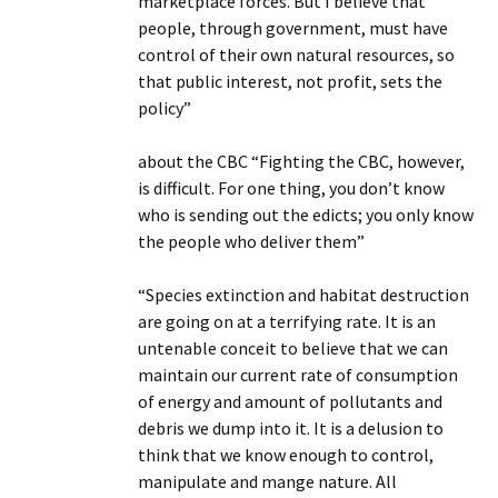
marketplace forces. But I believe that
people, through government, must have
control of their own natural resources, so
that public interest, not profit, sets the
policy”
about the CBC “Fighting the CBC, however,
is difficult. For one thing, you don’t know
who is sending out the edicts; you only know
the people who deliver them”
“Species extinction and habitat destruction
are going on at a terrifying rate. It is an
untenable conceit to believe that we can
maintain our current rate of consumption
of energy and amount of pollutants and
debris we dump into it. It is a delusion to
think that we know enough to control,
manipulate and mange nature. All