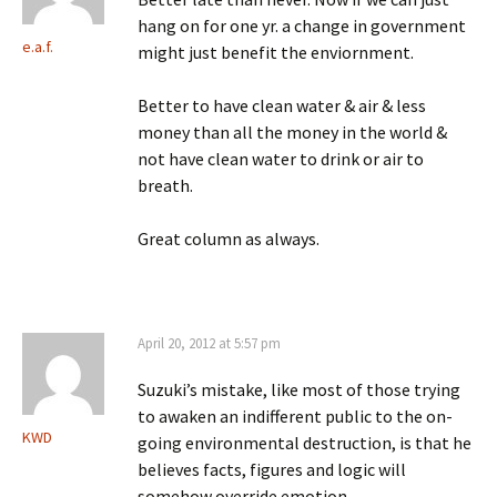
hang on for one yr. a change in government
e.a.f.
might just benefit the enviornment.
Better to have clean water & air & less
money than all the money in the world &
not have clean water to drink or air to
breath.
Great column as always.
April 20, 2012 at 5:57 pm
Suzuki’s mistake, like most of those trying
to awaken an indifferent public to the on-
KWD
going environmental destruction, is that he
believes facts, figures and logic will
somehow override emotion.