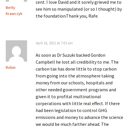
cent. I love David and it sorely grieved me to
Betty
see him so manipulated (or so I thought) by
Krawczyk
the foundation.Thank you, Rafe.
April 18, 2012 at 7:03 am
As soon as Dr Suzuki backed Gordon
Campbell he lost all credibility to me. The
Robin
carbon tax has done little to stop carbon
from going into the atmosphere taking
money from our schools, hospitals and
other needed government programs and
given it to profital multinational
corperations with little real effect. If there
had been legislation to control GHG
emissions and money to advance the science
we would be much farther ahead. The