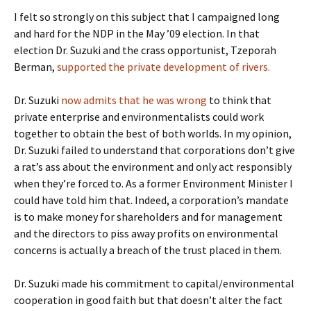
I felt so strongly on this subject that I campaigned long
and hard for the NDP in the May ’09 election. In that
election Dr. Suzuki and the crass opportunist, Tzeporah
Berman,
supported the private development of rivers.
Dr. Suzuki
now admits that he was wrong
to think that
private enterprise and environmentalists could work
together to obtain the best of both worlds. In my opinion,
Dr. Suzuki failed to understand that corporations don’t give
a rat’s ass about the environment and only act responsibly
when they’re forced to. As a former Environment Minister I
could have told him that. Indeed, a corporation’s mandate
is to make money for shareholders and for management
and the directors to piss away profits on environmental
concerns is actually a breach of the trust placed in them.
Dr. Suzuki made his commitment to capital/environmental
cooperation in good faith but that doesn’t alter the fact