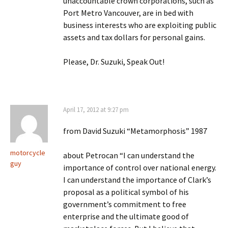
unaccountable crown corporations, such as
Port Metro Vancouver, are in bed with
business interests who are exploiting public
assets and tax dollars for personal gains.
Please, Dr. Suzuki, Speak Out!
April 17, 2012 at 9:27 pm
from David Suzuki “Metamorphosis” 1987
motorcycle
about Petrocan “I can understand the
guy
importance of control over national energy.
I can understand the importance of Clark’s
proposal as a political symbol of his
government’s commitment to free
enterprise and the ultimate good of