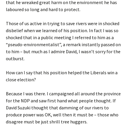
that he wreaked great harm on the environment he has
laboured so long and hard to protect.
Those of us active in trying to save rivers were in shocked
disbelief when we learned of his position. In fact I was so
shocked that in a public meeting I referred to him as a
“pseudo-environmentalist”, a remark instantly passed on
to him – but much as I admire David, I wasn’t sorry for the
outburst.
How can I say that his position helped the Liberals win a
close election?
Because I was there. I campaigned all around the province
for the NDP and saw first hand what people thought. If
David Suzuki thought that damming of our rivers to
produce power was OK, well then it must be – those who
disagree must be just shrill tree huggers.