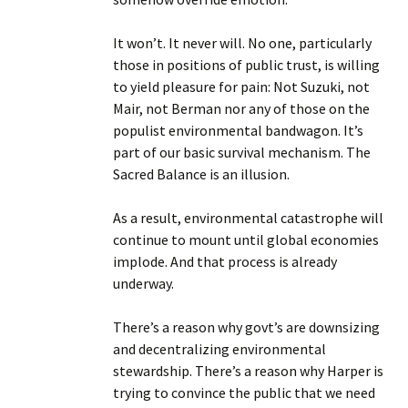
It won’t. It never will. No one, particularly
those in positions of public trust, is willing
to yield pleasure for pain: Not Suzuki, not
Mair, not Berman nor any of those on the
populist environmental bandwagon. It’s
part of our basic survival mechanism. The
Sacred Balance is an illusion.
As a result, environmental catastrophe will
continue to mount until global economies
implode. And that process is already
underway.
There’s a reason why govt’s are downsizing
and decentralizing environmental
stewardship. There’s a reason why Harper is
trying to convince the public that we need