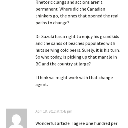
Rhetoric clangs and actions aren’t
permanent. Where did the Canadian
thinkers go, the ones that opened the real
paths to change?
Dr. Suzuki has a right to enjoy his grandkids
and the sands of beaches populated with
huts serving cold beers. Surely, it is his turn.
So who today, is picking up that mantle in
BC and the country at large?
I think we might work with that change
agent.
April 18, 2012 at 9:48 pm
Wonderful article. I agree one hundred per