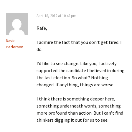
April 18, 2012 at 10:49 pm
Rafe,
David
I admire the fact that you don’t get tired. I
Pederson
do.
I’d like to see change. Like you, I actively
supported the candidate I believed in during
the last election. So what? Nothing
changed. If anything, things are worse.
I think there is something deeper here,
something underneath words, something
more profound than action. But I can’t find
thinkers digging it out for us to see.