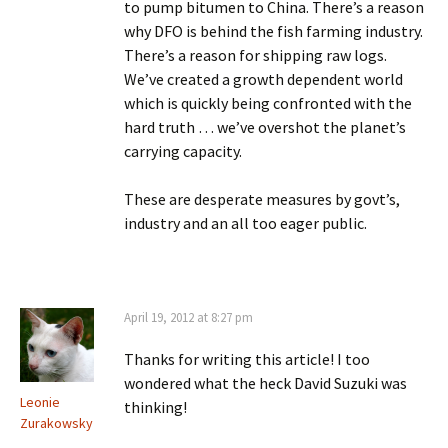
to pump bitumen to China. There’s a reason
why DFO is behind the fish farming industry.
There’s a reason for shipping raw logs.
We’ve created a growth dependent world
which is quickly being confronted with the
hard truth … we’ve overshot the planet’s
carrying capacity.
These are desperate measures by govt’s,
industry and an all too eager public.
April 19, 2012 at 8:27 pm
Thanks for writing this article! I too
wondered what the heck David Suzuki was
Leonie
thinking!
Zurakowsky