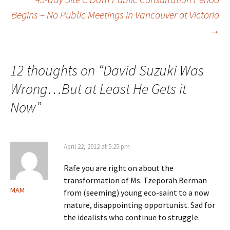
Post
Begins – No Public Meetings in Vancouver ot Victoria
→
navigation
12 thoughts on “
David Suzuki Was
Wrong…But at Least He Gets it
Now
”
April 22, 2012 at 5:25 pm
Rafe you are right on about the
transformation of Ms. Tzeporah Berman
MAM
from (seeming) young eco-saint to a now
mature, disappointing opportunist. Sad for
the idealists who continue to struggle.