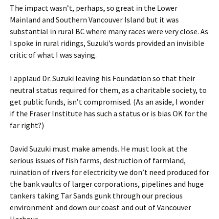
The impact wasn’t, perhaps, so great in the Lower
Mainland and Southern Vancouver Island but it was
substantial in rural BC where many races were very close. As
I spoke in rural ridings, Suzuki’s words provided an invisible
critic of what I was saying.
I applaud Dr. Suzuki leaving his Foundation so that their
neutral status required for them, as a charitable society, to
get public funds, isn’t compromised. (As an aside, I wonder
if the Fraser Institute has such a status or is bias OK for the
far right?)
David Suzuki must make amends. He must look at the
serious issues of fish farms, destruction of farmland,
ruination of rivers for electricity we don’t need produced for
the bank vaults of larger corporations, pipelines and huge
tankers taking Tar Sands gunk through our precious
environment and down our coast and out of Vancouver