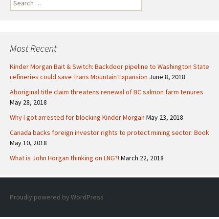
S
e
a
r
c
Most Recent
h
f
Kinder Morgan Bait & Switch: Backdoor pipeline to Washington State
o
refineries could save Trans Mountain Expansion
June 8, 2018
r
Aboriginal title claim threatens renewal of BC salmon farm tenures
:
May 28, 2018
Why I got arrested for blocking Kinder Morgan
May 23, 2018
Canada backs foreign investor rights to protect mining sector: Book
May 10, 2018
What is John Horgan thinking on LNG?!
March 22, 2018
Proudly powered by WordPress