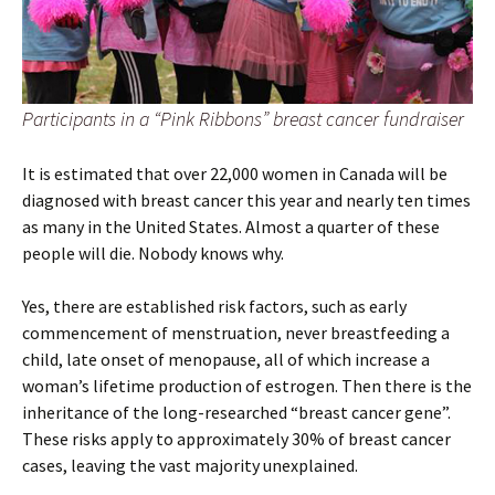
Participants in a “Pink Ribbons” breast cancer fundraiser
It is estimated that over 22,000 women in Canada will be
diagnosed with breast cancer this year and nearly ten times
as many in the United States. Almost a quarter of these
people will die. Nobody knows why.
Yes, there are established risk factors, such as early
commencement of menstruation, never breastfeeding a
child, late onset of menopause, all of which increase a
woman’s lifetime production of estrogen. Then there is the
inheritance of the long-researched “breast cancer gene”.
These risks apply to approximately 30% of breast cancer
cases, leaving the vast majority unexplained.