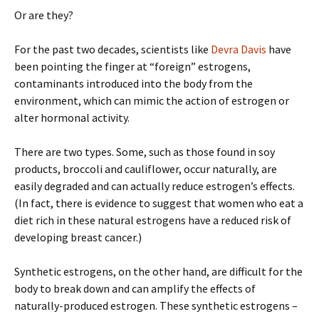
Or are they?
For the past two decades, scientists like
Devra Davis
have
been pointing the finger at “foreign” estrogens,
contaminants introduced into the body from the
environment, which can mimic the action of estrogen or
alter hormonal activity.
There are two types. Some, such as those found in soy
products, broccoli and cauliflower, occur naturally, are
easily degraded and can actually reduce estrogen’s effects.
(In fact, there is evidence to suggest that women who eat a
diet rich in these natural estrogens have a reduced risk of
developing breast cancer.)
Synthetic estrogens, on the other hand, are difficult for the
body to break down and can amplify the effects of
naturally-produced estrogen. These synthetic estrogens –