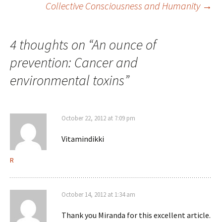
Collective Consciousness and Humanity
→
navigation
4 thoughts on “
An ounce of
prevention: Cancer and
environmental toxins
”
October 22, 2012 at 7:09 pm
Vitamindikki
R
October 14, 2012 at 1:34 am
Thank you Miranda for this excellent article.