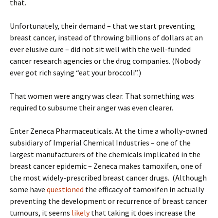
that.
Unfortunately, their demand – that we start preventing
breast cancer, instead of throwing billions of dollars at an
ever elusive cure – did not sit well with the well-funded
cancer research agencies or the drug companies. (Nobody
ever got rich saying “eat your broccoli”.)
That women were angry was clear. That something was
required to subsume their anger was even clearer.
Enter Zeneca Pharmaceuticals. At the time a wholly-owned
subsidiary of Imperial Chemical Industries – one of the
largest manufacturers of the chemicals implicated in the
breast cancer epidemic – Zeneca makes tamoxifen, one of
the most widely-prescribed breast cancer drugs. (Although
some have
questioned
the efficacy of tamoxifen in actually
preventing the development or recurrence of breast cancer
tumours, it seems
likely
that taking it does increase the