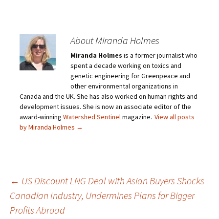
About Miranda Holmes
Miranda Holmes
is a former journalist who
spent a decade working on toxics and
genetic engineering for Greenpeace and
other environmental organizations in
Canada and the UK. She has also worked on human rights and
development issues. She is now an associate editor of the
award-winning
Watershed Sentinel
magazine.
View all posts
by Miranda Holmes
→
←
US Discount LNG Deal with Asian Buyers Shocks
Canadian Industry, Undermines Plans for Bigger
Post
Profits Abroad