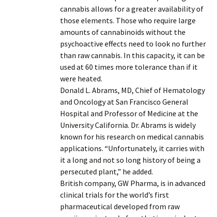
cannabis allows for a greater availability of
those elements. Those who require large
amounts of cannabinoids without the
psychoactive effects need to look no further
than raw cannabis. In this capacity, it can be
used at 60 times more tolerance than if it
were heated.
Donald L. Abrams, MD, Chief of Hematology
and Oncology at San Francisco General
Hospital and Professor of Medicine at the
University California. Dr. Abrams is widely
known for his research on medical cannabis
applications. “Unfortunately, it carries with
it a long and not so long history of being a
persecuted plant,” he added.
British company, GW Pharma, is in advanced
clinical trials for the world’s first
pharmaceutical developed from raw