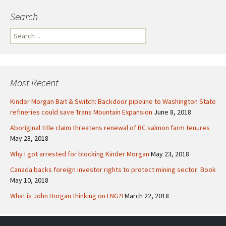
Search
S
e
a
r
c
Most Recent
h
f
Kinder Morgan Bait & Switch: Backdoor pipeline to Washington State
o
refineries could save Trans Mountain Expansion
June 8, 2018
r
Aboriginal title claim threatens renewal of BC salmon farm tenures
:
May 28, 2018
Why I got arrested for blocking Kinder Morgan
May 23, 2018
Canada backs foreign investor rights to protect mining sector: Book
May 10, 2018
What is John Horgan thinking on LNG?!
March 22, 2018