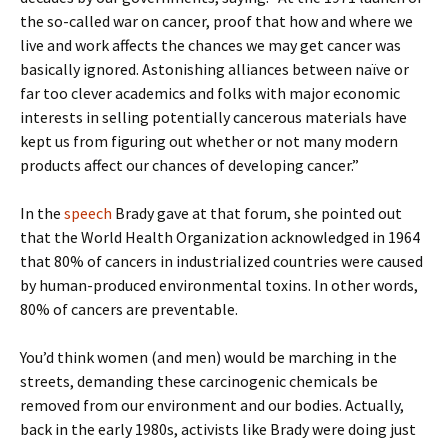
the so-called war on cancer, proof that how and where we
live and work affects the chances we may get cancer was
basically ignored. Astonishing alliances between naïve or
far too clever academics and folks with major economic
interests in selling potentially cancerous materials have
kept us from figuring out whether or not many modern
products affect our chances of developing cancer.”
In the
speech
Brady gave at that forum, she pointed out
that the World Health Organization acknowledged in 1964
that 80% of cancers in industrialized countries were caused
by human-produced environmental toxins. In other words,
80% of cancers are preventable.
You’d think women (and men) would be marching in the
streets, demanding these carcinogenic chemicals be
removed from our environment and our bodies. Actually,
back in the early 1980s, activists like Brady were doing just