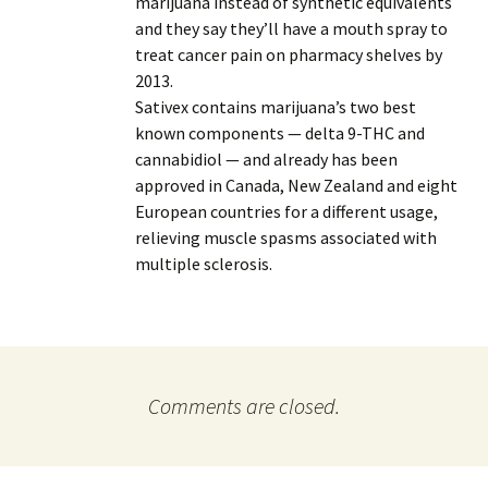
marijuana instead of synthetic equivalents
and they say they’ll have a mouth spray to
treat cancer pain on pharmacy shelves by
2013.
Sativex contains marijuana’s two best
known components — delta 9-THC and
cannabidiol — and already has been
approved in Canada, New Zealand and eight
European countries for a different usage,
relieving muscle spasms associated with
multiple sclerosis.
Comments are closed.