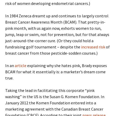
risk of women developing endometrial cancers.)
In 1984 Zeneca dreamt up and continues to largely control
Breast Cancer Awareness Month (BCAM). That pretty-in-
pink month, with us again now, exhorts women to run,
jump, leap or swim, not for prevention, but for that always
just-around-the-corner cure. (Or they could hold a
fundraising golf tournament – despite the
increased risk
of
breast cancer from those pesticide-sodden courses.)
In an
article
explaining why she hates pink, Brady exposes
BCAM for what it essentially is: a marketer’s dream come
true.
Taking the lead in facilitating this corporate “pink
washing” in the US is the Susan G. Komen Foundation. In
January 2012 the Komen Foundation entered into a
marketing agreement with the Canadian Breast Cancer
Foundation (CBCF). According to their joint
press release
,