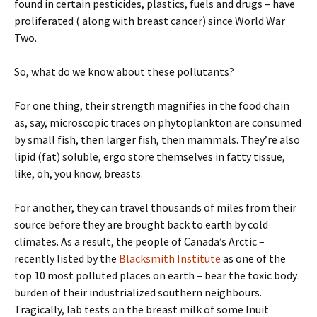
found in certain pesticides, plastics, fuels and drugs – have
proliferated ( along with breast cancer) since World War
Two.
So, what do we know about these pollutants?
For one thing, their strength magnifies in the food chain
as, say, microscopic traces on phytoplankton are consumed
by small fish, then larger fish, then mammals. They’re also
lipid (fat) soluble, ergo store themselves in fatty tissue,
like, oh, you know, breasts.
For another, they can travel thousands of miles from their
source before they are brought back to earth by cold
climates. As a result, the people of Canada’s Arctic –
recently listed by the
Blacksmith Institute
as one of the
top 10 most polluted places on earth – bear the toxic body
burden of their industrialized southern neighbours.
Tragically, lab tests on the breast milk of some Inuit