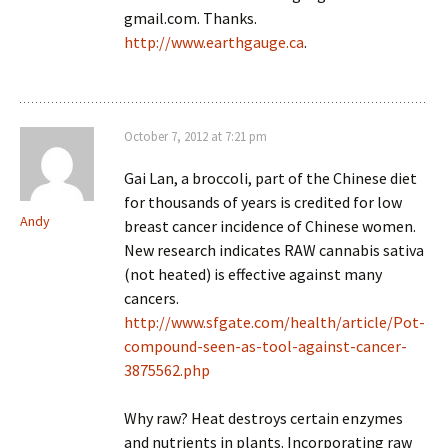
gmail.com. Thanks.
http://www.earthgauge.ca
.
October 7, 2012 at 7:21 pm
Gai Lan, a broccoli, part of the Chinese diet
for thousands of years is credited for low
Andy
breast cancer incidence of Chinese women.
New research indicates RAW cannabis sativa
(not heated) is effective against many
cancers.
http://www.sfgate.com/health/article/Pot-
compound-seen-as-tool-against-cancer-
3875562.php
Why raw? Heat destroys certain enzymes
and nutrients in plants. Incorporating raw