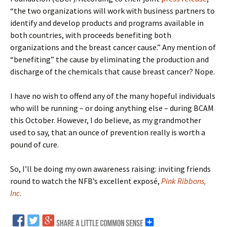
“the two organizations will work with business partners to
identify and develop products and programs available in
both countries, with proceeds benefiting both
organizations and the breast cancer cause.” Any mention of
“benefiting” the cause by eliminating the production and
discharge of the chemicals that cause breast cancer? Nope.
I have no wish to offend any of the many hopeful individuals
who will be running – or doing anything else – during BCAM
this October. However, I do believe, as my grandmother
used to say, that an ounce of prevention really is worth a
pound of cure.
So, I’ll be doing my own awareness raising: inviting friends
round to watch the NFB’s excellent exposé,
Pink Ribbons,
Inc
.