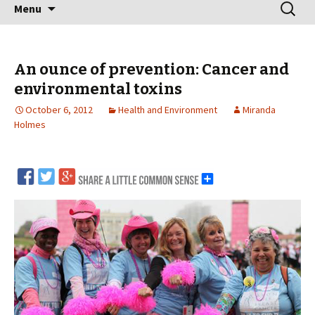
Skip
Search
Menu
to
for:
content
An ounce of prevention: Cancer and
environmental toxins
October 6, 2012
Health and Environment
Miranda
Holmes