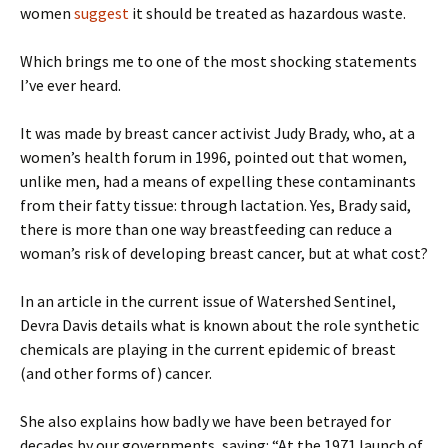
women
suggest
it should be treated as hazardous waste.
Which brings me to one of the most shocking statements
I’ve ever heard.
It was made by breast cancer activist Judy Brady, who, at a
women’s health forum in 1996, pointed out that women,
unlike men, had a means of expelling these contaminants
from their fatty tissue: through lactation. Yes, Brady said,
there is more than one way breastfeeding can reduce a
woman’s risk of developing breast cancer, but at what cost?
In an article in the current issue of Watershed Sentinel,
Devra Davis details what is known about the role synthetic
chemicals are playing in the current epidemic of breast
(and other forms of) cancer.
She also explains how badly we have been betrayed for
decades by our governments, saying: “At the 1971 launch of