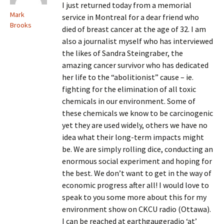
I just returned today from a memorial
Mark
service in Montreal for a dear friend who
Brooks
died of breast cancer at the age of 32. I am
also a journalist myself who has interviewed
the likes of Sandra Steingraber, the
amazing cancer survivor who has dedicated
her life to the “abolitionist” cause – ie.
fighting for the elimination of all toxic
chemicals in our environment. Some of
these chemicals we know to be carcinogenic
yet they are used widely, others we have no
idea what their long-term impacts might
be. We are simply rolling dice, conducting an
enormous social experiment and hoping for
the best. We don’t want to get in the way of
economic progress after all! I would love to
speak to you some more about this for my
environment show on CKCU radio (Ottawa).
I can be reached at earthgaugeradio ‘at’