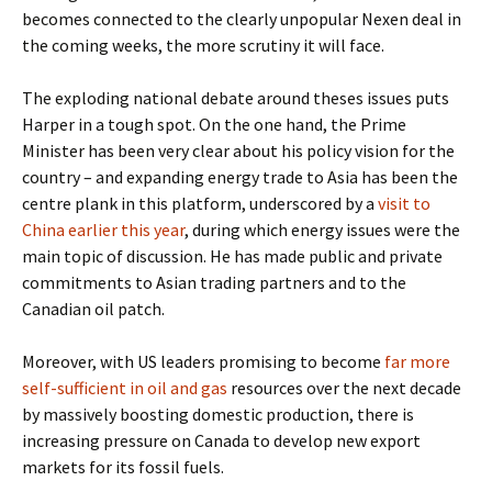
becomes connected to the clearly unpopular Nexen deal in
the coming weeks, the more scrutiny it will face.
The exploding national debate around theses issues puts
Harper in a tough spot. On the one hand, the Prime
Minister has been very clear about his policy vision for the
country – and expanding energy trade to Asia has been the
centre plank in this platform, underscored by a
visit to
China earlier this year
, during which energy issues were the
main topic of discussion. He has made public and private
commitments to Asian trading partners and to the
Canadian oil patch.
Moreover, with US leaders promising to become
far more
self-sufficient in oil and gas
resources over the next decade
by massively boosting domestic production, there is
increasing pressure on Canada to develop new export
markets for its fossil fuels.