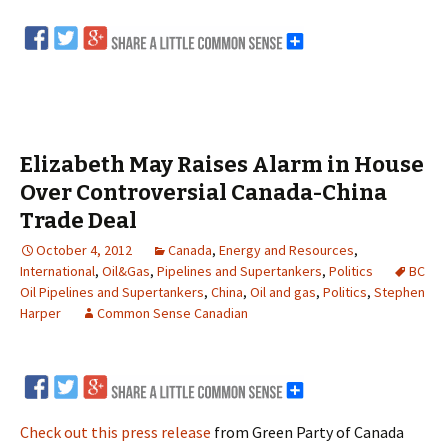
Elizabeth May Raises Alarm in House
Over Controversial Canada-China
Trade Deal
October 4, 2012
Canada
,
Energy and Resources
,
International
,
Oil&Gas
,
Pipelines and Supertankers
,
Politics
BC
Oil Pipelines and Supertankers
,
China
,
Oil and gas
,
Politics
,
Stephen
Harper
Common Sense Canadian
Check out this press release
from Green Party of Canada