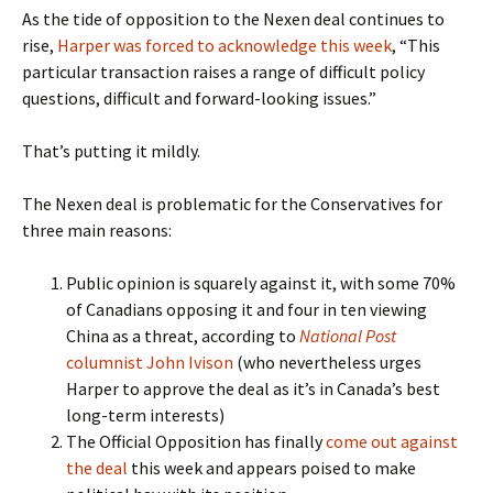
As the tide of opposition to the Nexen deal continues to
rise,
Harper was forced to acknowledge this week
, “This
particular transaction raises a range of difficult policy
questions, difficult and forward-looking issues.”
That’s putting it mildly.
The Nexen deal is problematic for the Conservatives for
three main reasons:
Public opinion is squarely against it, with some 70%
of Canadians opposing it and four in ten viewing
China as a threat, according to
National Post
columnist John Ivison
(who nevertheless urges
Harper to approve the deal as it’s in Canada’s best
long-term interests)
The Official Opposition has finally
come out against
the deal
this week and appears poised to make