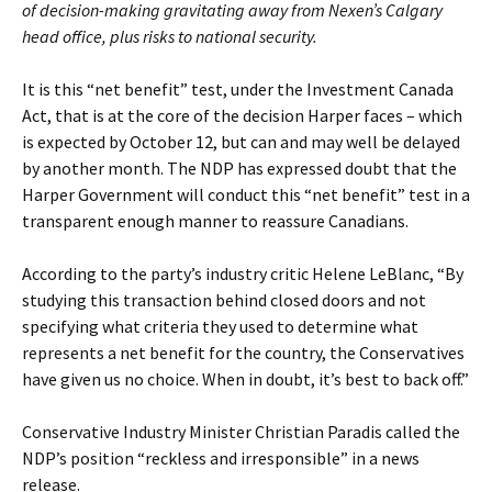
of decision-making gravitating away from Nexen’s Calgary
head office, plus risks to national security.
It is this “net benefit” test, under the Investment Canada
Act, that is at the core of the decision Harper faces – which
is expected by October 12, but can and may well be delayed
by another month. The NDP has expressed doubt that the
Harper Government will conduct this “net benefit” test in a
transparent enough manner to reassure Canadians.
According to the party’s industry critic Helene LeBlanc, “By
studying this transaction behind closed doors and not
specifying what criteria they used to determine what
represents a net benefit for the country, the Conservatives
have given us no choice. When in doubt, it’s best to back off.”
Conservative Industry Minister Christian Paradis called the
NDP’s position “reckless and irresponsible” in a news
release.