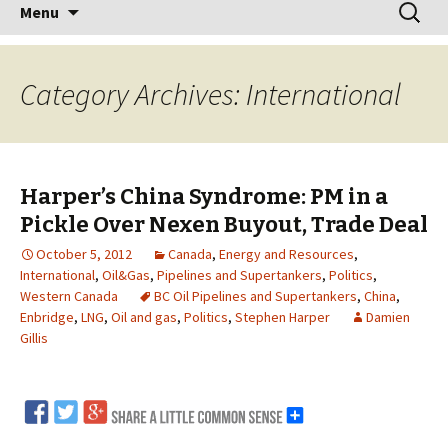
Skip
Search
Menu
to
for:
content
Category Archives: International
Harper’s China Syndrome: PM in a
Pickle Over Nexen Buyout, Trade Deal
October 5, 2012
Canada
,
Energy and Resources
,
International
,
Oil&Gas
,
Pipelines and Supertankers
,
Politics
,
Western Canada
BC Oil Pipelines and Supertankers
,
China
,
Enbridge
,
LNG
,
Oil and gas
,
Politics
,
Stephen Harper
Damien
Gillis