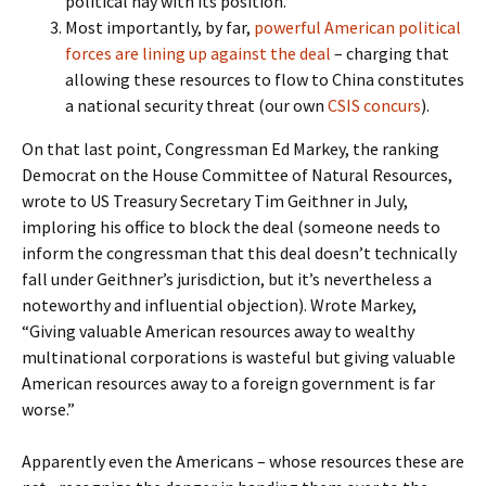
political hay with its position.
Most importantly, by far,
powerful American political
forces are lining up against the deal
– charging that
allowing these resources to flow to China constitutes
a national security threat (our own
CSIS concurs
).
On that last point, Congressman Ed Markey, the ranking
Democrat on the House Committee of Natural Resources,
wrote to US Treasury Secretary Tim Geithner in July,
imploring his office to block the deal (someone needs to
inform the congressman that this deal doesn’t technically
fall under Geithner’s jurisdiction, but it’s nevertheless a
noteworthy and influential objection). Wrote Markey,
“Giving valuable American resources away to wealthy
multinational corporations is wasteful but giving valuable
American resources away to a foreign government is far
worse.”
Apparently even the Americans – whose resources these are