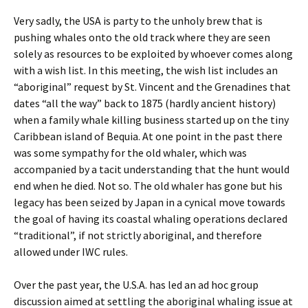
Very sadly, the USA is party to the unholy brew that is
pushing whales onto the old track where they are seen
solely as resources to be exploited by whoever comes along
with a wish list. In this meeting, the wish list includes an
“aboriginal” request by St. Vincent and the Grenadines that
dates “all the way” back to 1875 (hardly ancient history)
when a family whale killing business started up on the tiny
Caribbean island of Bequia. At one point in the past there
was some sympathy for the old whaler, which was
accompanied by a tacit understanding that the hunt would
end when he died. Not so. The old whaler has gone but his
legacy has been seized by Japan in a cynical move towards
the goal of having its coastal whaling operations declared
“traditional”, if not strictly aboriginal, and therefore
allowed under IWC rules.
Over the past year, the U.S.A. has led an ad hoc group
discussion aimed at settling the aboriginal whaling issue at