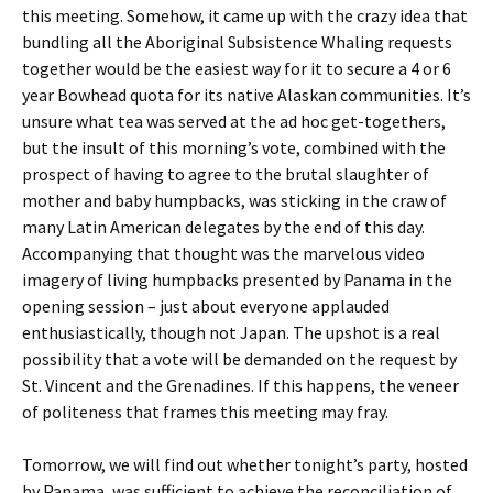
this meeting. Somehow, it came up with the crazy idea that
bundling all the Aboriginal Subsistence Whaling requests
together would be the easiest way for it to secure a 4 or 6
year Bowhead quota for its native Alaskan communities. It’s
unsure what tea was served at the ad hoc get-togethers,
but the insult of this morning’s vote, combined with the
prospect of having to agree to the brutal slaughter of
mother and baby humpbacks, was sticking in the craw of
many Latin American delegates by the end of this day.
Accompanying that thought was the marvelous video
imagery of living humpbacks presented by Panama in the
opening session – just about everyone applauded
enthusiastically, though not Japan. The upshot is a real
possibility that a vote will be demanded on the request by
St. Vincent and the Grenadines. If this happens, the veneer
of politeness that frames this meeting may fray.
Tomorrow, we will find out whether tonight’s party, hosted
by Panama, was sufficient to achieve the reconciliation of