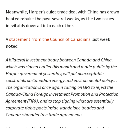
Meanwhile, Harper’s quiet trade deal with China has drawn
heated rebuke the past several weeks, as the two issues
inevitably dovetail into each other.
A
statement from the Council of Canadians
last week
noted:
A bilateral investment treaty between Canada and China,
which was signed earlier this month and made public by the
Harper government yesterday, will put unacceptable
constraints on Canadian energy and environmental policy…
The organization is once again calling on MPs to reject the
Canada-China Foreign Investment Promotion and Protection
Agreement (FIPA), and to stop signing what are essentially
corporate rights pacts inside standalone treaties and
Canada’s broader free trade agreements.