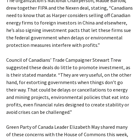
The organization’s National Chairperson, Maude Barlow,
drew together FIPA and the Nexen deal, stating, “Canadians
need to know that as Harper considers selling off Canadian
energy firms to foreign investors in China and elsewhere,
he’s also signing investment pacts that let these firms sue
the federal government when delays or environmental
protection measures interfere with profits.”
Council of Canadians’ Trade Campaigner Stewart Trew
suggested these deals do little to promote investment, as
is their stated mandate. “They are very useful, on the other
hand, for extorting governments when things don’t go
their way. That could be delays or cancellations to energy
and mining projects, environmental policies that eat into
profits, even financial rules designed to create stability or
avoid crises can be challenged.”
Green Party of Canada Leader Elizabeth May shared many
of these concerns with the House of Commons this week,