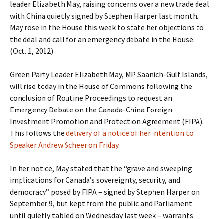
leader Elizabeth May, raising concerns over a new trade deal
with China quietly signed by Stephen Harper last month.
May rose in the House this week to state her objections to
the deal and call for an emergency debate in the House.
(Oct. 1, 2012)
Green Party Leader Elizabeth May, MP Saanich-Gulf Islands,
will rise today in the House of Commons following the
conclusion of Routine Proceedings to request an
Emergency Debate on the Canada-China Foreign
Investment Promotion and Protection Agreement (FIPA).
This follows the
delivery of a notice of her intention to
Speaker Andrew Scheer on Friday
.
In her notice, May stated that the “grave and sweeping
implications for Canada’s sovereignty, security, and
democracy” posed by FIPA – signed by Stephen Harper on
September 9, but kept from the public and Parliament
until quietly tabled on Wednesday last week – warrants