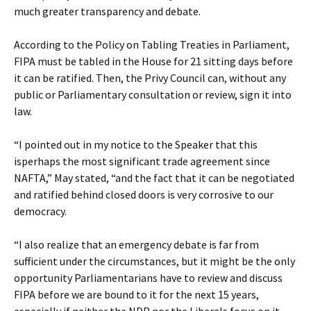
much greater transparency and debate.
According to the Policy on Tabling Treaties in Parliament,
FIPA must be tabled in the House for 21 sitting days before
it can be ratified. Then, the Privy Council can, without any
public or Parliamentary consultation or review, sign it into
law.
“I pointed out in my notice to the Speaker that this
isperhaps the most significant trade agreement since
NAFTA,” May stated, “and the fact that it can be negotiated
and ratified behind closed doors is very corrosive to our
democracy.
“I also realize that an emergency debate is far from
sufficient under the circumstances, but it might be the only
opportunity Parliamentarians have to review and discuss
FIPA before we are bound to it for the next 15 years,