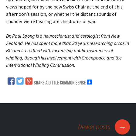
views hoped for by the new Swiss Chair at the end of this
afternoon’s session, or whether the distant sounds of
thunder we’re hearing are the drums of war.
Dr. Paul Spong is a neuroscientist and cetologist from New
Zealand. He has spent more than 30 years researching orcas in
BC and is credited with increasing public awareness of
whaling, through his involvement with Greenpeace and the
International Whaling Commission.
→
Newer posts
Posts