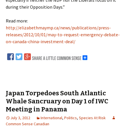
especially if neither the NDP nor the Liberals focus on it
during their Opposition Days.”
Read more:
http://elizabethmaymp.ca/news/publications/press-
releases/2012/10/01/may-to-request-emergency-debate-
on-canada-china-investment-deal/
Japan Torpedoes South Atlantic
Whale Sancruary on Day 1 of IWC
Meeting in Panama
July 3, 2012
International
,
Politics
,
Species At Risk
Common Sense Canadian