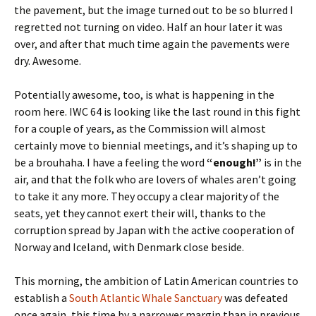
the pavement, but the image turned out to be so blurred I
regretted not turning on video. Half an hour later it was
over, and after that much time again the pavements were
dry. Awesome.
Potentially awesome, too, is what is happening in the
room here. IWC 64 is looking like the last round in this fight
for a couple of years, as the Commission will almost
certainly move to biennial meetings, and it’s shaping up to
be a brouhaha. I have a feeling the word
“enough!”
is in the
air, and that the folk who are lovers of whales aren’t going
to take it any more. They occupy a clear majority of the
seats, yet they cannot exert their will, thanks to the
corruption spread by Japan with the active cooperation of
Norway and Iceland, with Denmark close beside.
This morning, the ambition of Latin American countries to
establish a
South Atlantic Whale Sanctuary
was defeated
once again, this time by a narrower margin than in previous