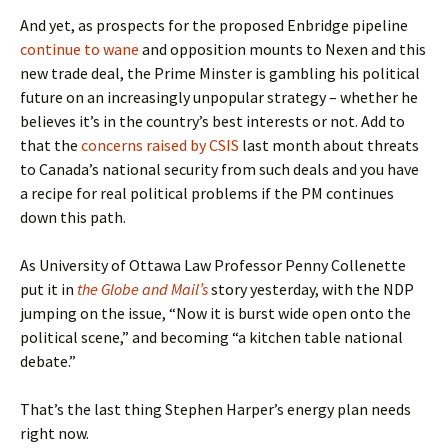
And yet, as prospects for the proposed Enbridge pipeline
continue to wane
and opposition mounts to Nexen and this
new trade deal, the Prime Minster is gambling his political
future on an increasingly unpopular strategy – whether he
believes it’s in the country’s best interests or not. Add to
that the
concerns raised by CSIS
last month about threats
to Canada’s national security from such deals and you have
a recipe for real political problems if the PM continues
down this path.
As University of Ottawa Law Professor Penny Collenette
put it in
the Globe and Mail’s
story yesterday, with the NDP
jumping on the issue, “Now it is burst wide open onto the
political scene,” and becoming “a kitchen table national
debate.”
That’s the last thing Stephen Harper’s energy plan needs
right now.