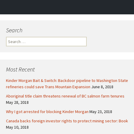
navigation
Search
S
e
a
r
c
Most Recent
h
f
Kinder Morgan Bait & Switch: Backdoor pipeline to Washington State
o
refineries could save Trans Mountain Expansion
June 8, 2018
r
Aboriginal title claim threatens renewal of BC salmon farm tenures
:
May 28, 2018
Why I got arrested for blocking Kinder Morgan
May 23, 2018
Canada backs foreign investor rights to protect mining sector: Book
May 10, 2018