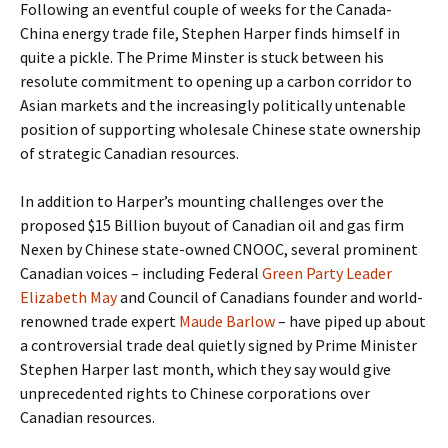
Following an eventful couple of weeks for the Canada-
China energy trade file, Stephen Harper finds himself in
quite a pickle. The Prime Minster is stuck between his
resolute commitment to opening up a carbon corridor to
Asian markets and the increasingly politically untenable
position of supporting wholesale Chinese state ownership
of strategic Canadian resources.
In addition to Harper’s mounting challenges over the
proposed $15 Billion buyout of Canadian oil and gas firm
Nexen by Chinese state-owned CNOOC, several prominent
Canadian voices – including Federal
Green Party Leader
Elizabeth May
and Council of Canadians founder and world-
renowned trade expert
Maude Barlow
– have piped up about
a controversial trade deal quietly signed by Prime Minister
Stephen Harper last month, which they say would give
unprecedented rights to Chinese corporations over
Canadian resources.