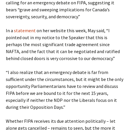
calling for an emergency debate on FIPA, suggesting it
bears “grave and sweeping implications for Canada’s
sovereignty, security, and democracy.”
In a
statement
on her website this week, May said, “I
pointed out in my notice to the Speaker that this is
perhaps the most significant trade agreement since
NAFTA, and the fact that it can be negotiated and ratified
behind closed doors is very corrosive to our democracy.”
“I also realize that an emergency debate is far from
sufficient under the circumstances, but it might be the only
opportunity Parliamentarians have to review and discuss
FIPA before we are bound to it for the next 15 years,
especially if neither the NDP nor the Liberals focus on it
during their Opposition Days.”
Whether FIPA receives its due attention politically – let
alone gets cancelled – remains to seen, but the more it