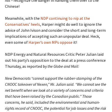
not
–
recognize the danger in handing them over to the
Chinese!
Meanwhile, with the
NDP continuing to nip at the
Conservatives’ heels
, Harper might do well to ignore the
advice of John Ivison and consider the short and long-term
implications of accepting such an unpopular deal. Heck,
even some of
Harper’s own MPs oppose
it!
NDP Energy and Natural Resources Critic Peter Julian laid
out his party’s opposition to the deal at a press conference
Thursday, as reported by
the Globe and Mail:
New Democrats “cannot support the rubber-stamping of the
CNOOC takeover of Nexen,” Mr. Julian said. “We cannot see the
net benefit when we look at a variety of concerns and criteria
that have been raised by the Canadian public.” Those
concerns, he said, included the environmental and human-
rights record of CNOOC, the potential for job losses and the risk