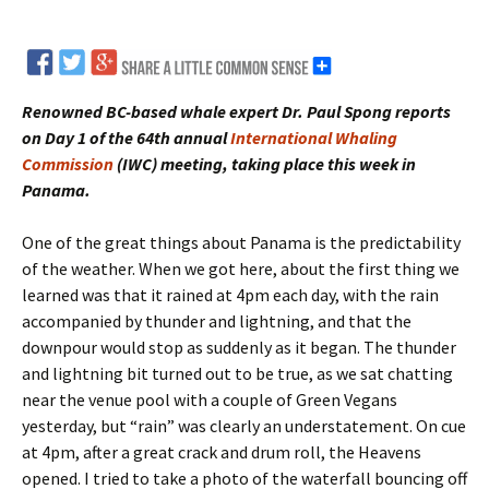
Renowned BC-based whale expert Dr. Paul Spong reports
on Day 1 of the 64th annual
International Whaling
Commission
(IWC) meeting, taking place this week in
Panama.
One of the great things about Panama is the predictability
of the weather. When we got here, about the first thing we
learned was that it rained at 4pm each day, with the rain
accompanied by thunder and lightning, and that the
downpour would stop as suddenly as it began. The thunder
and lightning bit turned out to be true, as we sat chatting
near the venue pool with a couple of Green Vegans
yesterday, but “rain” was clearly an understatement. On cue
at 4pm, after a great crack and drum roll, the Heavens
opened. I tried to take a photo of the waterfall bouncing off