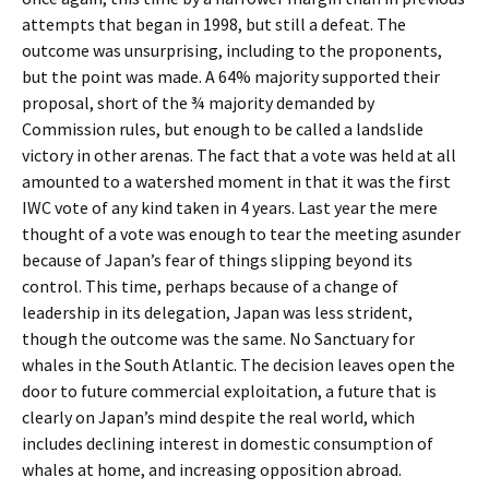
attempts that began in 1998, but still a defeat. The
outcome was unsurprising, including to the proponents,
but the point was made. A 64% majority supported their
proposal, short of the ¾ majority demanded by
Commission rules, but enough to be called a landslide
victory in other arenas. The fact that a vote was held at all
amounted to a watershed moment in that it was the first
IWC vote of any kind taken in 4 years. Last year the mere
thought of a vote was enough to tear the meeting asunder
because of Japan’s fear of things slipping beyond its
control. This time, perhaps because of a change of
leadership in its delegation, Japan was less strident,
though the outcome was the same. No Sanctuary for
whales in the South Atlantic. The decision leaves open the
door to future commercial exploitation, a future that is
clearly on Japan’s mind despite the real world, which
includes declining interest in domestic consumption of
whales at home, and increasing opposition abroad.